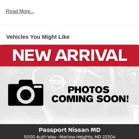
Read More...
Vehicles You Might Like