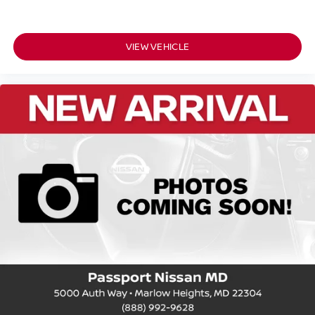
VIEW VEHICLE