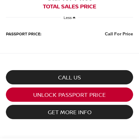
TOTAL SALES PRICE
Less
PASSPORT PRICE:
Call For Price
CALL US
UNLOCK PASSPORT PRICE
GET MORE INFO