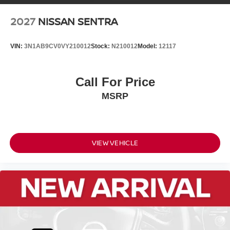
2027
NISSAN SENTRA
VIN:
3N1AB9CV0VY210012
Stock:
N210012
Model:
12117
Call For Price
MSRP
VIEW VEHICLE