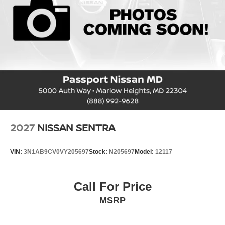
2027
NISSAN SENTRA
VIN:
3N1AB9CV0VY205697
Stock:
N205697
Model:
12117
Call For Price
MSRP