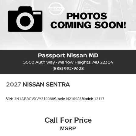
2027
NISSAN SENTRA
VIN:
3N1AB9CVXVY210986
Stock:
N210986
Model:
12117
Call For Price
MSRP