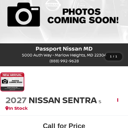
1
/
1
2027
NISSAN SENTRA
S
In Stock
Call for Price