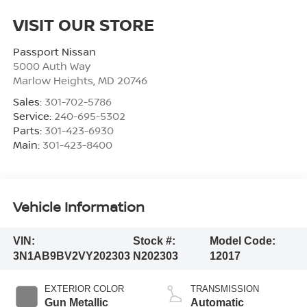
VISIT OUR STORE
Passport Nissan
5000 Auth Way
Marlow Heights
,
MD
20746
Sales:
301-702-5786
Service:
240-695-5302
Parts:
301-423-6930
Main:
301-423-8400
Vehicle Information
VIN:
Stock #:
Model Code:
3N1AB9BV2VY202303
N202303
12017
EXTERIOR COLOR
TRANSMISSION
Gun Metallic
Automatic