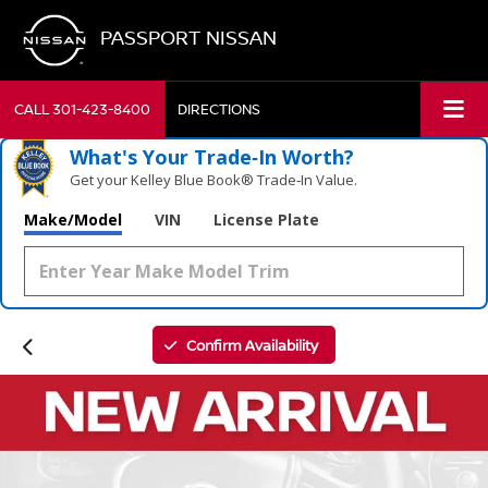
PASSPORT NISSAN
CALL
301-423-8400
DIRECTIONS
What's Your Trade‑In Worth?
Get your Kelley Blue Book® Trade‑In Value.
Make/Model
VIN
License Plate
Confirm Availability