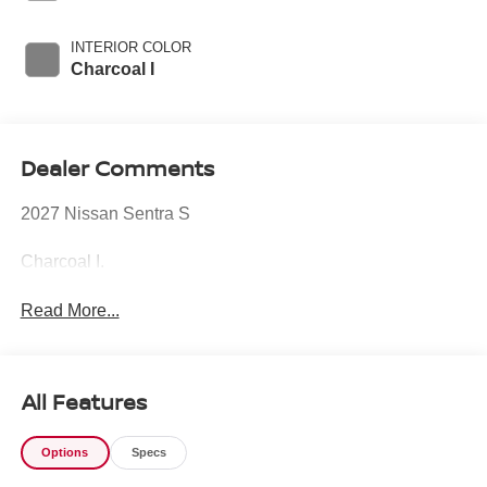
INTERIOR COLOR
Charcoal I
Dealer Comments
2027 Nissan Sentra S
Charcoal I.
Read More...
All Features
Options
Specs