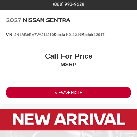
2027
NISSAN SENTRA
VIN:
3N1AB9BV7VY211210
Stock:
N211210
Model:
12017
Call For Price
MSRP
VIEW VEHICLE