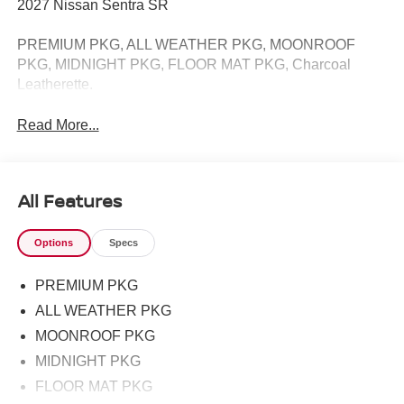
2027 Nissan Sentra SR
PREMIUM PKG, ALL WEATHER PKG, MOONROOF
PKG, MIDNIGHT PKG, FLOOR MAT PKG, Charcoal
Leatherette.
Read More...
All Features
Options
Specs
PREMIUM PKG
ALL WEATHER PKG
MOONROOF PKG
MIDNIGHT PKG
FLOOR MAT PKG