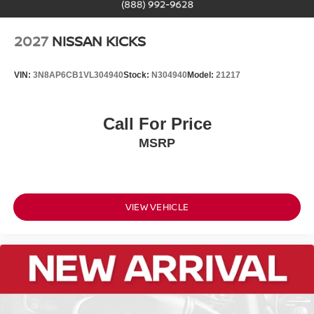
2027
NISSAN KICKS
VIN:
3N8AP6CB1VL304940
Stock:
N304940
Model:
21217
Call For Price
MSRP
VIEW VEHICLE