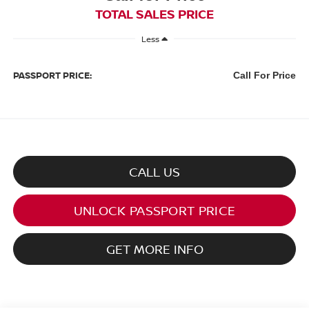
TOTAL SALES PRICE
Less
PASSPORT PRICE:
Call For Price
CALL US
UNLOCK PASSPORT PRICE
GET MORE INFO