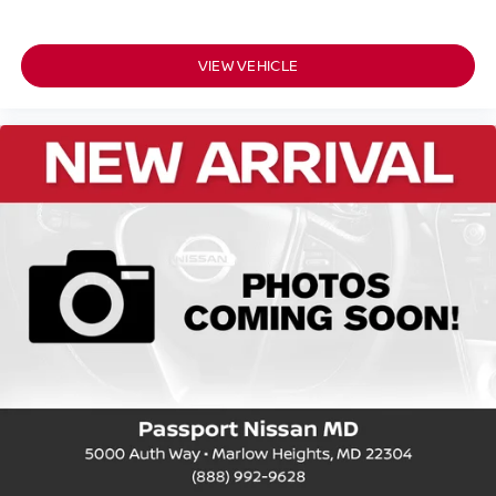
VIEW VEHICLE