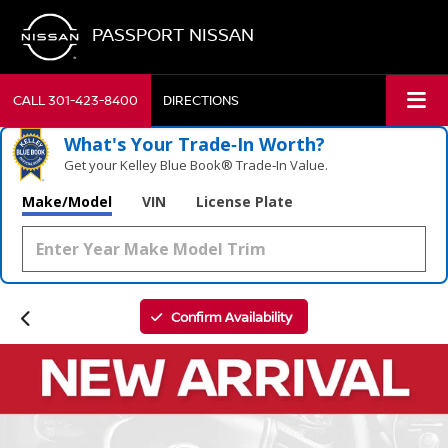
PASSPORT NISSAN
CALL
301-423-8400
DIRECTIONS
What's Your Trade‑In Worth?
Get your Kelley Blue Book® Trade‑In Value.
Make/Model
VIN
License Plate
Confirm Availability