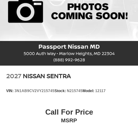
2027
NISSAN SENTRA
VIN:
3N1AB9CV2VY215745
Stock:
N215745
Model:
12117
Call For Price
MSRP