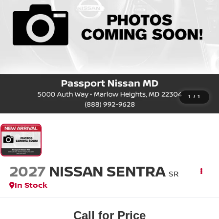
1
/
1
2027
NISSAN SENTRA
SR
In Stock
Call for Price