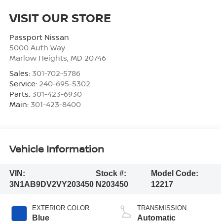
VISIT OUR STORE
Passport Nissan
5000 Auth Way
Marlow Heights
,
MD
20746
Sales:
301-702-5786
Service:
240-695-5302
Parts:
301-423-6930
Main:
301-423-8400
Vehicle Information
VIN:
Stock #:
Model Code:
3N1AB9DV2VY203450
N203450
12217
EXTERIOR COLOR
TRANSMISSION
Blue
Automatic