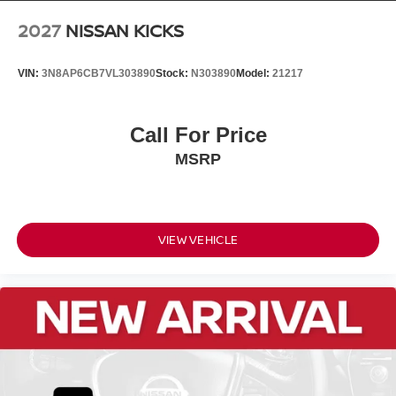
2027
NISSAN KICKS
VIN:
3N8AP6CB7VL303890
Stock:
N303890
Model:
21217
Call For Price
MSRP
VIEW VEHICLE