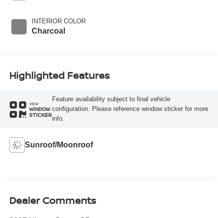
INTERIOR COLOR
Charcoal
Highlighted Features
Feature availability subject to final vehicle
VIEW
configuration. Please reference window sticker for more
WINDOW
STICKER
info.
Sunroof/Moonroof
Dealer Comments