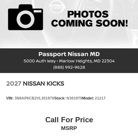
2027
NISSAN KICKS
VIN:
3N8AP6CB2VL301979
Stock:
N301979
Model:
21217
Call For Price
MSRP