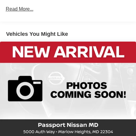
Read More...
Vehicles You Might Like