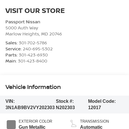
VISIT OUR STORE
Passport Nissan
5000 Auth Way
Marlow Heights
,
MD
20746
Sales:
301-702-5786
Service:
240-695-5302
Parts:
301-423-6930
Main:
301-423-8400
Vehicle Information
VIN:
Stock #:
Model Code:
3N1AB9BV2VY202303
N202303
12017
EXTERIOR COLOR
TRANSMISSION
Gun Metallic
Automatic