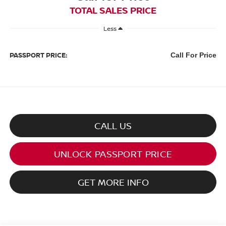
TOTAL SALES PRICE
Less
PASSPORT PRICE:
Call For Price
CALL US
UNLOCK PASSPORT PRICE
GET MORE INFO