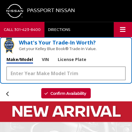
PASSPORT NISSAN
CALL
301-423-8400
DIRECTIONS
What's Your Trade‑In Worth?
Get your Kelley Blue Book® Trade‑In Value.
Make/Model
VIN
License Plate
Confirm Availability