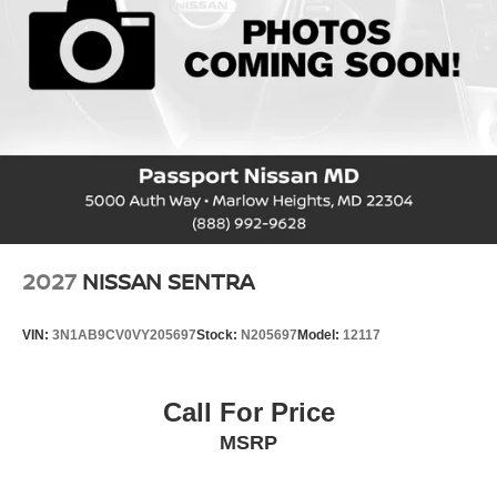
2027
NISSAN SENTRA
VIN:
3N1AB9CV0VY205697
Stock:
N205697
Model:
12117
Call For Price
MSRP