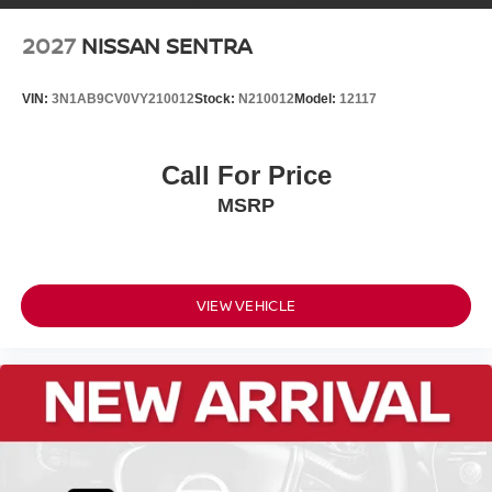
2027
NISSAN SENTRA
VIN:
3N1AB9CV0VY210012
Stock:
N210012
Model:
12117
Call For Price
MSRP
VIEW VEHICLE