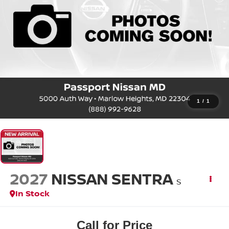
1
/
1
2027
NISSAN SENTRA
S
In Stock
Call for Price