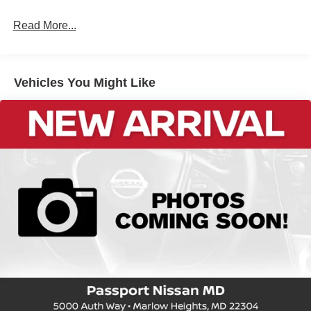
Read More...
Vehicles You Might Like