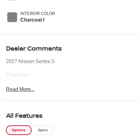
INTERIOR COLOR
Charcoal I
Dealer Comments
2027 Nissan Sentra S
Charcoal I.
Read More...
All Features
Options
Specs