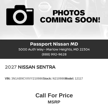
2027
NISSAN SENTRA
VIN:
3N1AB9CVXVY210986
Stock:
N210986
Model:
12117
Call For Price
MSRP