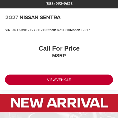
2027
NISSAN SENTRA
VIN:
3N1AB9BV7VY211210
Stock:
N211210
Model:
12017
Call For Price
MSRP
VIEW VEHICLE