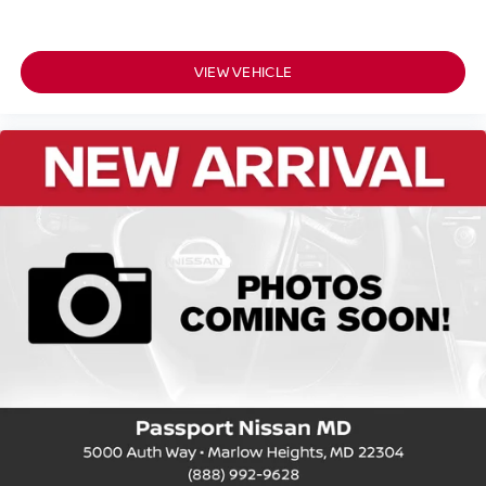
VIEW VEHICLE