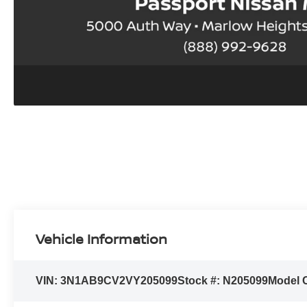
Vehicle Information
VIN:
3N1AB9CV2VY205099
Stock #:
N205099
Model 