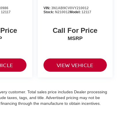
0986
VIN:
3N1AB9CV0VY210012
:
12117
Stock:
N210012
Model:
12117
 Price
Call For Price
P
MSRP
HICLE
VIEW VEHICLE
 every customer. Total sales price includes Dealer processing
ude taxes, tags, and title. Advertised pricing may not be
financing through the manufacture to obtain incentives.
le availability is subject to prior sale. Please contact dealer