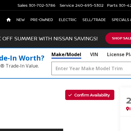
Sales
301-702-5786
Service
240-695-5302
Parts
301-4
NEW
PRE-OWNED
ELECTRIC
SELL/TRADE
SPECIALS 
K OFF SUMMER WITH NISSAN SAVINGS!
SHOP SAL
Make/Model
VIN
License P
de‑In Worth?
k® Trade‑In Value.
Confirm Availability