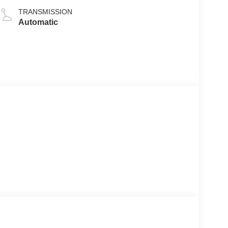
TRANSMISSION
Automatic