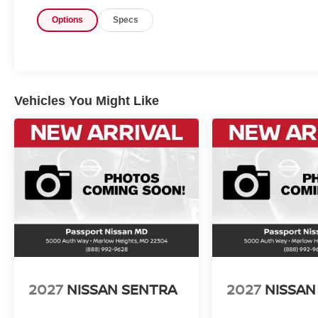
Options
Specs
Vehicles You Might Like
2027
NISSAN SENTRA
2027
NISSAN