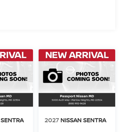
 SENTRA
2027
NISSAN SENTRA