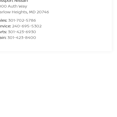
ssport Nissan
000 Auth Way
arlow Heights
,
MD
20746
les:
301-702-5786
rvice:
240-695-5302
rts:
301-423-6930
ain:
301-423-8400