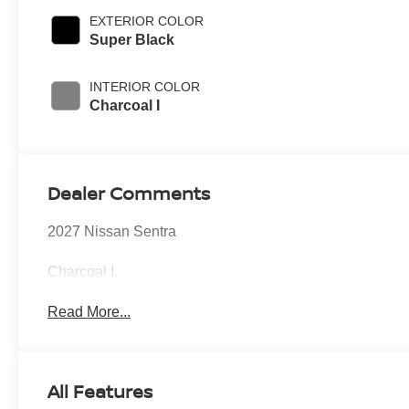
EXTERIOR COLOR
Super Black
INTERIOR COLOR
Charcoal I
Dealer Comments
2027 Nissan Sentra
Charcoal I.
Read More...
All Features