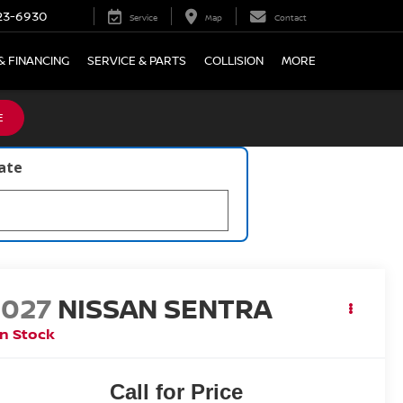
23-6930
Service
Map
Contact
& FINANCING
SERVICE & PARTS
COLLISION
MORE
E
late
2027
NISSAN SENTRA
In Stock
Call for Price