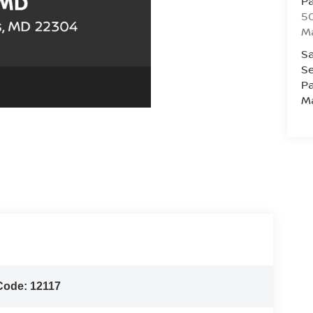
Pa
5
M
Sa
Se
Pa
M
Code:
12117