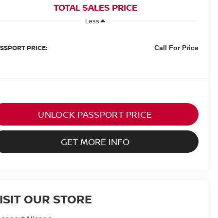
TOTAL SALES PRICE
Less
SSPORT PRICE:
Call For Price
UNLOCK PASSPORT PRICE
GET MORE INFO
ISIT OUR STORE