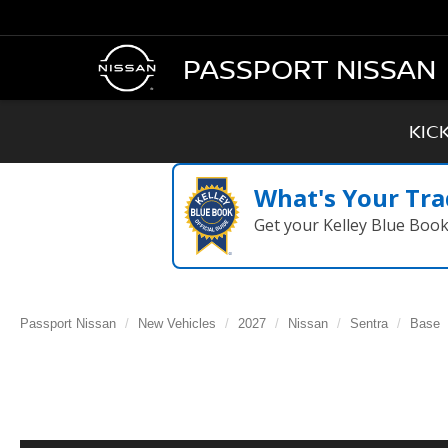
PASSPORT NISSAN
KIC
What's Your Tra
Get your Kelley Blue Boo
Passport Nissan
New Vehicles
2027
Nissan
Sentra
Base