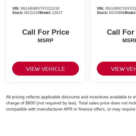
VIN:
3N1AB9BV7VY211210
VIN:
3N1AB9CVXVY21
Stock:
N211210
Model:
12017
Stock:
N210986
Model
Call For Price
Call For
MSRP
MSR
VIEW VEHICLE
VIEW VE
All pricing reflects applicable discounts and incentives available to
charge of $800 (not required by law). Total sales price does not incl
compatible with manufacturer APR or finance offers, or may require 
Lease selling price can vary based on lease programs available. Vehic
to verify price, options, and other vehicle details.