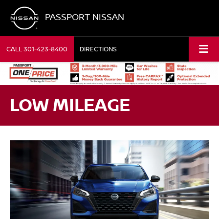
PASSPORT NISSAN
CALL
301-423-8400
DIRECTIONS
LOW MILEAGE