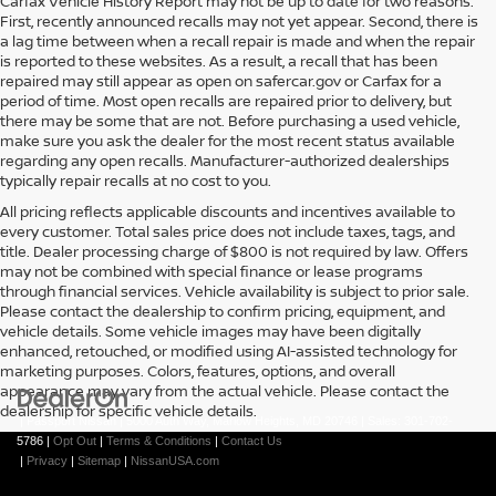
Carfax Vehicle History Report may not be up to date for two reasons.
First, recently announced recalls may not yet appear. Second, there is
a lag time between when a recall repair is made and when the repair
is reported to these websites. As a result, a recall that has been
repaired may still appear as open on safercar.gov or Carfax for a
period of time. Most open recalls are repaired prior to delivery, but
there may be some that are not. Before purchasing a used vehicle,
make sure you ask the dealer for the most recent status available
regarding any open recalls. Manufacturer-authorized dealerships
typically repair recalls at no cost to you.
All pricing reflects applicable discounts and incentives available to
every customer. Total sales price does not include taxes, tags, and
title. Dealer processing charge of $800 is not required by law. Offers
may not be combined with special finance or lease programs
through financial services. Vehicle availability is subject to prior sale.
Please contact the dealership to confirm pricing, equipment, and
vehicle details. Some vehicle images may have been digitally
enhanced, retouched, or modified using AI-assisted technology for
marketing purposes. Colors, features, options, and overall
appearance may vary from the actual vehicle. Please contact the
dealership for specific vehicle details.
| Passport Nissan
|
5000 Auth Way,
Marlow Heights,
MD
20746
| Sales:
301-702-
5786
|
Opt Out
|
Terms & Conditions
|
Contact Us
|
Privacy
|
Sitemap
|
NissanUSA.com