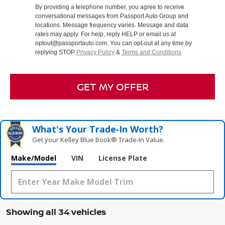
By providing a telephone number, you agree to receive
conversational messages from Passport Auto Group and
locations. Message frequency varies. Message and data
rates may apply. For help, reply HELP or email us at
optout@passportauto.com. You can opt-out at any time by
replying STOP
Privacy Policy
&
Terms and Conditions
GET MY OFFER
What's Your Trade‑In Worth?
Get your Kelley Blue Book® Trade‑In Value.
Make/Model
VIN
License Plate
Showing all 34 vehicles