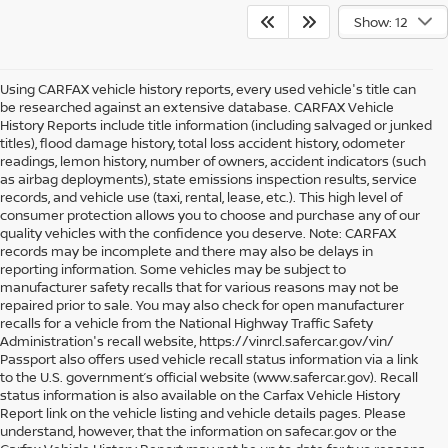
Show: 12
Using CARFAX vehicle history reports, every used vehicle's title can
be researched against an extensive database. CARFAX Vehicle
History Reports include title information (including salvaged or junked
titles), flood damage history, total loss accident history, odometer
readings, lemon history, number of owners, accident indicators (such
as airbag deployments), state emissions inspection results, service
records, and vehicle use (taxi, rental, lease, etc.). This high level of
consumer protection allows you to choose and purchase any of our
quality vehicles with the confidence you deserve. Note: CARFAX
records may be incomplete and there may also be delays in
reporting information. Some vehicles may be subject to
manufacturer safety recalls that for various reasons may not be
repaired prior to sale. You may also check for open manufacturer
recalls for a vehicle from the National Highway Traffic Safety
Administration's recall website, https://vinrcl.safercar.gov/vin/
Passport also offers used vehicle recall status information via a link
to the U.S. government’s official website (www.safercar.gov
). Recall
status information is also available on the Carfax Vehicle History
Report link on the vehicle listing and vehicle details pages. Please
understand, however, that the information on safecar.gov or the