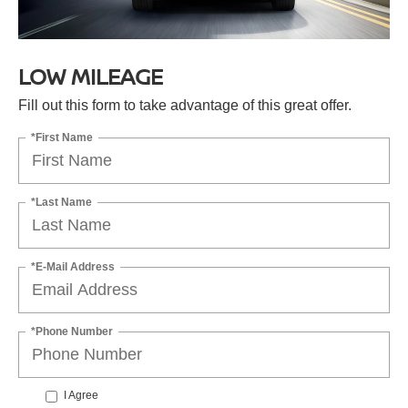
LOW MILEAGE
Fill out this form to take advantage of this great offer.
*First Name
*Last Name
*E-Mail Address
*Phone Number
I Agree