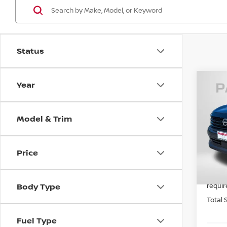
Status
Year
202
Model & Trim
VIN:
3
MSRP:
In St
Price
PASSP
Dealer
requir
Body Type
Total 
Fuel Type