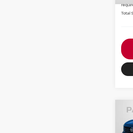
requir
Total 
202
VIN:
3