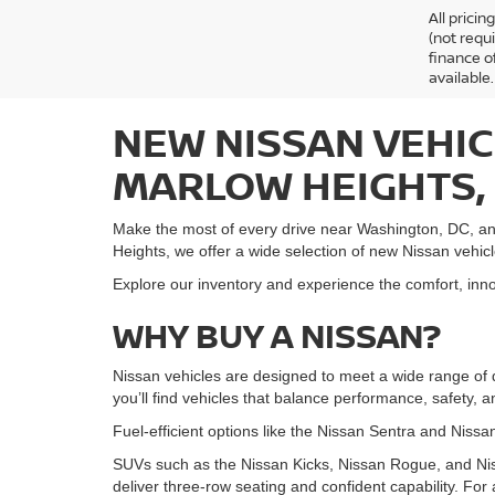
All prici
(not requ
finance o
available.
NEW NISSAN VEHIC
MARLOW HEIGHTS,
Make the most of every drive near Washington, DC, an
Heights, we offer a wide selection of new Nissan vehic
Explore our inventory and experience the comfort, innov
WHY BUY A NISSAN?
Nissan vehicles are designed to meet a wide range of 
you’ll find vehicles that balance performance, safety, 
Fuel-efficient options like the Nissan Sentra and Nissan
SUVs such as the Nissan Kicks, Nissan Rogue, and Nis
deliver three-row seating and confident capability. For