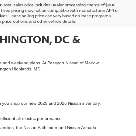
er. Total sales price includes Dealer processing charge of $800
Advertised pricing may not be compatible with manufacturer APR or
tives. Lease selling price can vary based on lease programs
y price, options, and other vehicle details.
HINGTON, DC &
es and weekend plans. At Passport Nissan of Marlow
hington Highlands, MD.
hen you shop our new 2025 and 2026 Nissan inventory,
fficient all-electric performance.
families, the Nissan Pathfinder and Nissan Armada