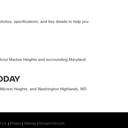
 photos, specifications, and key details to help you
oughout Marlow Heights and surrounding Maryland
TODAY
Hillcrest Heights, and Washington Highlands, MD.
t Us
|
Privacy
|
Sitemap
|
NissanUSA.com