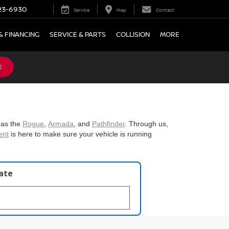
23-6930
Service
Map
Contact
& FINANCING
SERVICE & PARTS
COLLISION
MORE
E
 as the
Rogue
,
Armada
, and
Pathfinder
. Through us,
ent
is here to make sure your vehicle is running
late