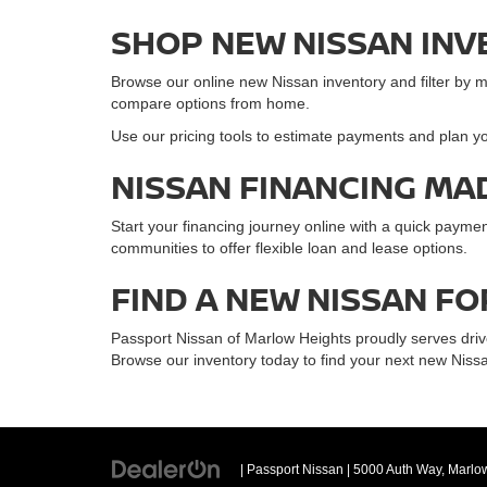
SHOP NEW NISSAN INV
Browse our online new Nissan inventory and filter by mode
compare options from home.
Use our pricing tools to estimate payments and plan yo
NISSAN FINANCING MA
Start your financing journey online with a quick paym
communities to offer flexible loan and lease options.
FIND A NEW NISSAN FO
Passport Nissan of Marlow Heights proudly serves driv
Browse our inventory today to find your next new Nissa
| Passport Nissan
|
5000 Auth Way,
Marlow