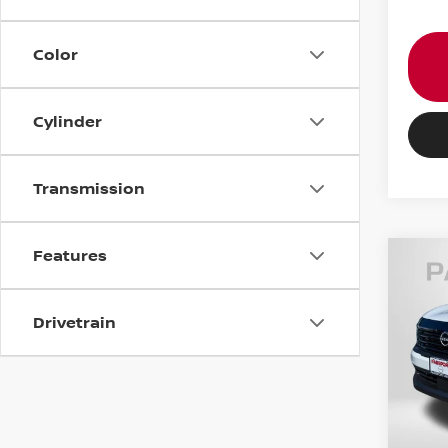
Color
Cylinder
Transmission
Features
202
Drivetrain
VIN:
3
MSRP:
In St
PASSP
Dealer