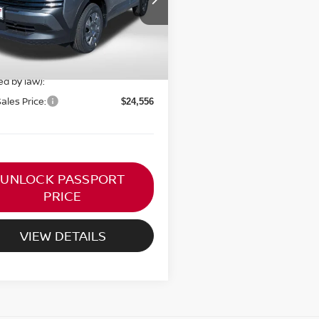
Ext.
Int.
ock
$24,755
ORT PRICE:
$23,756
 Processing Charge (not
+$800
ed by law):
Sales Price:
$24,556
UNLOCK PASSPORT
PRICE
VIEW DETAILS