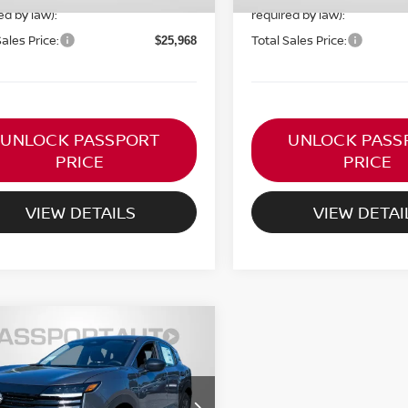
ed by law):
required by law):
Sales Price:
Total Sales Price:
$25,968
UNLOCK PASSPORT
UNLOCK PASS
PRICE
PRICE
VIEW DETAILS
VIEW DETAI
$24,556
6
NISSAN KICKS
S
TOTAL SALES PRICE
Less
N8AP6BE3TL411352
Stock:
N411352