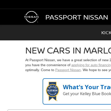
PASSPORT NISSAN
KIC
NEW CARS IN MARL
At Passport Nissan, we have a great selection of new
you have the convenience of
applying for auto financi
optimally. Come to
Passport Nissan
. We hope to see y
What's Your Tra
Get your Kelley Blue Boo