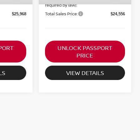
required by law):
Total Sales Price:
$25,968
$24,556
PORT
UNLOCK PASSPORT
PRICE
LS
VIEW DETAILS