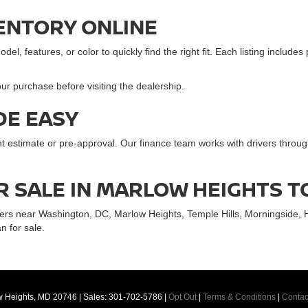
ENTORY ONLINE
l, features, or color to quickly find the right fit. Each listing includes
ur purchase before visiting the dealership.
DE EASY
ent estimate or pre-approval. Our finance team works with drivers thr
R SALE IN MARLOW HEIGHTS 
ers near Washington, DC, Marlow Heights, Temple Hills, Morningside, 
n for sale.
 Heights,
MD
20746
| Sales:
301-702-5786
|
Opt Out
|
Terms & Conditions
|
Contac