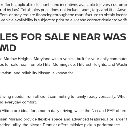
ng reflects applicable discounts and incentives available to every custom
ired by law). Total sales price does not include taxes, tags, and title. 
ffers, or may require financing through the manufacture to obtain incen
 Vehicle availability is subject to prior sale. Please contact dealer to verif
LES FOR SALE NEAR WAS
 MD
d Marlow Heights, Maryland with a vehicle built for your daily commut
les for sale near Temple Hills, Morningside, Hillcrest Heights, and Was
ation, and reliability Nissan is known for.
driving needs, from efficient commuting to family-ready versatility. W
and everyday comfort.
 Altima are ideal for smooth daily driving, while the Nissan LEAF offers e
san Murano provide flexible space and advanced features. For larger 
 added utility, the Nissan Frontier offers midsize pickup performance.