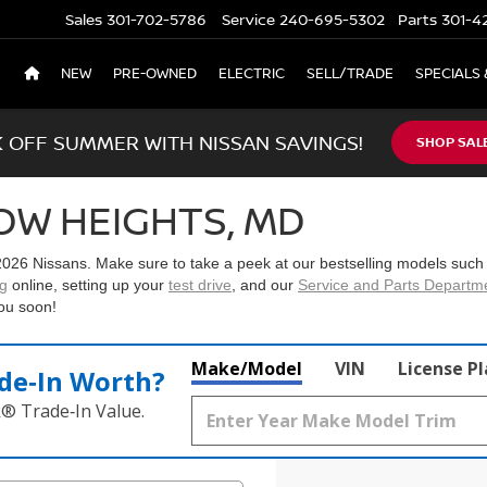
Sales
301-702-5786
Service
240-695-5302
Parts
301-4
NEW
PRE-OWNED
ELECTRIC
SELL/TRADE
SPECIALS 
K OFF SUMMER WITH NISSAN SAVINGS!
SHOP SAL
OW HEIGHTS, MD
2026 Nissans
. Make sure to take a peek at our bestselling models such
ng
online, setting up your
test drive
, and our
Service and Parts Departm
ou soon!
Make/Model
VIN
License P
de‑In Worth?
k® Trade‑In Value.