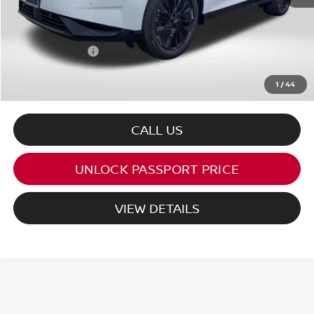
PASSPORT PRICE:
$46,681
Dealer Processing Charge (not required by law):
+$800
Total Sales Price:
$47,481
1
/
44
CALL US
UNLOCK PASSPORT PRICE
VIEW DETAILS