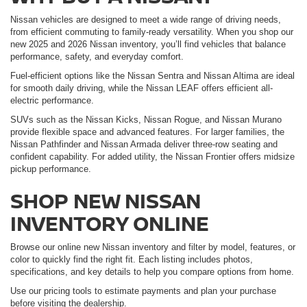
Nissan vehicles are designed to meet a wide range of driving needs,
from efficient commuting to family-ready versatility. When you shop our
new 2025 and 2026 Nissan inventory, you’ll find vehicles that balance
performance, safety, and everyday comfort.
Fuel-efficient options like the Nissan Sentra and Nissan Altima are ideal
for smooth daily driving, while the Nissan LEAF offers efficient all-
electric performance.
SUVs such as the Nissan Kicks, Nissan Rogue, and Nissan Murano
provide flexible space and advanced features. For larger families, the
Nissan Pathfinder and Nissan Armada deliver three-row seating and
confident capability. For added utility, the Nissan Frontier offers midsize
pickup performance.
SHOP NEW NISSAN
INVENTORY ONLINE
Browse our online new Nissan inventory and filter by model, features, or
color to quickly find the right fit. Each listing includes photos,
specifications, and key details to help you compare options from home.
Use our pricing tools to estimate payments and plan your purchase
before visiting the dealership.