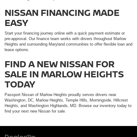
NISSAN FINANCING MADE
EASY
Start your financing journey online with a quick payment estimate or
pre-approval. Our finance team works with drivers throughout Marlow
Heights and surrounding Maryland communities to offer flexible loan and
lease options.
FIND A NEW NISSAN FOR
SALE IN MARLOW HEIGHTS
TODAY
Passport Nissan of Marlow Heights proudly serves drivers near
Washington, DC, Marlow Heights, Temple Hills, Morningside, Hillcrest
Heights, and Washington Highlands, MD. Browse our inventory today to
find your next new Nissan for sale.