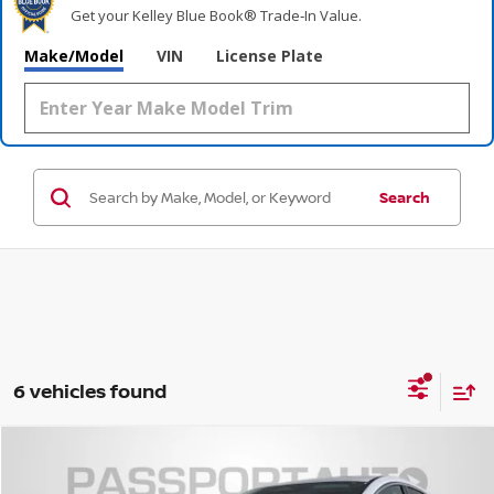
Get your Kelley Blue Book® Trade‑In Value.
Make/Model
VIN
License Plate
Search
6 vehicles found
$49,011
2026
NISSAN MURANO
PLATINUM