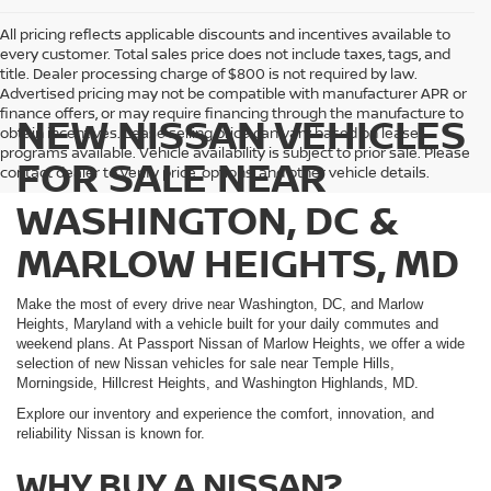
All pricing reflects applicable discounts and incentives available to
every customer. Total sales price does not include taxes, tags, and
title. Dealer processing charge of $800 is not required by law.
Advertised pricing may not be compatible with manufacturer APR or
finance offers, or may require financing through the manufacture to
NEW NISSAN VEHICLES
obtain incentives. Lease selling price can vary based on lease
programs available. Vehicle availability is subject to prior sale. Please
FOR SALE NEAR
contact dealer to verify price, options, and other vehicle details.
WASHINGTON, DC &
MARLOW HEIGHTS, MD
Make the most of every drive near Washington, DC, and Marlow
Heights, Maryland with a vehicle built for your daily commutes and
weekend plans. At Passport Nissan of Marlow Heights, we offer a wide
selection of new Nissan vehicles for sale near Temple Hills,
Morningside, Hillcrest Heights, and Washington Highlands, MD.
Explore our inventory and experience the comfort, innovation, and
reliability Nissan is known for.
WHY BUY A NISSAN?