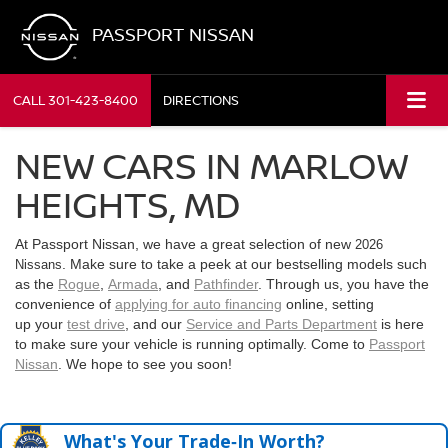
PASSPORT NISSAN
CALL
301-423-8400
DIRECTIONS
NEW CARS IN MARLOW
HEIGHTS, MD
At Passport Nissan, we have a great selection of new
2026
. Make sure to take a peek at our bestselling models such
Nissans
as the
Rogue
,
Armada
, and
Pathfinder
. Through us, you have the
convenience of
applying for auto financing
online, setting
up your
test drive
, and our
Service and Parts Department
is here
to make sure your vehicle is running optimally. Come to
Passport
Nissan
. We hope to see you soon!
What's Your Trade‑In Worth?