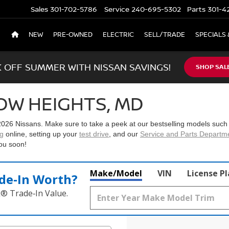
Sales
301-702-5786
Service
240-695-5302
Parts
301-4
NEW
PRE-OWNED
ELECTRIC
SELL/TRADE
SPECIALS 
K OFF SUMMER WITH NISSAN SAVINGS!
SHOP SAL
OW HEIGHTS, MD
2026 Nissans
. Make sure to take a peek at our bestselling models such
ng
online, setting up your
test drive
, and our
Service and Parts Departm
ou soon!
Make/Model
VIN
License P
de‑In Worth?
k® Trade‑In Value.