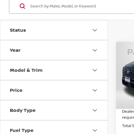
Status
Year
202
Model & Trim
VIN:
5
MSRP:
In St
Price
Nissa
PASSP
Body Type
Dealer
requir
Total 
Fuel Type