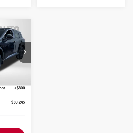
SV
RICE
ock:
N857305
Ext.
Int.
$34,750
-$3,500
$29,445
not
+$800
$30,245