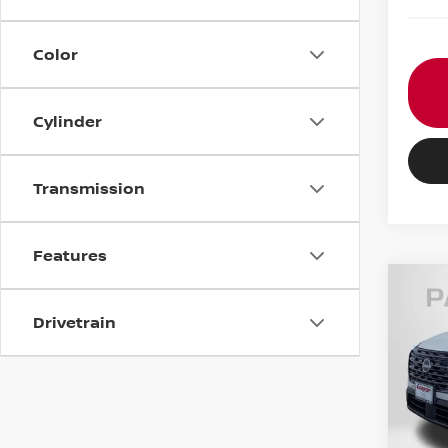
Color
Cylinder
Transmission
Features
202
Drivetrain
VIN:
5
MSRP:
In St
Nissa