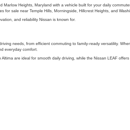
d Marlow Heights, Maryland with a vehicle built for your daily commut
les for sale near Temple Hills, Morningside, Hillcrest Heights, and Was
ation, and reliability Nissan is known for.
driving needs, from efficient commuting to family-ready versatility. W
and everyday comfort.
 Altima are ideal for smooth daily driving, while the Nissan LEAF offers e
san Murano provide flexible space and advanced features. For larger 
 added utility, the Nissan Frontier offers midsize pickup performance.
ENTORY ONLINE
l, features, or color to quickly find the right fit. Each listing includes
ur purchase before visiting the dealership.
DE EASY