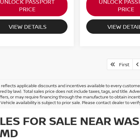
UNLOCK PASSPORT
UNLOCK PASS
PRICE
PRICE
VIEW DETAILS
VIEW DETAI
First
ng reflects applicable discounts and incentives available to every custom
ired by law). Total sales price does not include taxes, tags, and title. 
ffers, or may require financing through the manufacture to obtain incen
 Vehicle availability is subject to prior sale. Please contact dealer to verif
LES FOR SALE NEAR WAS
 MD