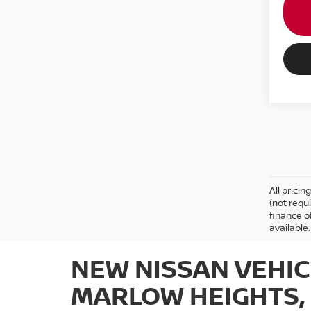
All prici
(not requ
finance o
available.
NEW NISSAN VEHIC
MARLOW HEIGHTS,