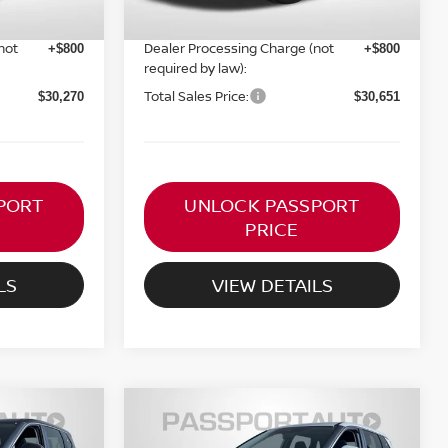
PASSPORT PRICE:
$29,470
$29,851
not
Dealer Processing Charge (not
+$800
+$800
required by law):
Total Sales Price:
$30,270
$30,651
PORT
UNLOCK PASSPORT
PRICE
LS
VIEW DETAILS
$30,651
SV
2026
NISSAN ROGUE
SV