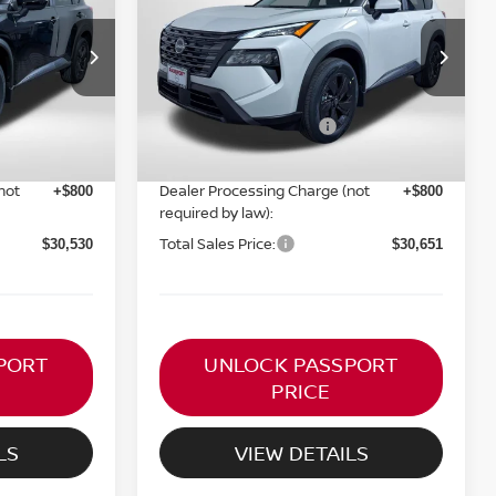
RICE
TOTAL SALES PRICE
Less
ock:
N857600
VIN:
5N1BT3BB3TC853524
Stock:
N853524
Ext.
Int.
Ext.
Int.
MSRP:
In Stock
$35,095
$35,200
Nissan Customer Cash
-$3,500
-$3,500
PASSPORT PRICE:
$29,730
$29,851
not
Dealer Processing Charge (not
+$800
+$800
required by law):
Total Sales Price:
$30,530
$30,651
PORT
UNLOCK PASSPORT
PRICE
LS
VIEW DETAILS