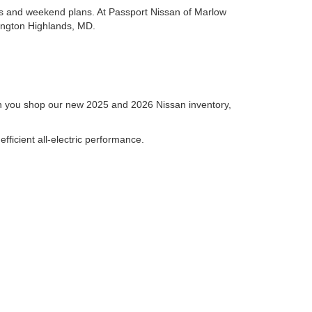
es and weekend plans. At Passport Nissan of Marlow
hington Highlands, MD.
hen you shop our new 2025 and 2026 Nissan inventory,
fficient all-electric performance.
families, the Nissan Pathfinder and Nissan Armada
 photos, specifications, and key details to help you