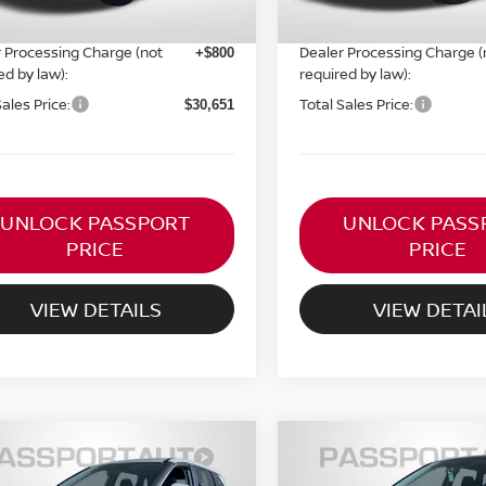
ORT PRICE:
PASSPORT PRICE:
$29,851
 Processing Charge (not
Dealer Processing Charge (
+$800
ed by law):
required by law):
Sales Price:
Total Sales Price:
$30,651
UNLOCK PASSPORT
UNLOCK PASS
PRICE
PRICE
VIEW DETAILS
VIEW DETAI
$30,936
$30,530
6
NISSAN ROGUE
SV
2026
NISSAN ROGUE