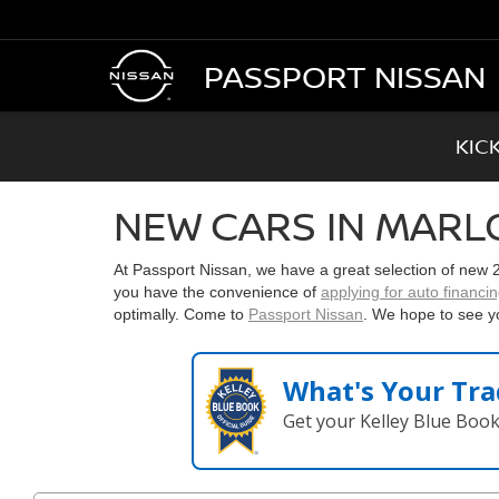
PASSPORT NISSAN
KIC
NEW CARS IN MARL
At Passport Nissan, we have a great selection of new
you have the convenience of
applying for auto financi
optimally. Come to
Passport Nissan
. We hope to see y
What's Your Tra
Get your Kelley Blue Boo