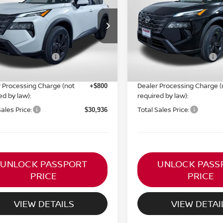
TOTAL SALES PRICE
TOTAL SALES P
Less
Less
N1BT3BBXTC829687
Stock:
N829687
VIN:
5N1BT3BB2TC857600
St
Ext.
Int.
MSRP:
ock
In Stock
$35,545
n Customer Cash
Nissan Customer Cash
-$3,500
ORT PRICE:
PASSPORT PRICE:
$30,136
 Processing Charge (not
Dealer Processing Charge (
+$800
ed by law):
required by law):
Sales Price:
Total Sales Price:
$30,936
UNLOCK PASSPORT
UNLOCK PASS
PRICE
PRICE
VIEW DETAILS
VIEW DETAI