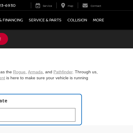
23-6930
Service
Map
Contact
& FINANCING
SERVICE & PARTS
COLLISION
MORE
E
 as the
Rogue
,
Armada
, and
Pathfinder
. Through us,
ent
is here to make sure your vehicle is running
late