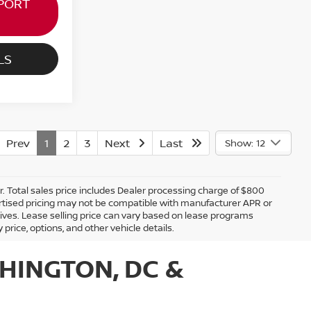
PORT
LS
Prev
1
2
3
Next
Last
Show: 12
er. Total sales price includes Dealer processing charge of $800
Advertised pricing may not be compatible with manufacturer APR or
tives. Lease selling price can vary based on lease programs
y price, options, and other vehicle details.
HINGTON, DC &