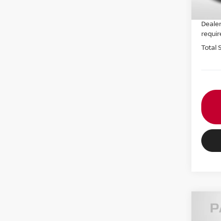
PASSP
Dealer
requir
Total 
202