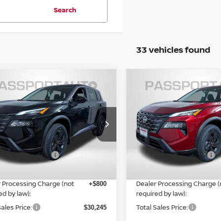
Search
33 vehicles found
$30,245
$30,651
6
NISSAN ROGUE
SV
2026
NISSAN ROGUE
TOTAL SALES PRICE
TOTAL SALES P
Less
Less
N1BT3BB2TC850324
Stock:
N850324
VIN:
5N1BT3BB3TC846380
St
Ext.
Int.
MSRP:
ock
In Stock
$34,750
n Customer Cash
Nissan Customer Cash
-$3,500
ORT PRICE:
PASSPORT PRICE:
$29,445
 Processing Charge (not
Dealer Processing Charge (
+$800
ed by law):
required by law):
Sales Price:
Total Sales Price:
$30,245