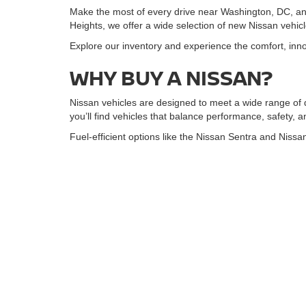
Make the most of every drive near Washington, DC, an
Heights, we offer a wide selection of new Nissan vehic
Explore our inventory and experience the comfort, innov
WHY BUY A NISSAN?
Nissan vehicles are designed to meet a wide range of 
you’ll find vehicles that balance performance, safety, 
Fuel-efficient options like the Nissan Sentra and Nissan
SUVs such as the Nissan Kicks, Nissan Rogue, and Nis
deliver three-row seating and confident capability. For
SHOP NEW NISSAN INV
Browse our online new Nissan inventory and filter by mode
compare options from home.
Use our pricing tools to estimate payments and plan yo
NISSAN FINANCING MA