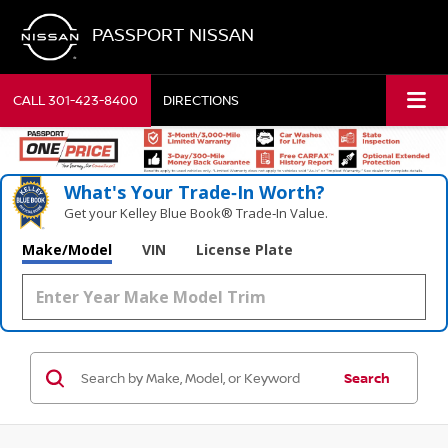
PASSPORT NISSAN
CALL
301-423-8400
DIRECTIONS
What's Your Trade‑In Worth?
Get your Kelley Blue Book® Trade‑In Value.
Make/Model
VIN
License Plate
Search