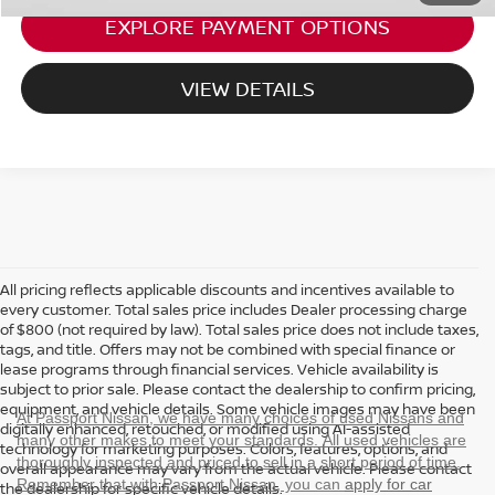
EXPLORE PAYMENT OPTIONS
VIEW DETAILS
All pricing reflects applicable discounts and incentives available to
every customer. Total sales price includes Dealer processing charge
of $800 (not required by law). Total sales price does not include taxes,
tags, and title. Offers may not be combined with special finance or
lease programs through financial services. Vehicle availability is
subject to prior sale. Please contact the dealership to confirm pricing,
equipment, and vehicle details. Some vehicle images may have been
At Passport Nissan, we have many choices of used Nissans and
digitally enhanced, retouched, or modified using AI-assisted
many other makes to meet your standards. All used vehicles are
technology for marketing purposes. Colors, features, options, and
thoroughly inspected and priced to sell in a short period of time.
overall appearance may vary from the actual vehicle. Please contact
Remember that with Passport Nissan, you can
apply for car
the dealership for specific vehicle details.