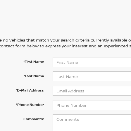
 no vehicles that match your search criteria currently available on
contact form below to express your interest and an experienced s
*First Name
*Last Name
*E-Mail Address
*Phone Number
Comments: