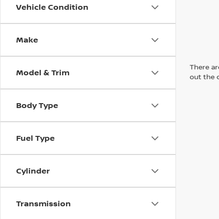
Vehicle Condition
Make
There are
Model & Trim
out the 
Body Type
Fuel Type
Cylinder
Transmission