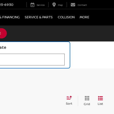
23-6930
Service
Map
Contact
& FINANCING
SERVICE & PARTS
COLLISION
MORE
E
late
Sort
List
Grid