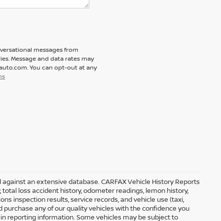
nversational messages from
ies. Message and data rates may
tauto.com. You can opt-out at any
ns
ed against an extensive database. CARFAX Vehicle History Reports
, total loss accident history, odometer readings, lemon history,
s inspection results, service records, and vehicle use (taxi,
nd purchase any of our quality vehicles with the confidence you
n reporting information. Some vehicles may be subject to