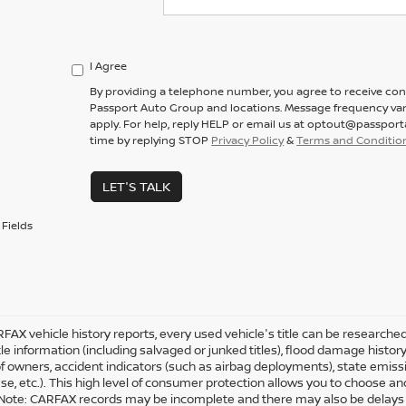
I Agree
By providing a telephone number, you agree to receive co
Passport Auto Group and locations. Message frequency var
apply. For help, reply HELP or email us at optout@passpor
time by replying STOP
Privacy Policy
&
Terms and Conditio
LET'S TALK
Fields
FAX vehicle history reports, every used vehicle's title can be research
tle information (including salvaged or junked titles), flood damage history
 owners, accident indicators (such as airbag deployments), state emission
ease, etc.). This high level of consumer protection allows you to choose a
Note: CARFAX records may be incomplete and there may also be delays i