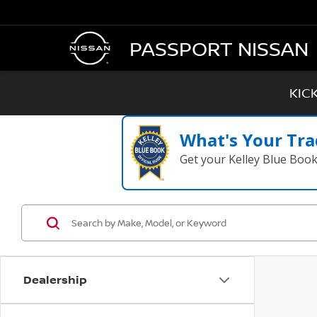
PASSPORT NISSAN
KIC
What's Your Tra
Get your Kelley Blue Boo
Dealership