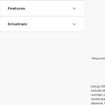
Features
Drivetrain
*Required 
Using CAR
include ti
number of
rental, l
deserve. 