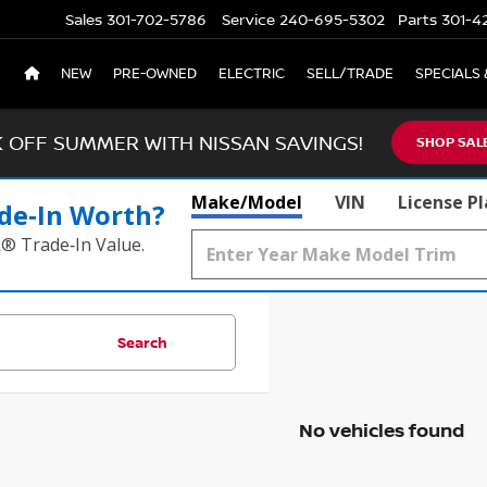
Sales
301-702-5786
Service
240-695-5302
Parts
301-4
NEW
PRE-OWNED
ELECTRIC
SELL/TRADE
SPECIALS 
K OFF SUMMER WITH NISSAN SAVINGS!
SHOP SAL
Make/Model
VIN
License P
de‑In Worth?
k® Trade‑In Value.
Search
No vehicles found