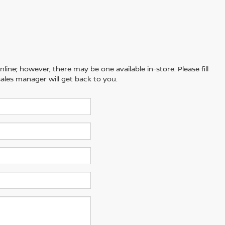
line; however, there may be one available in-store. Please fill
ales manager will get back to you.