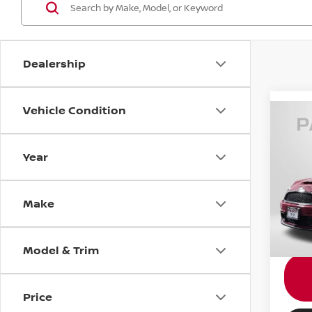
Dealership
Vehicle Condition
2011
Year
MINI
Passpo
VIN:
W
Make
Stock
Proce
Total 
40,6
Model & Trim
Price