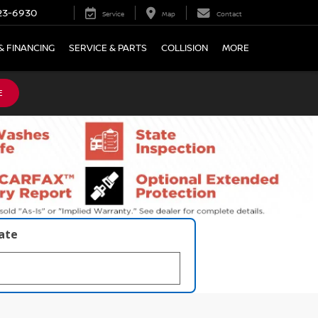
23-6930
Service
Map
Contact
& FINANCING
SERVICE & PARTS
COLLISION
MORE
E
late