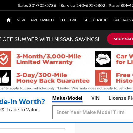
Sales
301-702-5786
Service
240-695-5302
Parts
301-4
NEW
PRE-OWNED
ELECTRIC
SELL/TRADE
SPECIALS 
K OFF SUMMER WITH NISSAN SAVINGS!
SHOP SAL
Make/Model
VIN
License P
de‑In Worth?
k® Trade‑In Value.