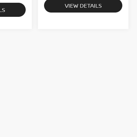
VIEW DETAILS
LS