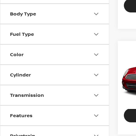
Body Type
Fuel Type
2011
Color
COO
Gene
Cylinder
VIN:
W
Stock
Transmission
109,
Features
Drivetrain