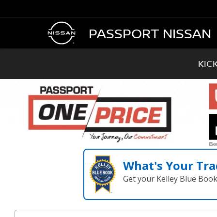
PASSPORT NISSAN
KIC
What's Your Tra
Get your Kelley Blue Boo