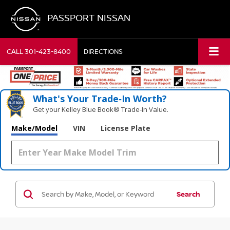
PASSPORT NISSAN
CALL
301-423-8400
DIRECTIONS
What's Your Trade‑In Worth?
Get your Kelley Blue Book® Trade‑In Value.
Make/Model
VIN
License Plate
Search