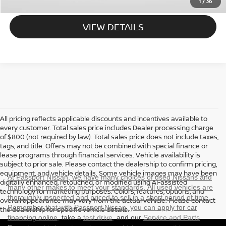
1
/
36
VIEW DETAILS
All pricing reflects applicable discounts and incentives available to
every customer. Total sales price includes Dealer processing charge
of $800 (not required by law). Total sales price does not include taxes,
tags, and title. Offers may not be combined with special finance or
lease programs through financial services. Vehicle availability is
subject to prior sale. Please contact the dealership to confirm pricing,
equipment, and vehicle details. Some vehicle images may have been
At Passport Nissan, we have many choices of used Nissans and
digitally enhanced, retouched, or modified using AI-assisted
many other makes to meet your standards. All used vehicles are
technology for marketing purposes. Colors, features, options, and
thoroughly inspected and priced to sell in a short period of time.
overall appearance may vary from the actual vehicle. Please contact
Remember that with Passport Nissan, you can
apply for car
the dealership for specific vehicle details.
financing online
, take a
test drive
, and our
Service and Parts