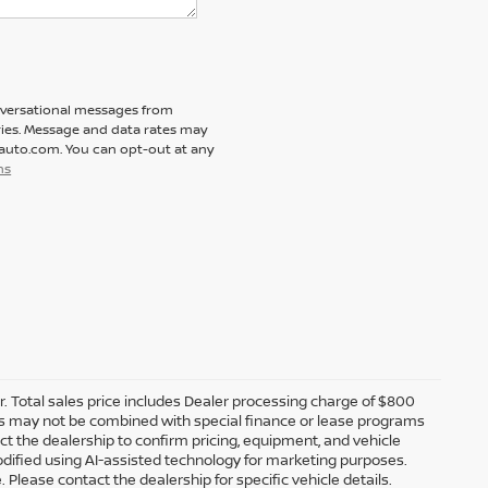
nversational messages from
ies. Message and data rates may
tauto.com. You can opt-out at any
ns
er. Total sales price includes Dealer processing charge of $800
ffers may not be combined with special finance or lease programs
tact the dealership to confirm pricing, equipment, and vehicle
dified using AI-assisted technology for marketing purposes.
 Please contact the dealership for specific vehicle details.