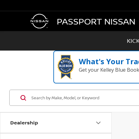
PASSPORT NISSAN
KIC
What's Your Tra
Get your Kelley Blue Boo
Dealership