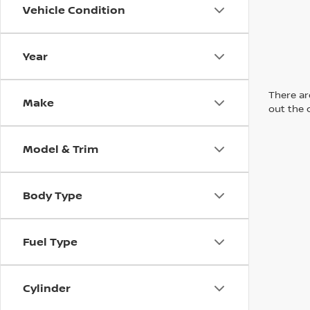
Vehicle Condition
Year
There are
Make
out the 
Model & Trim
Body Type
Fuel Type
Cylinder