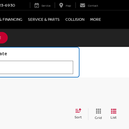
23-6930
Service
Map
Contact
& FINANCING
SERVICE & PARTS
COLLISION
MORE
E
late
Sort
List
Grid