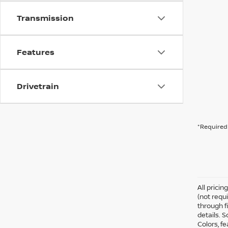
Transmission
Features
Drivetrain
*Required 
All prici
(not requ
through fi
details. 
Colors, f