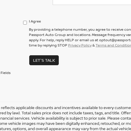
I Agree
By providing a telephone number, you agree to receive co
Passport Auto Group and locations. Message frequency var
apply. For help, reply HELP or email us at optout@passpor
time by replying STOP
Privacy Policy
&
Terms and Conditio
LET'S TALK
Fields
ng reflects applicable discounts and incentives available to every custom
ired by law). Total sales price does not include taxes, tags, and title. O
nancial services. Vehicle availability is subject to prior sale. Please con
Some vehicle images may have been digitally enhanced, retouched, or mo
eatures, options, and overall appearance may vary from the actual vehicle.