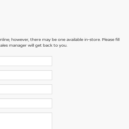
line; however, there may be one available in-store. Please fill
ales manager will get back to you.