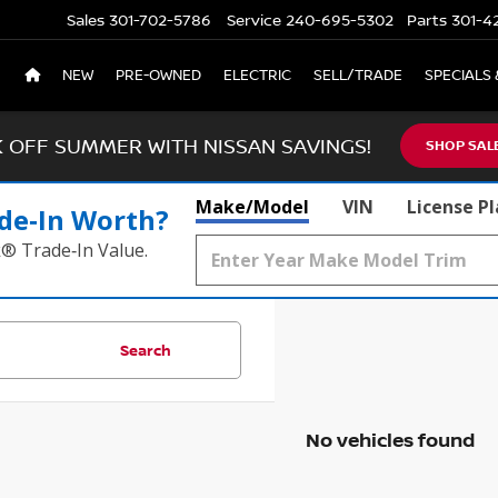
Sales
301-702-5786
Service
240-695-5302
Parts
301-4
NEW
PRE-OWNED
ELECTRIC
SELL/TRADE
SPECIALS 
K OFF SUMMER WITH NISSAN SAVINGS!
SHOP SAL
Make/Model
VIN
License P
de‑In Worth?
k® Trade‑In Value.
Search
No vehicles found