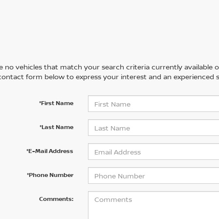
 no vehicles that match your search criteria currently available on
contact form below to express your interest and an experienced s
*First Name
*Last Name
*E-Mail Address
*Phone Number
Comments: