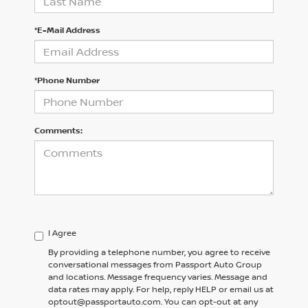
*E-Mail Address
*Phone Number
Comments:
I Agree
By providing a telephone number, you agree to receive
conversational messages from Passport Auto Group
and locations. Message frequency varies. Message and
data rates may apply. For help, reply HELP or email us at
optout@passportauto.com. You can opt-out at any