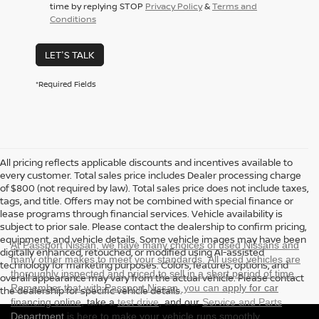
time by replying STOP
Privacy Policy
&
Terms and
Conditions
LET'S TALK
*Required Fields
All pricing reflects applicable discounts and incentives available to
every customer. Total sales price includes Dealer processing charge
of $800 (not required by law). Total sales price does not include taxes,
tags, and title. Offers may not be combined with special finance or
lease programs through financial services. Vehicle availability is
subject to prior sale. Please contact the dealership to confirm pricing,
equipment, and vehicle details. Some vehicle images may have been
At Passport Nissan, we have many choices of used Nissans and
digitally enhanced, retouched, or modified using AI-assisted
many other makes to meet your standards. All used vehicles are
technology for marketing purposes. Colors, features, options, and
thoroughly inspected and priced to sell in a short period of time.
overall appearance may vary from the actual vehicle. Please contact
Remember that with Passport Nissan, you can
apply for car
the dealership for specific vehicle details.
financing online
, take a
test drive
, and our
Service and Parts
Department
is here to make your vehicle runs smoothly.