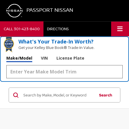
PASSPORT NISSAN
CALL
301-423-8400
DIRECTIONS
What's Your Trade‑In Worth?
Get your Kelley Blue Book® Trade‑In Value.
Make/Model
VIN
License Plate
Search