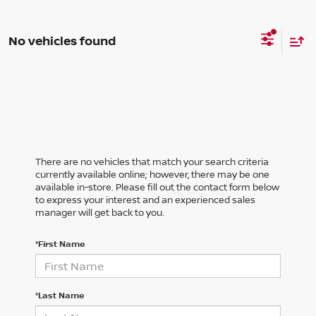
No vehicles found
There are no vehicles that match your search criteria
currently available online; however, there may be one
available in-store. Please fill out the contact form below
to express your interest and an experienced sales
manager will get back to you.
*First Name
*Last Name