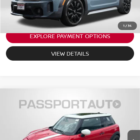
CALL US
1
/
34
EXPLORE PAYMENT OPTIONS
VIEW DETAILS
2022
MINI ICONIC 2 DOOR
JOHN COOPER
$31,799
WORKS
TOTAL SALES PRICE
MINI of Montgomery County
Less
VIN:
WMW73DH04N2R89754
Stock:
MR89754P
38,957 mi
Ext.
Int.
Passport One Price:
$30,999