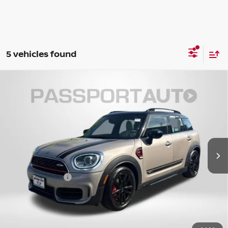
5 vehicles found
2022
MINI SIGNATURE
JOHN COOPER WORKS
$31,359
COUNTRYMAN
TOTAL SALES PRICE
MINI of Montgomery County
Less
VIN:
WMZ33BS03N3N86566
Stock:
MN86566P
23,805 mi
Ext.
Int.
Passport One Price:
$30,559
Dealer Processing Charge (not required by law):
+$800
Total Sales Price:
$31,359
CALL US