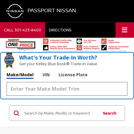
PASSPORT NISSAN
CALL
301-423-8400
DIRECTIONS
What's Your Trade‑In Worth?
Get your Kelley Blue Book® Trade‑In Value.
Make/Model
VIN
License Plate
Search