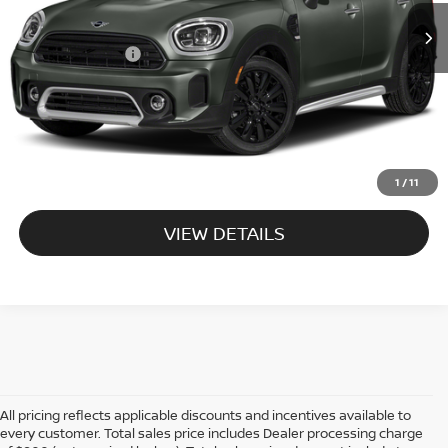
46,364 mi
Ext.
Int.
Processing Charge:
+$995
Total Sales Price:
$26,495
CALL US
EXPLORE PAYMENT OPTIONS
1
/
11
VIEW DETAILS
All pricing reflects applicable discounts and incentives available to
every customer. Total sales price includes Dealer processing charge