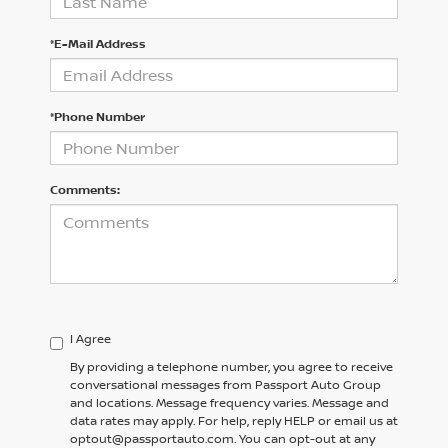
*E-Mail Address
*Phone Number
Comments:
I Agree
By providing a telephone number, you agree to receive
conversational messages from Passport Auto Group
and locations. Message frequency varies. Message and
data rates may apply. For help, reply HELP or email us at
optout@passportauto.com. You can opt-out at any