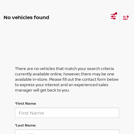
No vehicles found
There are no vehicles that match your search criteria
currently available online; however, there may be one
available in-store. Please fill out the contact form below
to express your interest and an experienced sales
manager will get back to you.
*First Name
*Last Name