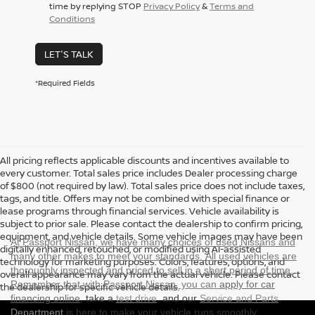
time by replying STOP
Privacy Policy
&
Terms and
Conditions
LET'S TALK
*Required Fields
All pricing reflects applicable discounts and incentives available to
every customer. Total sales price includes Dealer processing charge
of $800 (not required by law). Total sales price does not include taxes,
tags, and title. Offers may not be combined with special finance or
lease programs through financial services. Vehicle availability is
subject to prior sale. Please contact the dealership to confirm pricing,
equipment, and vehicle details. Some vehicle images may have been
At Passport Nissan, we have many choices of used Nissans and
digitally enhanced, retouched, or modified using AI-assisted
many other makes to meet your standards. All used vehicles are
technology for marketing purposes. Colors, features, options, and
thoroughly inspected and priced to sell in a short period of time.
overall appearance may vary from the actual vehicle. Please contact
Remember that with Passport Nissan, you can
apply for car
the dealership for specific vehicle details.
financing online
, take a
test drive
, and our
Service and Parts
Department
is here to make your vehicle runs smoothly.