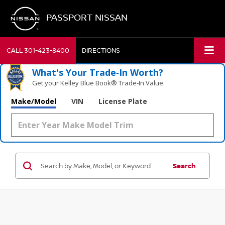
PASSPORT NISSAN
CALL
301-423-8400
DIRECTIONS
What's Your Trade‑In Worth?
Get your Kelley Blue Book® Trade‑In Value.
Make/Model
VIN
License Plate
Search