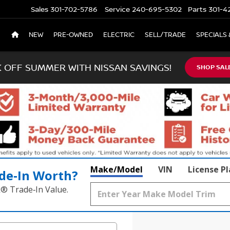
Sales
301-702-5786
Service
240-695-5302
Parts
301-4
NEW
PRE-OWNED
ELECTRIC
SELL/TRADE
SPECIALS 
K OFF SUMMER WITH NISSAN SAVINGS!
SHOP SAL
Make/Model
VIN
License P
de‑In Worth?
k® Trade‑In Value.