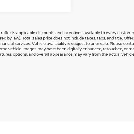
ng reflects applicable discounts and incentives available to every custom
ired by law). Total sales price does not include taxes, tags, and title. O
nancial services. Vehicle availability is subject to prior sale. Please con
Some vehicle images may have been digitally enhanced, retouched, or mo
eatures, options, and overall appearance may vary from the actual vehicle.