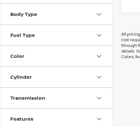
Body Type
All prici
Fuel Type
(not requ
through fi
details. 
Color
Colors, f
Cylinder
Transmission
Features
Drivetrain