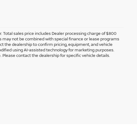
er. Total sales price includes Dealer processing charge of $800
ffers may not be combined with special finance or lease programs
tact the dealership to confirm pricing, equipment, and vehicle
dified using AI-assisted technology for marketing purposes.
 Please contact the dealership for specific vehicle details.