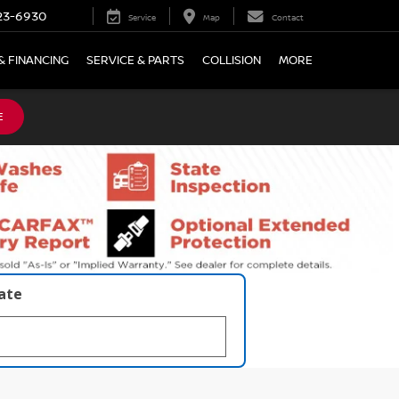
23-6930
Service
Map
Contact
& FINANCING
SERVICE & PARTS
COLLISION
MORE
E
late