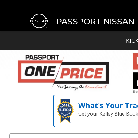
PASSPORT NISSAN
KIC
What's Your Tra
Get your Kelley Blue Boo