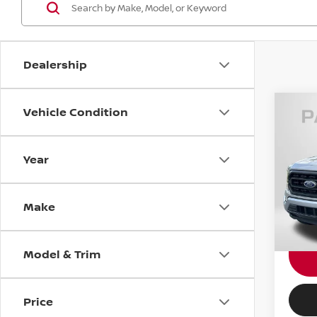
Dealership
Vehicle Condition
202
Year
Pas
Dealer
VIN:
1
requir
Make
Total 
24,14
Model & Trim
Price