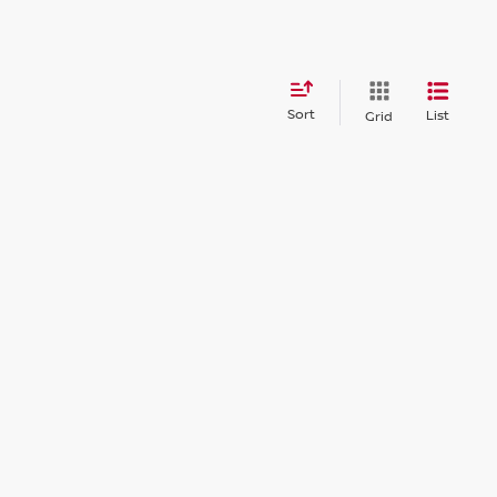
Sort
List
Grid