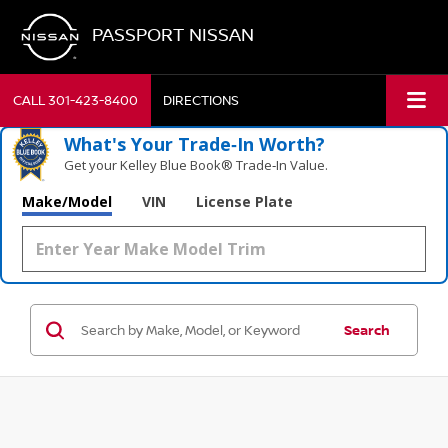
PASSPORT NISSAN
CALL
301-423-8400
DIRECTIONS
What's Your Trade‑In Worth?
Get your Kelley Blue Book® Trade‑In Value.
Make/Model
VIN
License Plate
Search