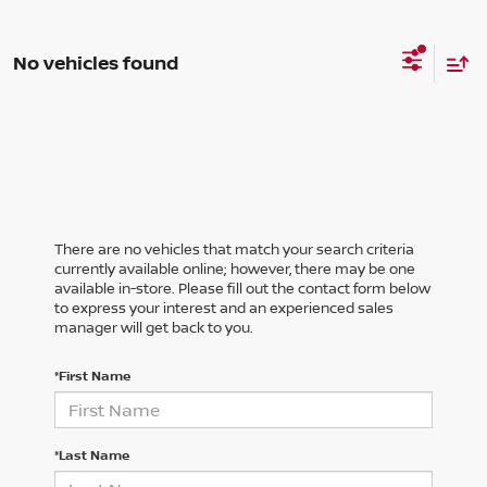
No vehicles found
There are no vehicles that match your search criteria
currently available online; however, there may be one
available in-store. Please fill out the contact form below
to express your interest and an experienced sales
manager will get back to you.
*First Name
*Last Name