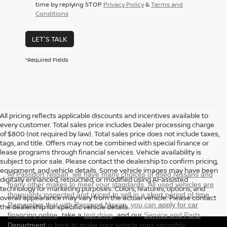
time by replying STOP
Privacy Policy
&
Terms and
Conditions
LET'S TALK
*Required Fields
All pricing reflects applicable discounts and incentives available to
every customer. Total sales price includes Dealer processing charge
of $800 (not required by law). Total sales price does not include taxes,
tags, and title. Offers may not be combined with special finance or
lease programs through financial services. Vehicle availability is
subject to prior sale. Please contact the dealership to confirm pricing,
equipment, and vehicle details. Some vehicle images may have been
At Passport Nissan, we have many choices of used Nissans and
digitally enhanced, retouched, or modified using AI-assisted
many other makes to meet your standards. All used vehicles are
technology for marketing purposes. Colors, features, options, and
thoroughly inspected and priced to sell in a short period of time.
overall appearance may vary from the actual vehicle. Please contact
Remember that with Passport Nissan, you can
apply for car
the dealership for specific vehicle details.
financing online
, take a
test drive
, and our
Service and Parts
Department
is here to make your vehicle runs smoothly.