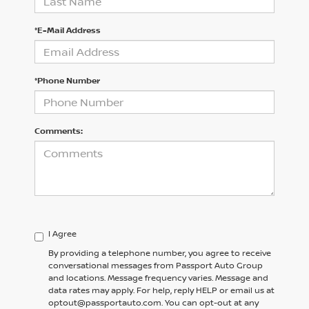
*E-Mail Address
*Phone Number
Comments:
I Agree
By providing a telephone number, you agree to receive
conversational messages from Passport Auto Group
and locations. Message frequency varies. Message and
data rates may apply. For help, reply HELP or email us at
optout@passportauto.com. You can opt-out at any