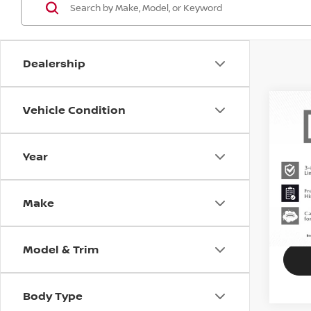
Dealership
Vehicle Condition
202
COO
Year
MIN
VIN:
W
Stock
Make
71,74
Model & Trim
Body Type