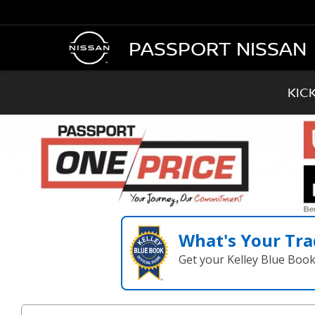
PASSPORT NISSAN
KIC
What's Your Tra
Get your Kelley Blue Boo