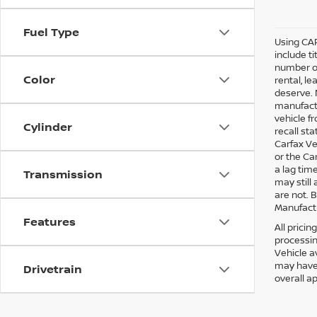
Fuel Type
Using CAR
include ti
number of
Color
rental, l
deserve. 
manufactu
vehicle f
Cylinder
recall st
Carfax Ve
or the Ca
a lag tim
Transmission
may still
are not. 
Manufactu
Features
All pricin
processin
Vehicle a
may have 
Drivetrain
overall a