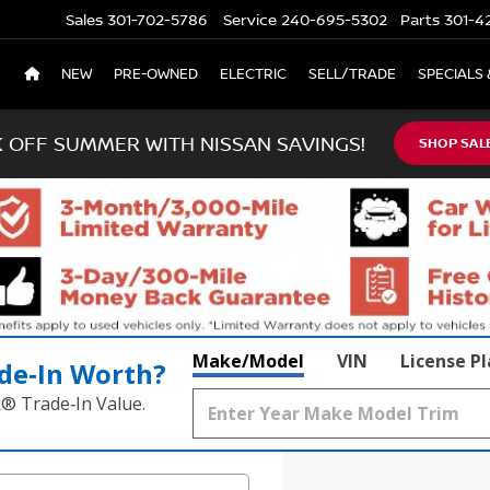
Sales
301-702-5786
Service
240-695-5302
Parts
301-4
NEW
PRE-OWNED
ELECTRIC
SELL/TRADE
SPECIALS 
K OFF SUMMER WITH NISSAN SAVINGS!
SHOP SAL
Make/Model
VIN
License P
de‑In Worth?
k® Trade‑In Value.