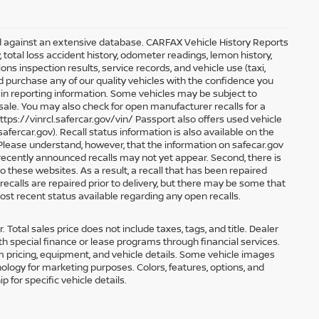
ed against an extensive database. CARFAX Vehicle History Reports
, total loss accident history, odometer readings, lemon history,
s inspection results, service records, and vehicle use (taxi,
nd purchase any of our quality vehicles with the confidence you
n reporting information. Some vehicles may be subject to
 sale. You may also check for open manufacturer recalls for a
ttps://vinrcl.safercar.gov/vin/ Passport also offers used vehicle
.safercar.gov
). Recall status information is also available on the
s. Please understand, however, that the information on safecar.gov
 recently announced recalls may not yet appear. Second, there is
 these websites. As a result, a recall that has been repaired
recalls are repaired prior to delivery, but there may be some that
ost recent status available regarding any open recalls.
 Total sales price does not include taxes, tags, and title. Dealer
h special finance or lease programs through financial services.
irm pricing, equipment, and vehicle details. Some vehicle images
ology for marketing purposes. Colors, features, options, and
 for specific vehicle details.