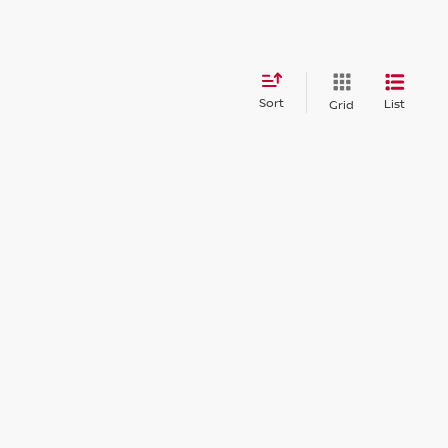
Sort
List
Grid