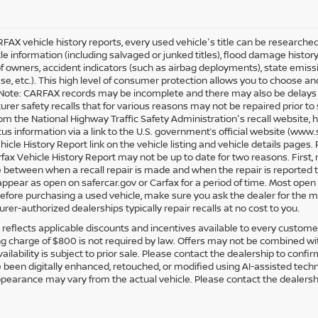
FAX vehicle history reports, every used vehicle's title can be research
tle information (including salvaged or junked titles), flood damage history
 owners, accident indicators (such as airbag deployments), state emission
ease, etc.). This high level of consumer protection allows you to choose a
Note: CARFAX records may be incomplete and there may also be delays i
rer safety recalls that for various reasons may not be repaired prior to
rom the National Highway Traffic Safety Administration's recall website, h
atus information via a link to the U.S. government’s official website (www
hicle History Report link on the vehicle listing and vehicle details page
rfax Vehicle History Report may not be up to date for two reasons. First,
e between when a recall repair is made and when the repair is reported to
 appear as open on safercar.gov or Carfax for a period of time. Most open 
Before purchasing a used vehicle, make sure you ask the dealer for the m
rer-authorized dealerships typically repair recalls at no cost to you.
g reflects applicable discounts and incentives available to every customer.
g charge of $800 is not required by law. Offers may not be combined wit
vailability is subject to prior sale. Please contact the dealership to conf
been digitally enhanced, retouched, or modified using AI-assisted techn
ppearance may vary from the actual vehicle. Please contact the dealership