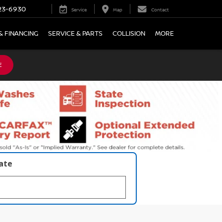
23-6930
Service
Map
Contact
& FINANCING
SERVICE & PARTS
COLLISION
MORE
E
late