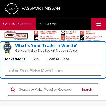
PASSPORT NISSAN
CALL
301-423-8400
DIRECTIONS
What's Your Trade‑In Worth?
Get your Kelley Blue Book® Trade‑In Value.
Make/Model
VIN
License Plate
Search