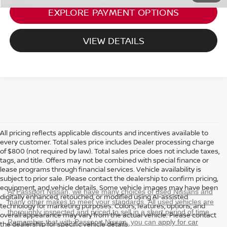
EXPLORE PAYMENT OPTIONS
VIEW DETAILS
All pricing reflects applicable discounts and incentives available to
every customer. Total sales price includes Dealer processing charge
of $800 (not required by law). Total sales price does not include taxes,
tags, and title. Offers may not be combined with special finance or
lease programs through financial services. Vehicle availability is
subject to prior sale. Please contact the dealership to confirm pricing,
equipment, and vehicle details. Some vehicle images may have been
At Passport Nissan, we have many choices of used Nissans and
digitally enhanced, retouched, or modified using AI-assisted
many other makes to meet your standards. All used vehicles are
technology for marketing purposes. Colors, features, options, and
thoroughly inspected and priced to sell in a short period of time.
overall appearance may vary from the actual vehicle. Please contact
Remember that with Passport Nissan, you can
apply for car
the dealership for specific vehicle details.