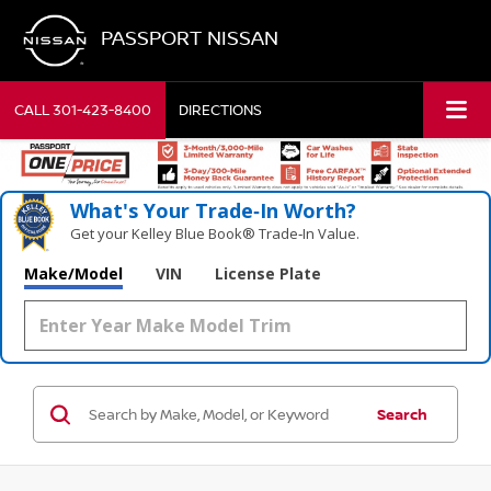
PASSPORT NISSAN
CALL
301-423-8400
DIRECTIONS
What's Your Trade‑In Worth?
Get your Kelley Blue Book® Trade‑In Value.
Make/Model
VIN
License Plate
Search