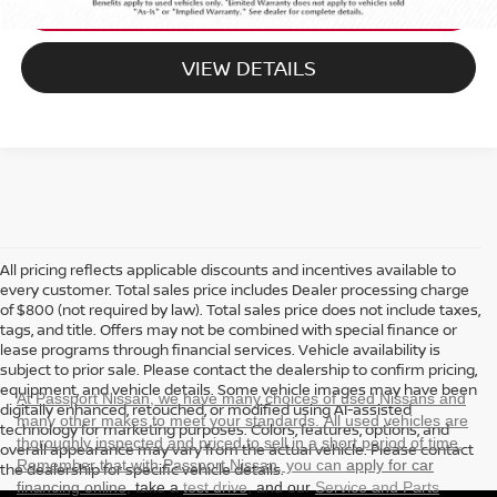
EXPLORE PAYMENT OPTIONS
VIEW DETAILS
All pricing reflects applicable discounts and incentives available to
every customer. Total sales price includes Dealer processing charge
of $800 (not required by law). Total sales price does not include taxes,
tags, and title. Offers may not be combined with special finance or
lease programs through financial services. Vehicle availability is
subject to prior sale. Please contact the dealership to confirm pricing,
equipment, and vehicle details. Some vehicle images may have been
At Passport Nissan, we have many choices of used Nissans and
digitally enhanced, retouched, or modified using AI-assisted
many other makes to meet your standards. All used vehicles are
technology for marketing purposes. Colors, features, options, and
thoroughly inspected and priced to sell in a short period of time.
overall appearance may vary from the actual vehicle. Please contact
Remember that with Passport Nissan, you can
apply for car
the dealership for specific vehicle details.
financing online
, take a
test drive
, and our
Service and Parts