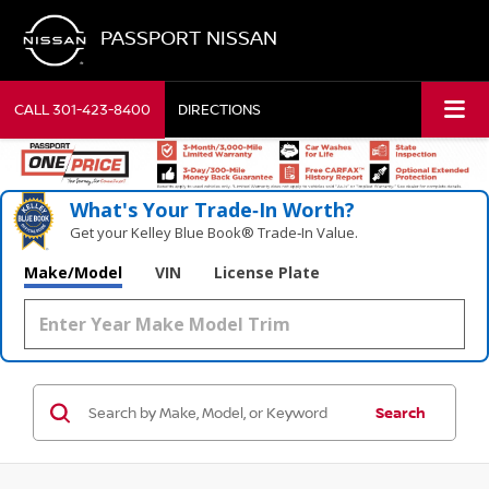
PASSPORT NISSAN
CALL
301-423-8400
DIRECTIONS
What's Your Trade‑In Worth?
Get your Kelley Blue Book® Trade‑In Value.
Make/Model
VIN
License Plate
Search