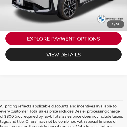
CALL US
1
/
51
EXPLORE PAYMENT OPTIONS
VIEW DETAILS
All pricing reflects applicable discounts and incentives available to
every customer. Total sales price includes Dealer processing charge
of $800 (not required by law). Total sales price does not include taxes,
tags, and title. Offers may not be combined with special finance or
lease programs through financial services. Vehicle availability is