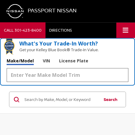
PASSPORT NISSAN
CALL
301-423-8400
DIRECTIONS
What's Your Trade‑In Worth?
Get your Kelley Blue Book® Trade‑In Value.
Make/Model
VIN
License Plate
Search