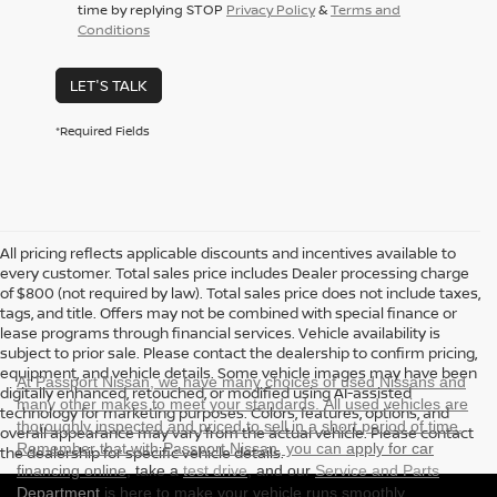
time by replying STOP
Privacy Policy
&
Terms and
Conditions
LET'S TALK
*Required Fields
All pricing reflects applicable discounts and incentives available to
every customer. Total sales price includes Dealer processing charge
of $800 (not required by law). Total sales price does not include taxes,
tags, and title. Offers may not be combined with special finance or
lease programs through financial services. Vehicle availability is
subject to prior sale. Please contact the dealership to confirm pricing,
equipment, and vehicle details. Some vehicle images may have been
At Passport Nissan, we have many choices of used Nissans and
digitally enhanced, retouched, or modified using AI-assisted
many other makes to meet your standards. All used vehicles are
technology for marketing purposes. Colors, features, options, and
thoroughly inspected and priced to sell in a short period of time.
overall appearance may vary from the actual vehicle. Please contact
Remember that with Passport Nissan, you can
apply for car
the dealership for specific vehicle details.
financing online
, take a
test drive
, and our
Service and Parts
Department
is here to make your vehicle runs smoothly.