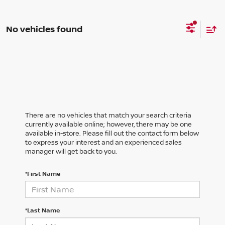
No vehicles found
There are no vehicles that match your search criteria
currently available online; however, there may be one
available in-store. Please fill out the contact form below
to express your interest and an experienced sales
manager will get back to you.
*First Name
*Last Name