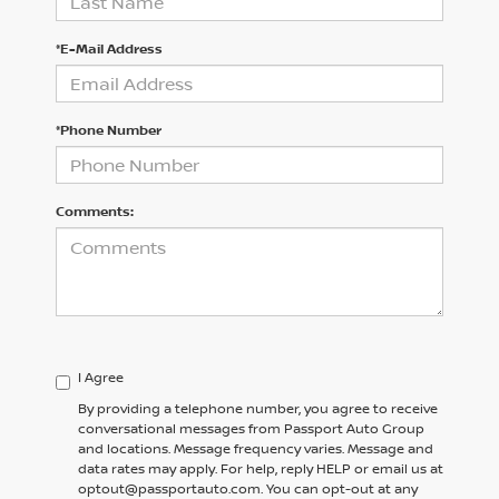
*E-Mail Address
*Phone Number
Comments:
I Agree
By providing a telephone number, you agree to receive
conversational messages from Passport Auto Group
and locations. Message frequency varies. Message and
data rates may apply. For help, reply HELP or email us at
optout@passportauto.com. You can opt-out at any