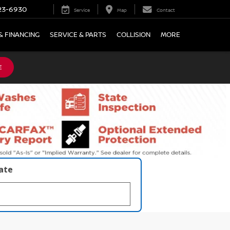
23-6930
Service
Map
Contact
& FINANCING
SERVICE & PARTS
COLLISION
MORE
E
late