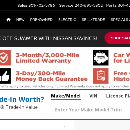
Sales
301-702-5786
Service
240-695-5302
Parts
301-4
NEW
PRE-OWNED
ELECTRIC
SELL/TRADE
SPECIALS 
K OFF SUMMER WITH NISSAN SAVINGS!
SHOP SAL
Make/Model
VIN
License P
de‑In Worth?
k® Trade‑In Value.