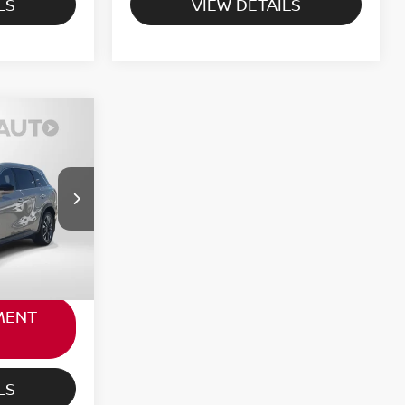
LS
VIEW DETAILS
RICE
$40,971
ock:
G312274A
not
+$800
Ext.
Int.
$41,771
MENT
LS