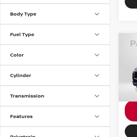
Body Type
Fuel Type
202
AUT
Color
Gene
Passpo
VIN:
J
Cylinder
Dealer
requir
16,9
Total 
Transmission
Features
Drivetrain