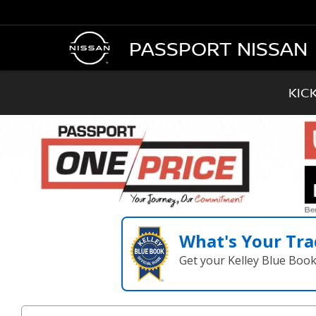
PASSPORT NISSAN
KIC
What's Your Tra
Get your Kelley Blue Boo