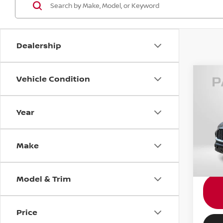
Dealership
Vehicle Condition
202
LUX
Year
Gene
Passpo
VIN:
5
Dealer
Make
requir
32,32
Total 
Model & Trim
Price