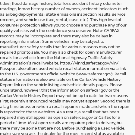
titles), flood damage history, total loss accident history, odometer
readings, lemon history, number of owners, accident indicators (such
as airbag deployments), state emissions inspection results, service
records, and vehicle use (taxi, rental, lease, etc.). This high level of
consumer protection allows you to choose and purchase any of our
quality vehicles with the confidence you deserve. Note: CARFAX
records may be incomplete and there may also be delays in
reporting information. Some vehicles may be subject to
manufacturer safety recalls that for various reasons may not be
repaired prior to sale. You may also check for open manufacturer
recalls for a vehicle from the National Highway Traffic Safety
Administration's recall website, https://vinrcl.safercar.gov/vin/
Passport also offers used vehicle recall status information via a link
to the U.S. government’s official website (www.safercar.gov
). Recall
status information is also available on the Carfax Vehicle History
Report link on the vehicle listing and vehicle details pages. Please
understand, however, that the information on safecar.gov or the
Carfax Vehicle History Report may not be up to date for two reasons.
First, recently announced recalls may not yet appear. Second, there is
a lag time between when a recall repair is made and when the repair
is reported to these websites. As a result, a recall that has been
repaired may still appear as open on safercar.gov or Carfax for a
period of time. Most open recalls are repaired prior to delivery, but
there may be some that are not. Before purchasing a used vehicle,
make sure you ask the dealer for the most recent status available