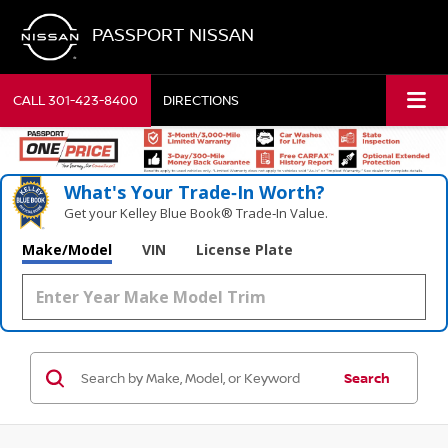
PASSPORT NISSAN
CALL
301-423-8400
DIRECTIONS
What's Your Trade‑In Worth?
Get your Kelley Blue Book® Trade‑In Value.
Make/Model
VIN
License Plate
Search