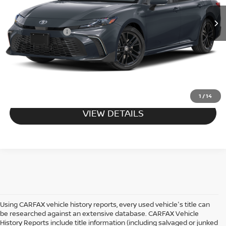
Passport One Price
$28,349
47,352 mi
Ext.
Int.
Dealer Processing Charge (not required by law):
+$800
Total Sales Price:
$29,149
CALL US
EXPLORE PAYMENT OPTIONS
1
/
14
VIEW DETAILS
Using CARFAX vehicle history reports, every used vehicle's title can
be researched against an extensive database. CARFAX Vehicle
History Reports include title information (including salvaged or junked