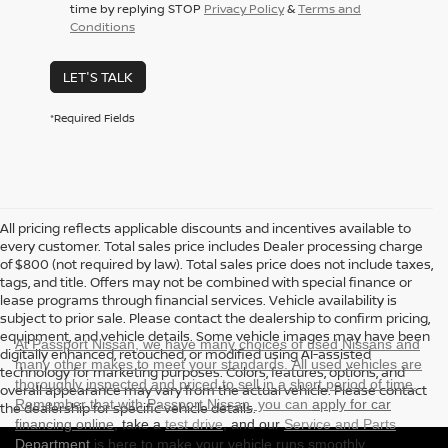
time by replying STOP
Privacy Policy
&
Terms and
Conditions
LET'S TALK
*Required Fields
All pricing reflects applicable discounts and incentives available to
every customer. Total sales price includes Dealer processing charge
of $800 (not required by law). Total sales price does not include taxes,
tags, and title. Offers may not be combined with special finance or
lease programs through financial services. Vehicle availability is
subject to prior sale. Please contact the dealership to confirm pricing,
equipment, and vehicle details. Some vehicle images may have been
At Passport Nissan, we have many choices of used Nissans and
digitally enhanced, retouched, or modified using AI-assisted
many other makes to meet your standards. All used vehicles are
technology for marketing purposes. Colors, features, options, and
thoroughly inspected and priced to sell in a short period of time.
overall appearance may vary from the actual vehicle. Please contact
Remember that with Passport Nissan, you can
apply for car
the dealership for specific vehicle details.
financing online
, take a
test drive
, and our
Service and Parts
Department
is here to make your vehicle runs smoothly.