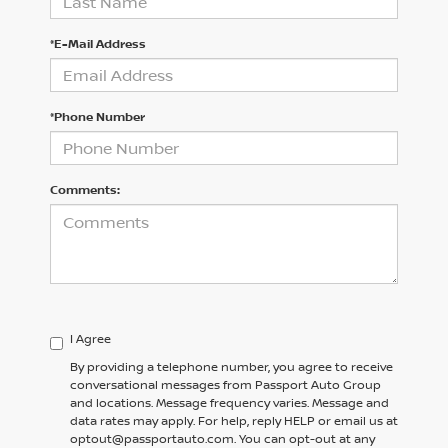
*E-Mail Address
*Phone Number
Comments:
I Agree
By providing a telephone number, you agree to receive
conversational messages from Passport Auto Group
and locations. Message frequency varies. Message and
data rates may apply. For help, reply HELP or email us at
optout@passportauto.com. You can opt-out at any