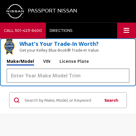
PASSPORT NISSAN
CALL
301-423-8400
DIRECTIONS
What's Your Trade‑In Worth?
Get your Kelley Blue Book® Trade‑In Value.
Make/Model
VIN
License Plate
Search