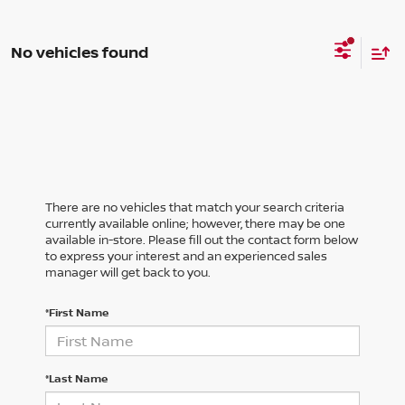
No vehicles found
There are no vehicles that match your search criteria
currently available online; however, there may be one
available in-store. Please fill out the contact form below
to express your interest and an experienced sales
manager will get back to you.
*First Name
*Last Name