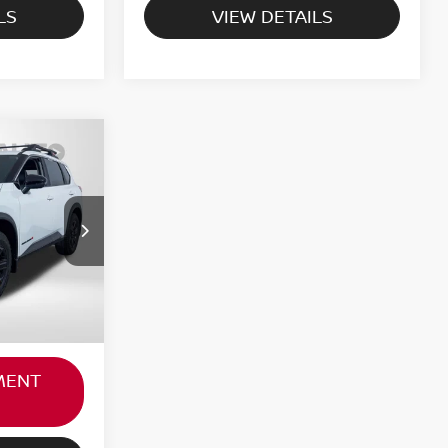
LS
VIEW DETAILS
RICE
$31,000
ock:
N697899L
not
+$800
Ext.
Int.
$31,800
MENT