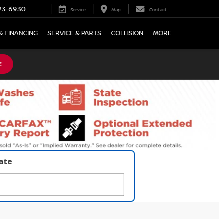
23-6930
Service
Map
Contact
& FINANCING
SERVICE & PARTS
COLLISION
MORE
E
late