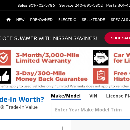
Sales
301-702-5786
Service
240-695-5302
Parts
301-4
NEW
PRE-OWNED
ELECTRIC
SELL/TRADE
SPECIALS 
K OFF SUMMER WITH NISSAN SAVINGS!
SHOP SAL
Make/Model
VIN
License P
de‑In Worth?
k® Trade‑In Value.