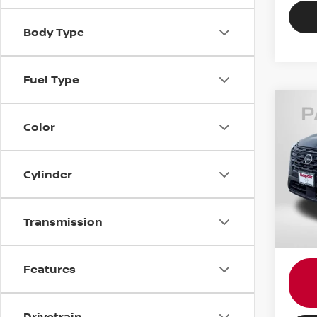
Body Type
Fuel Type
Color
202
Pass
Cylinder
Passp
VIN:
5
Dealer
requir
4,58
Transmission
Total 
Features
Drivetrain