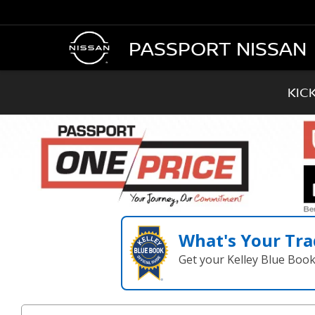
PASSPORT NISSAN
KIC
What's Your Tra
Get your Kelley Blue Boo