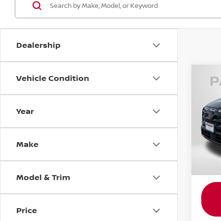
Dealership
Vehicle Condition
202
ROC
Year
Pass
Passp
VIN:
5
Dealer
Make
requir
11 mi
Total 
Model & Trim
Price