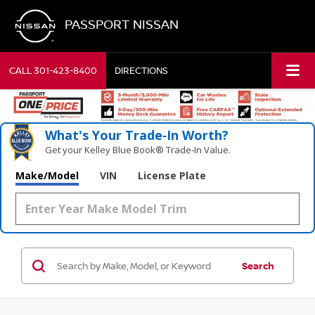
PASSPORT NISSAN
CALL
301-423-8400
DIRECTIONS
What's Your Trade‑In Worth?
Get your Kelley Blue Book® Trade‑In Value.
Make/Model
VIN
License Plate
Search