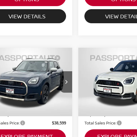
VIEW DETAILS
VIEW DETAI
6
MINI ICONIC
2026
MINI ICONIC
$38,599
$39,575
PER S
COOPER S
TOTAL SALES PRICE
TOTAL SALES P
NTRYMAN
COUNTRYMAN
Less
Less
I of Montgomery County
MINI of Montgomery Coun
al MSRP:
Original MSRP:
$45,660
MZ23GA00T7T82176
VIN:
WMZ23GA0XT7T89880
:
MT82176L
Stock:
MT89880L
rt One Price:
Passport One Price:
$37,799
0 mi
3,500 mi
Ext.
Int.
 Processing Charge (not
Dealer Processing Charge (
+$800
ed by law):
required by law):
Sales Price:
Total Sales Price:
$38,599
EXPLORE PAYMENT
EXPLORE PAY