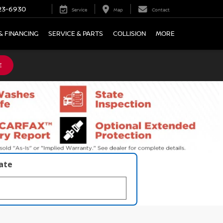
23-6930
Service
Map
Contact
& FINANCING
SERVICE & PARTS
COLLISION
MORE
E
late