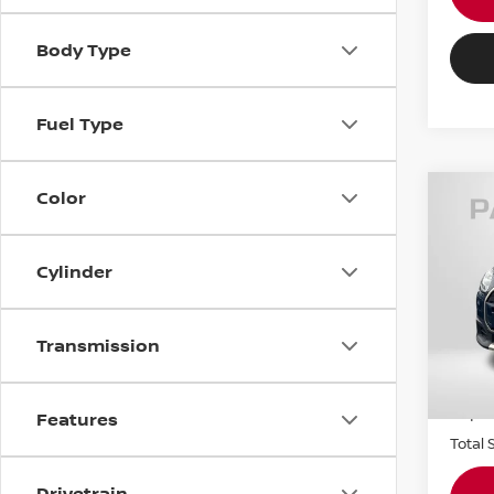
Body Type
Fuel Type
Color
202
COO
COU
Cylinder
MIN
Origin
VIN:
W
Stock
Transmission
Passpo
4,32
Dealer
requir
Features
Total 
Drivetrain