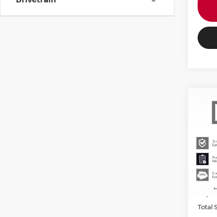
202
COO
COU
MIN
Origin
VIN:
W
Stock
Passpo
2,25
Dealer
requir
Total 