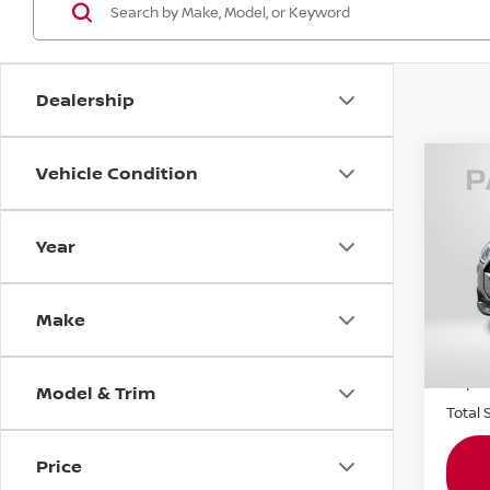
Dealership
Vehicle Condition
202
COO
COU
Year
MIN
Origin
VIN:
W
Stock
Make
Passpo
4,50
Dealer
requir
Model & Trim
Total 
Price