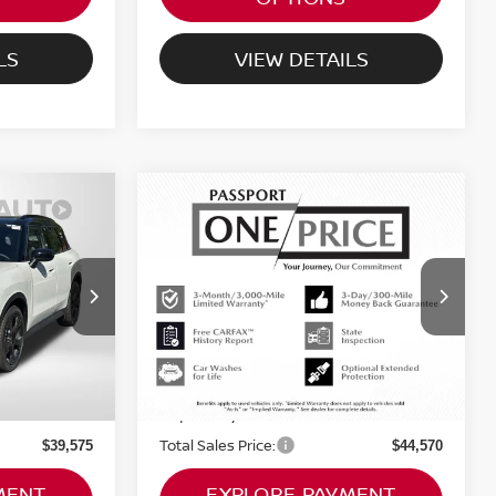
LS
VIEW DETAILS
2026
MINI ICONIC
$44,570
COOPER S
RICE
TOTAL SALES PRICE
COUNTRYMAN
Less
ty
MINI of Montgomery County
Original MSRP:
$44,160
$46,410
VIN:
WMZ23GA02T7T93924
Stock:
MT93924L
Passport One Price:
$38,775
$43,770
2,200 mi
Ext.
Ext.
Int.
not
Dealer Processing Charge (not
+$800
+$800
required by law):
Total Sales Price:
$39,575
$44,570
MENT
EXPLORE PAYMENT