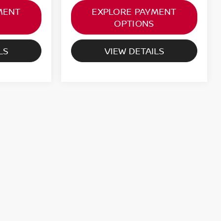
MENT
EXPLORE PAYMENT
OPTIONS
LS
VIEW DETAILS