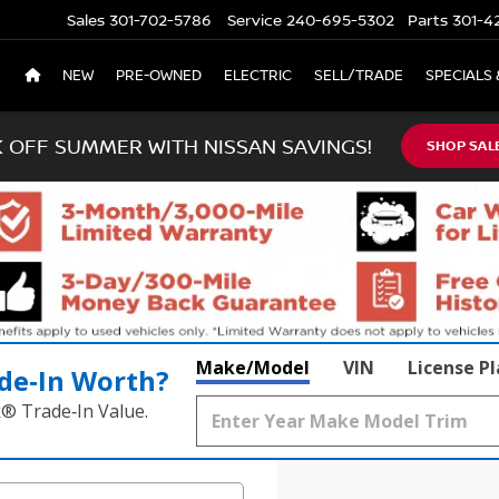
Sales
301-702-5786
Service
240-695-5302
Parts
301-4
NEW
PRE-OWNED
ELECTRIC
SELL/TRADE
SPECIALS 
K OFF SUMMER WITH NISSAN SAVINGS!
SHOP SAL
Make/Model
VIN
License P
de‑In Worth?
k® Trade‑In Value.