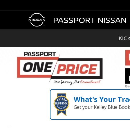
PASSPORT NISSAN
KIC
What's Your Tra
Get your Kelley Blue Boo