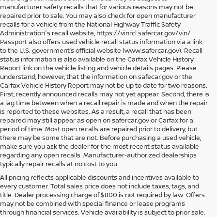
manufacturer safety recalls that for various reasons may not be
repaired prior to sale. You may also check for open manufacturer
recalls for a vehicle from the National Highway Traffic Safety
Administration's recall website, https://vinrcl.safercar.gov/vin/
Passport also offers used vehicle recall status information via a link
to the U.S. government’s official website (www.safercar.gov
). Recall
status information is also available on the Carfax Vehicle History
Report link on the vehicle listing and vehicle details pages. Please
understand, however, that the information on safecar.gov or the
Carfax Vehicle History Report may not be up to date for two reasons.
First, recently announced recalls may not yet appear. Second, there is
a lag time between when a recall repair is made and when the repair
is reported to these websites. As a result, a recall that has been
repaired may still appear as open on safercar.gov or Carfax for a
period of time. Most open recalls are repaired prior to delivery, but
there may be some that are not. Before purchasing a used vehicle,
make sure you ask the dealer for the most recent status available
regarding any open recalls. Manufacturer-authorized dealerships
typically repair recalls at no cost to you.
All pricing reflects applicable discounts and incentives available to
every customer. Total sales price does not include taxes, tags, and
title. Dealer processing charge of $800 is not required by law. Offers
may not be combined with special finance or lease programs
through financial services. Vehicle availability is subject to prior sale.