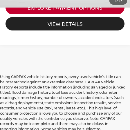
1
/
47
EXPLORE PAYMENT OPTIONS
VIEW DETAILS
Using CARFAX vehicle history reports, every used vehicle's title can
be researched against an extensive database. CARFAX Vehicle
History Reports include title information (including salvaged or junked
titles), flood damage history, total loss accident history, odometer
readings, lemon history, number of owners, accident indicators (such
as airbag deployments), state emissions inspection results, service
records, and vehicle use (taxi, rental, lease, etc.). This high level of
consumer protection allows you to choose and purchase any of our
quality vehicles with the confidence you deserve. Note: CARFAX
records may be incomplete and there may also be delays in
reporting information. Some vehicles may be subject to