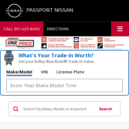
PASSPORT NISSAN
CALL
301-423-8400
DIRECTIONS
What's Your Trade‑In Worth?
Get your Kelley Blue Book® Trade‑In Value.
Make/Model
VIN
License Plate
Search