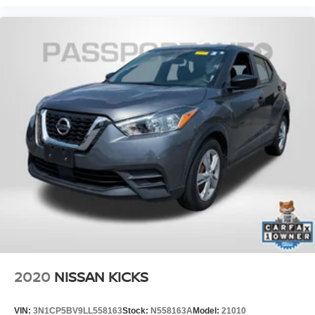
2020
NISSAN KICKS
VIN:
3N1CP5BV9LL558163
Stock:
N558163A
Model:
21010