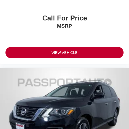
Call For Price
MSRP
VIEW VEHICLE