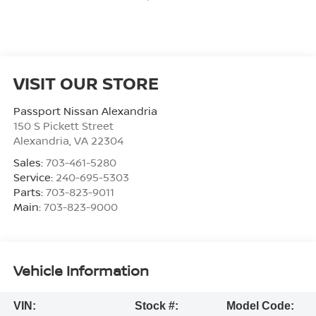
VISIT OUR STORE
Passport Nissan Alexandria
150 S Pickett Street
Alexandria
,
VA
22304
Sales:
703-461-5280
Service:
240-695-5303
Parts:
703-823-9011
Main:
703-823-9000
Vehicle Information
VIN:
Stock #:
Model Code: