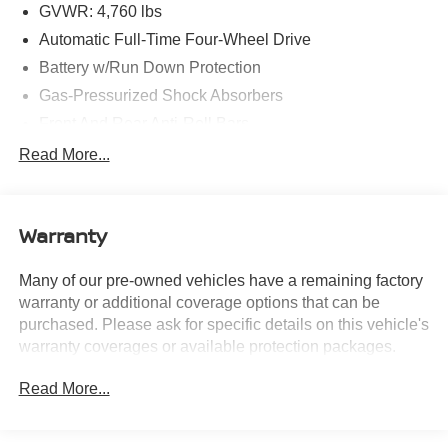
modified using AI-assisted technology for marketing
GVWR: 4,760 lbs
purposes. Colors, features, options, and overall
Automatic Full-Time Four-Wheel Drive
appearance may vary from the actual vehicle. Please
Battery w/Run Down Protection
contact the dealership for specific vehicle details.
Gas-Pressurized Shock Absorbers
Front And Rear Anti-Roll Bars
Electric Power-Assist Speed-Sensing Steering
Read More...
15.1 Gal. Fuel Tank
Quasi-Dual Stainless Steel Exhaust w/Chrome
Tailpipe Finisher
Warranty
Permanent Locking Hubs
Many of our pre-owned vehicles have a remaining factory
Strut Front Suspension w/Coil Springs
warranty or additional coverage options that can be
Short And Long Arm Rear Suspension w/Coil Springs
purchased. Please ask for specific details on this vehicle's
4-Wheel Disc Brakes w/4-Wheel ABS, Front Vented
warranty coverages or available protection packages.
Discs, Brake Assist and Hill Hold Control
Brake Actuated Limited Slip Differential
Read More...