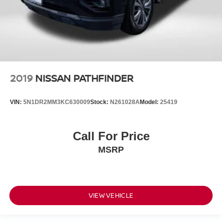
2019
NISSAN PATHFINDER
VIN:
5N1DR2MM3KC630009
Stock:
N261028A
Model:
25419
Call For Price
MSRP
VIEW VEHICLE