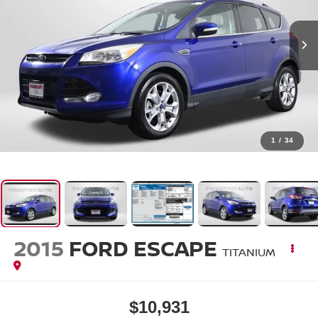
1
/
34
2015
FORD ESCAPE
TITANIUM
$10,931