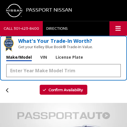
PASSPORT NISSAN
CALL
301-423-8400
DIRECTIONS
What's Your Trade‑In Worth?
Get your Kelley Blue Book® Trade‑In Value.
Make/Model
VIN
License Plate
Confirm Availability