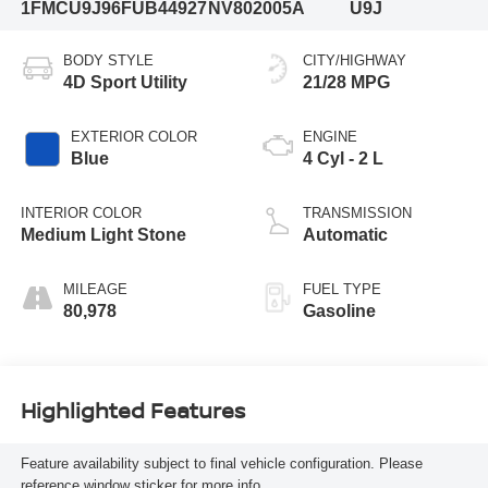
1FMCU9J96FUB44927
NV802005A
U9J
BODY STYLE
CITY/HIGHWAY
4D Sport Utility
21/28 MPG
EXTERIOR COLOR
ENGINE
Blue
4 Cyl - 2 L
INTERIOR COLOR
TRANSMISSION
Medium Light Stone
Automatic
MILEAGE
FUEL TYPE
80,978
Gasoline
Highlighted Features
Feature availability subject to final vehicle configuration. Please
reference window sticker for more info.