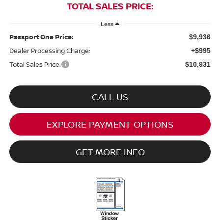
TOTAL SALES PRICE:
Less
Passport One Price:
$9,936
Dealer Processing Charge:
+$995
Total Sales Price:
$10,931
CALL US
EXPLORE PAYMENT OPTIONS
GET MORE INFO