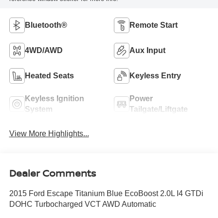
Bluetooth®
Remote Start
4WD/AWD
Aux Input
Heated Seats
Keyless Entry
Keyless Ignition
Power
System
Tailgate/Liftgate
View More Highlights...
Dealer Comments
2015 Ford Escape Titanium Blue EcoBoost 2.0L I4 GTDi
DOHC Turbocharged VCT AWD Automatic