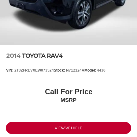
2014
TOYOTA RAV4
VIN:
2T3ZFREVXEW073524
Stock:
N712124A
Model:
4430
Call For Price
MSRP
VIEW VEHICLE