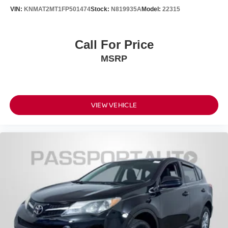
VIN:
KNMAT2MT1FP501474
Stock:
N819935A
Model:
22315
Call For Price
MSRP
VIEW VEHICLE