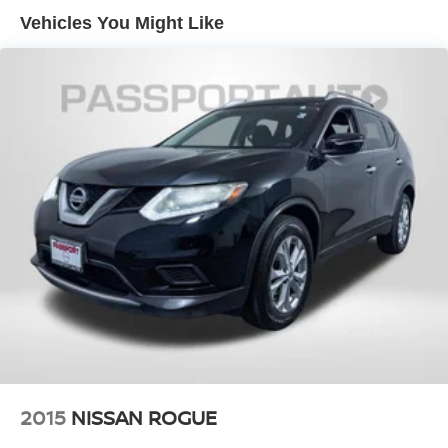
Vehicles You Might Like
2015
NISSAN ROGUE