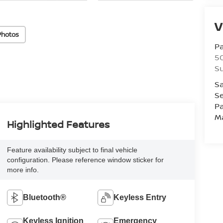
V
Photos
Pa
5
Su
Sa
Se
Pa
M
Highlighted Features
Feature availability subject to final vehicle
configuration. Please reference window sticker for
more info.
Bluetooth®
Keyless Entry
Keyless Ignition
Emergency