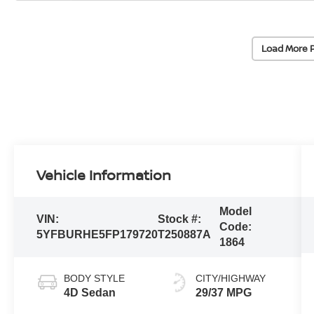
Load More 
Vehicle Information
Model
VIN:
Stock #:
Code:
5YFBURHE5FP179720
T250887A
1864
BODY STYLE
CITY/HIGHWAY
4D Sedan
29/37 MPG