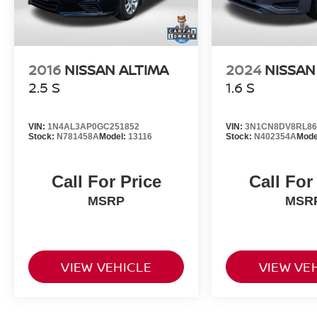
2016
NISSAN ALTIMA
2024
NISSAN
2.5 S
1.6 S
VIN:
1N4AL3AP0GC251852
VIN:
3N1CN8DV8RL86
Stock:
N781458A
Model:
13116
Stock:
N402354A
Mode
Call For Price
Call For
MSRP
MSR
VIEW VEHICLE
VIEW VE