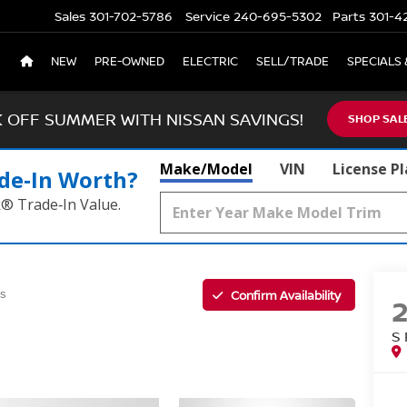
Sales
301-702-5786
Service
240-695-5302
Parts
301-4
NEW
PRE-OWNED
ELECTRIC
SELL/TRADE
SPECIALS 
K OFF SUMMER WITH NISSAN SAVINGS!
SHOP SAL
Make/Model
VIN
License P
de‑In Worth?
k® Trade‑In Value.
Confirm Availability
us
S