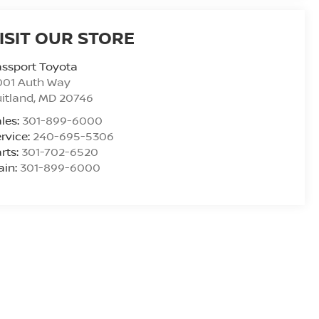
ISIT OUR STORE
ssport Toyota
001 Auth Way
itland
,
MD
20746
les:
301-899-6000
rvice:
240-695-5306
rts:
301-702-6520
ain:
301-899-6000