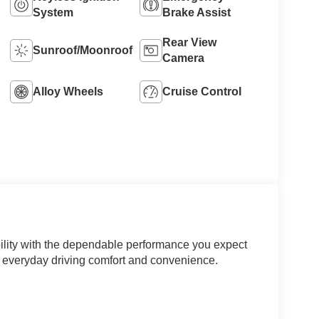
System
Brake Assist
Rear View
Sunroof/Moonroof
Camera
Alloy Wheels
Cruise Control
ability with the dependable performance you expect
or everyday driving comfort and convenience.