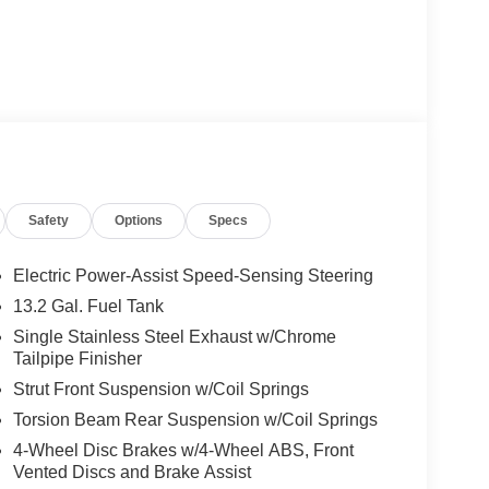
Safety
Options
Specs
Electric Power-Assist Speed-Sensing Steering
13.2 Gal. Fuel Tank
Single Stainless Steel Exhaust w/Chrome
 by our team, ensuring it meets our standards for
Tailpipe Finisher
 oil change to keep the engine running smoothly.
Strut Front Suspension w/Coil Springs
 the road ahead.
Torsion Beam Rear Suspension w/Coil Springs
e city and 37 MPG on the highway, making it an
4-Wheel Disc Brakes w/4-Wheel ABS, Front
 1.8L four-cylinder engine paired with automatic
Vented Discs and Brake Assist
aining fuel economy. The front-wheel-drive setup