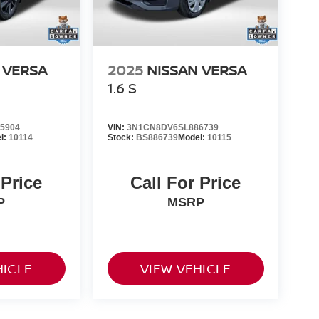
 VERSA
2025
NISSAN VERSA
1.6 S
5904
VIN:
3N1CN8DV6SL886739
l:
10114
Stock:
BS886739
Model:
10115
 Price
Call For Price
P
MSRP
HICLE
VIEW VEHICLE