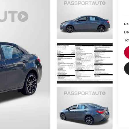
Pa
De
To