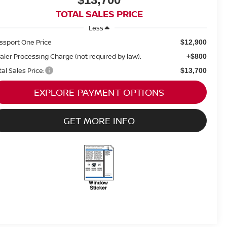
TOTAL SALES PRICE
Less
ssport One Price
$12,900
aler Processing Charge (not required by law):
+$800
tal Sales Price:
$13,700
EXPLORE PAYMENT OPTIONS
GET MORE INFO