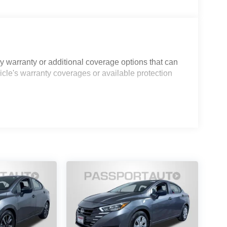
.
t seats and quality sport fabric trim that balances
 interior with natural light, while the split folding
atures include automatic temperature control and
 warranty or additional coverage options that can
icle's warranty coverages or available protection
icle. The rearview camera assists with parking,
 maintain vehicle stability. Multiple airbags,
e comprehensive occupant safety. The smart key
aily routine.
l, from the body-color bumpers and heated door
nch alloy wheels give the exterior a refined
alified pre-owned vehicles receive a 3-
ney back guarantee, State Inspection, and car
d Warranty does not apply to vehicles sold ''As-Is''