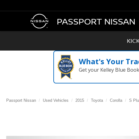
PASSPORT NISSAN
KIC
What's Your Tra
Get your Kelley Blue Boo
Passport Nissan
Used Vehicles
2015
Toyota
Corolla
S Pl