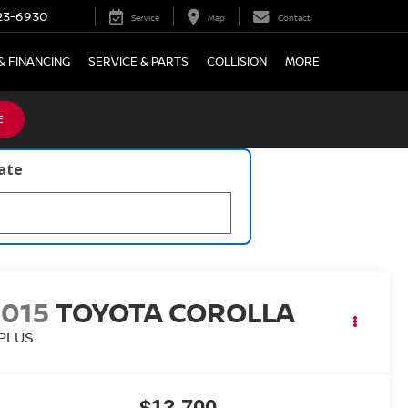
23-6930
Service
Map
Contact
& FINANCING
SERVICE & PARTS
COLLISION
MORE
E
late
2015
TOYOTA COROLLA
 PLUS
$13,700