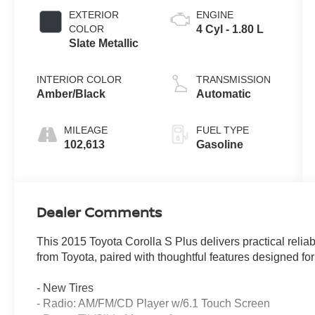
EXTERIOR
ENGINE
COLOR
4 Cyl - 1.80 L
Slate Metallic
INTERIOR COLOR
TRANSMISSION
Amber/Black
Automatic
MILEAGE
FUEL TYPE
102,613
Gasoline
Dealer Comments
This 2015 Toyota Corolla S Plus delivers practical reli
from Toyota, paired with thoughtful features designed f
- New Tires
- Radio: AM/FM/CD Player w/6.1 Touch Screen