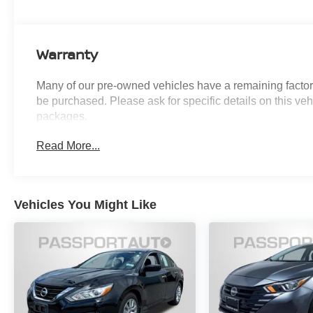
ensures confident handling in various driving conditions
Inside, you'll find a spacious cabin with front sport bucke
Warranty
comfort with style. The power tilt/slide moonroof floods the
rear seat adapts to your cargo needs. Climate control fe
Many of our pre-owned vehicles have a remaining factory
rear window defroster for year-round comfort.
be purchased. Please ask for specific details on this veh
packages.
Safety and technology work together throughout this veh
while electronic stability control and traction control help
Read More...
including dual front and side impact protection, provid
system with push button start adds convenience to your d
This gray Corolla presents itself with attention to detai
Vehicles You Might Like
mirrors to the fog lights that enhance visibility. The 17-i
appearance while supporting smooth ride quality.
Introducing our PASSPORT ONE PRICE program where qu
Month/3000-Mile Limited Warranty, a 3-Day/300-mile mo
washes for life! See dealer for additional details. *Limite
or ''Implied Warranty.