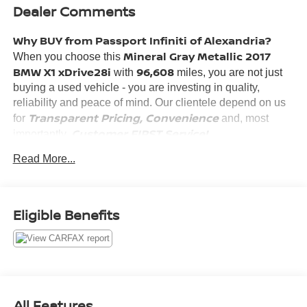
Dealer Comments
Why BUY from Passport Infiniti of Alexandria?
Mineral Gray Metallic 2017
When you choose this
BMW X1 xDrive28i
96,608
with
miles, you are not just
buying a used vehicle - you are investing in quality,
reliability and peace of mind. Our clientele depend on us
Transparent Pricing, Convenience
for
and, most
Customer FIRST Service!
importantly,
No Accidents!
Read More...
What this vehicle includes:
DRIVING ASSISTANCE PACKAGE ($1,150 VALUE)
Eligible Benefits
Rear View Camera
Park Distance Control
Parking Assistant
LUXURY PACKAGE ($1,550 VALUE)
Fine-Wood Oak Grain Trim with Pearl Chrome
All Features