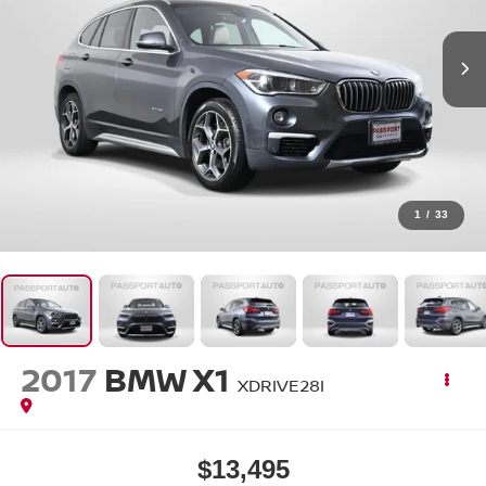
1
/
33
2017
BMW X1
XDRIVE28I
$13,495