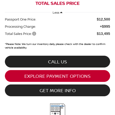
TOTAL SALES PRICE
Less
Passport One Price:
$12,500
Processing Charge:
+$995
Total Sales Price:
$13,495
*
Please Note:
We turn our inventory daily, please check with the dealer to confirm
vehicle availability.
CALL US
EXPLORE PAYMENT OPTIONS
GET MORE INFO