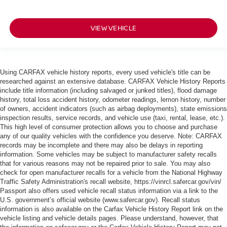
VIEW VEHICLE
Using CARFAX vehicle history reports, every used vehicle's title can be
researched against an extensive database. CARFAX Vehicle History Reports
include title information (including salvaged or junked titles), flood damage
history, total loss accident history, odometer readings, lemon history, number
of owners, accident indicators (such as airbag deployments), state emissions
inspection results, service records, and vehicle use (taxi, rental, lease, etc.).
This high level of consumer protection allows you to choose and purchase
any of our quality vehicles with the confidence you deserve. Note: CARFAX
records may be incomplete and there may also be delays in reporting
information. Some vehicles may be subject to manufacturer safety recalls
that for various reasons may not be repaired prior to sale. You may also
check for open manufacturer recalls for a vehicle from the National Highway
Traffic Safety Administration's recall website, https://vinrcl.safercar.gov/vin/
Passport also offers used vehicle recall status information via a link to the
U.S. government’s official website (www.safercar.gov
). Recall status
information is also available on the Carfax Vehicle History Report link on the
vehicle listing and vehicle details pages. Please understand, however, that