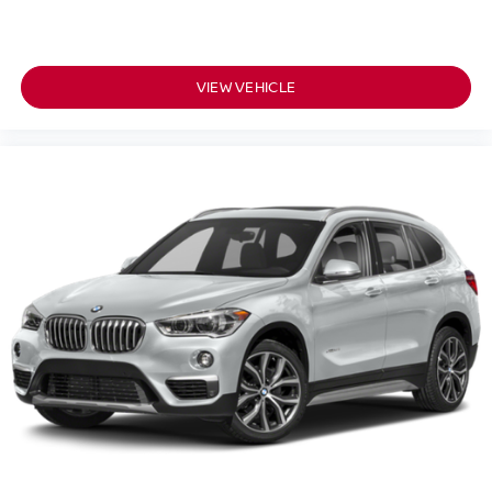
owned vehicles and Certified INFINITI's at 1 location! @
www.passportINFINITI.com Due to our high volume of
pre-owned inventory sales, please call ahead to confirm
Passport
availability. (703) 461-1550. Come on in to
VIEW VEHICLE
Infiniti of Alexandria
160 S Pickett St
today at
Alexandria VA 22304
or call
to schedule a test drive!
Some vehicle images may have been digitally enhanced,
retouched, or modified using AI-assisted technology for
marketing purposes. Colors, features, options, and overall
appearance may vary from the actual vehicle. Please
contact the dealership for specific vehicle details.