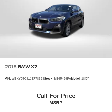
2018
BMW X2
VIN:
WBXYJ5C31JEF78363
Stock:
MZ65469PA
Model:
18XY
Call For Price
MSRP