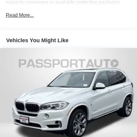
Permanent Locking Hubs
Navigation with Touchpad Controller
warranty coverages or available protection packages.
Strut Front Suspension w/Coil Springs
BMW Connected App Compatibility
Read More...
Multi-Link Rear Suspension w/Coil Springs
4-Wheel Disc Brakes w/4-Wheel ABS, Front And Rear
Vented Discs, Brake Assist, Hill Descent Control, Hill
CONVENIENCE
Hold Control and Electric Parking Brake
Vehicles You Might Like
Cruise control with steering wheel mounted controls.
Set it and forget it. Road trips used to be stressful,
until cruise control set the pace. Simply set the
desired speed using the steering wheel mounted
controls and it will maintain that speed without driver
intervention. This can help minimize driver fatigue
and improve overall fuel economy. Resting your
right foot is right at your fingertips thanks to cruise
control with steering wheel mounted controls.
SAFETY AND SECURITY
Rear camera - Watching your back! The rear camera
helps you see obstacles and hazards you otherwise
couldn't by showing enhanced images of what is
behind you. The rear camera is an extra set of eyes