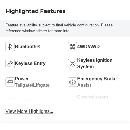
Highlighted Features
Feature availability subject to final vehicle configuration. Please
reference window sticker for more info.
Bluetooth®
4WD/AWD
Keyless Ignition
Keyless Entry
System
Power
Emergency Brake
Tailgate/Liftgate
Assist
Entertainment
Satellite Radio
System
View More Highlights...