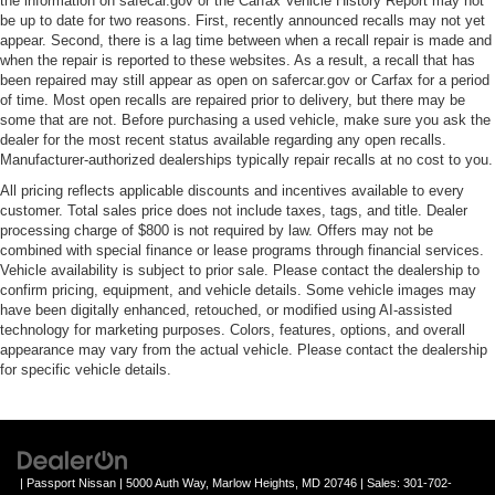
the information on safecar.gov or the Carfax Vehicle History Report may not
be up to date for two reasons. First, recently announced recalls may not yet
appear. Second, there is a lag time between when a recall repair is made and
when the repair is reported to these websites. As a result, a recall that has
been repaired may still appear as open on safercar.gov or Carfax for a period
of time. Most open recalls are repaired prior to delivery, but there may be
some that are not. Before purchasing a used vehicle, make sure you ask the
dealer for the most recent status available regarding any open recalls.
Manufacturer-authorized dealerships typically repair recalls at no cost to you.
All pricing reflects applicable discounts and incentives available to every
customer. Total sales price does not include taxes, tags, and title. Dealer
processing charge of $800 is not required by law. Offers may not be
combined with special finance or lease programs through financial services.
Vehicle availability is subject to prior sale. Please contact the dealership to
confirm pricing, equipment, and vehicle details. Some vehicle images may
have been digitally enhanced, retouched, or modified using AI-assisted
technology for marketing purposes. Colors, features, options, and overall
appearance may vary from the actual vehicle. Please contact the dealership
for specific vehicle details.
| Passport Nissan
|
5000 Auth Way,
Marlow Heights,
MD
20746
| Sales:
301-702-