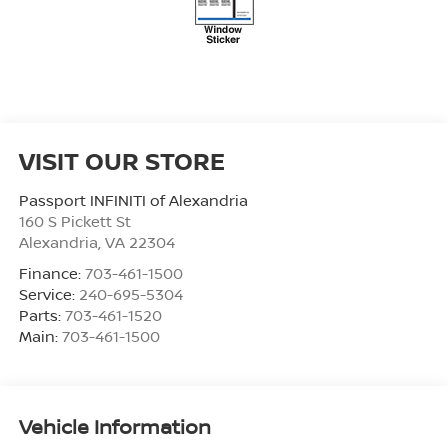
VISIT OUR STORE
Passport INFINITI of Alexandria
160 S Pickett St
Alexandria
,
VA
22304
Finance:
703-461-1500
Service:
240-695-5304
Parts:
703-461-1520
Main:
703-461-1500
Vehicle Information