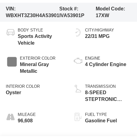
VIN:
Stock #:
Model Code:
WBXHT3Z30H4A53901
IVA53901P
17XW
BODY STYLE
CITY/HIGHWAY
Sports Activity
22/31 MPG
Vehicle
EXTERIOR COLOR
ENGINE
Mineral Gray
4 Cylinder Engine
Metallic
INTERIOR COLOR
TRANSMISSION
Oyster
8-SPEED
STEPTRONIC
AUTOMATIC
MILEAGE
FUEL TYPE
96,608
Gasoline Fuel