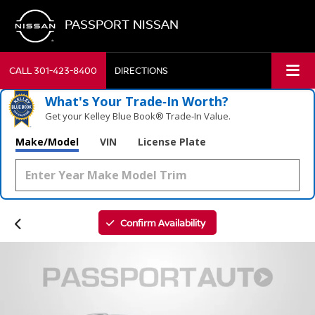
PASSPORT NISSAN
CALL
301-423-8400
DIRECTIONS
What's Your Trade‑In Worth?
Get your Kelley Blue Book® Trade‑In Value.
Make/Model
VIN
License Plate
Confirm Availability