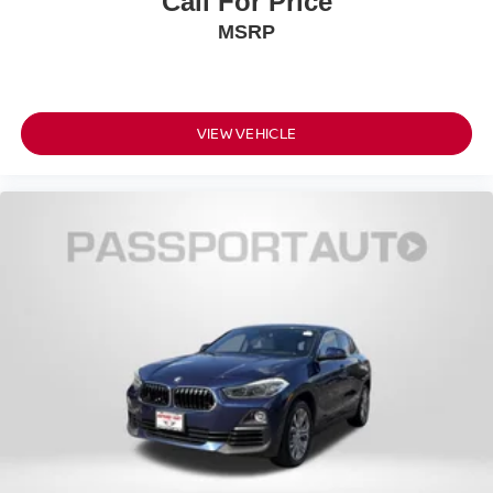
Call For Price
MSRP
VIEW VEHICLE