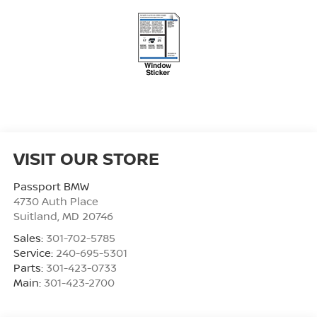
VISIT OUR STORE
Passport BMW
4730 Auth Place
Suitland
,
MD
20746
Sales:
301-702-5785
Service:
240-695-5301
Parts:
301-423-0733
Main:
301-423-2700