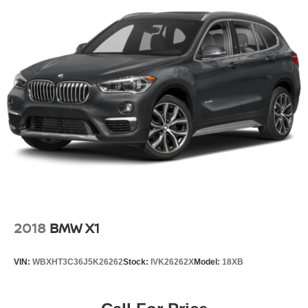
2018
BMW X1
VIN:
WBXHT3C36J5K26262
Stock:
IVK26262X
Model:
18XB