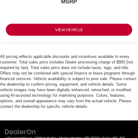
MSRP
VIEW VEHICLE
All pricing reflects applicable discounts and incentives available to every
customer. Total sales price includes Dealer processing charge of $800 (not
required by law). Total sales price does not include taxes, tags, and title.
Offers may not be combined with special finance or lease programs through
financial services. Vehicle availability is subject to prior sale. Please contact
the dealership to confirm pricing, equipment, and vehicle details. Some
vehicle images may have been digitally enhanced, retouched, or modified
using AI-assisted technology for marketing purposes. Colors, features,
options, and overall appearance may vary from the actual vehicle. Please
contact the dealership for specific vehicle details.
| Passport Nissan
|
5000 Auth Way,
Marlow Heights,
MD
20746
| Sales:
301-702-