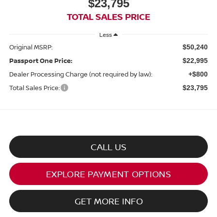
$23,795
TOTAL SALES PRICE
Less
Original MSRP:
$50,240
Passport One Price:
$22,995
Dealer Processing Charge (not required by law):
+$800
Total Sales Price:
$23,795
CALL US
EXPLORE PAYMENT OPTIONS
GET MORE INFO