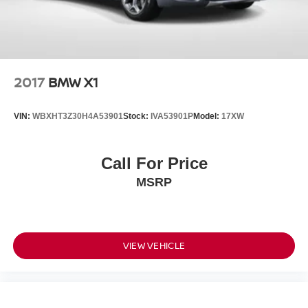
2017
BMW X1
VIN:
WBXHT3Z30H4A53901
Stock:
IVA53901P
Model:
17XW
Call For Price
MSRP
VIEW VEHICLE