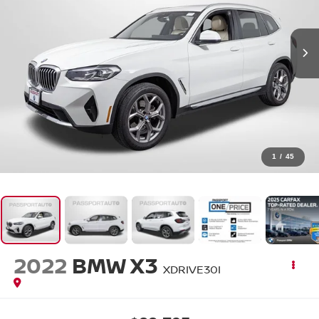
1
/
45
2022
BMW X3
XDRIVE30I