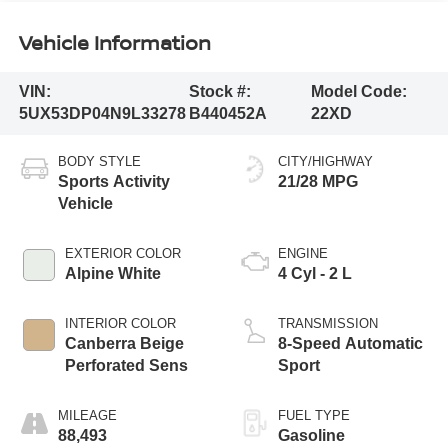
Vehicle Information
VIN:
Stock #:
Model Code:
5UX53DP04N9L33278
B440452A
22XD
BODY STYLE
CITY/HIGHWAY
Sports Activity
21/28 MPG
Vehicle
EXTERIOR COLOR
ENGINE
Alpine White
4 Cyl - 2 L
INTERIOR COLOR
TRANSMISSION
Canberra Beige
8-Speed Automatic
Perforated Sens
Sport
MILEAGE
FUEL TYPE
88,493
Gasoline