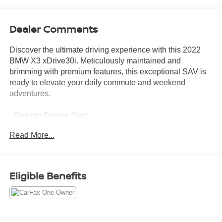
Dealer Comments
Discover the ultimate driving experience with this 2022
BMW X3 xDrive30i. Meticulously maintained and
brimming with premium features, this exceptional SAV is
ready to elevate your daily commute and weekend
adventures.
- Remote Engine Start
- Space-Saver Spare
Read More...
- Live Cockpit Pro w/Navigation
- Premium Package 2 (Comfort Access Keyless Entry,
Lumbar Support, Heated Steering Wheel, Panoramic
Moonroof, Gesture Control, Heated Front Seats)
Eligible Benefits
Blending dynamic performance, sophisticated styling, and
uncompromising luxury, this BMW X3 is the epitome of
refined capability. Its turbocharged 2.0L I4 engine and 8-