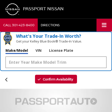
PASSPORT NISSAN
CALL
301-423-8400
DIRECTIONS
What's Your Trade‑In Worth?
Get your Kelley Blue Book® Trade‑In Value.
Make/Model
VIN
License Plate
Confirm Availability