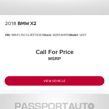
2018
BMW X2
VIN:
WBXYJ5C31JEF78363
Stock:
MZ65469PA
Model:
18XY
Call For Price
MSRP
VIEW VEHICLE