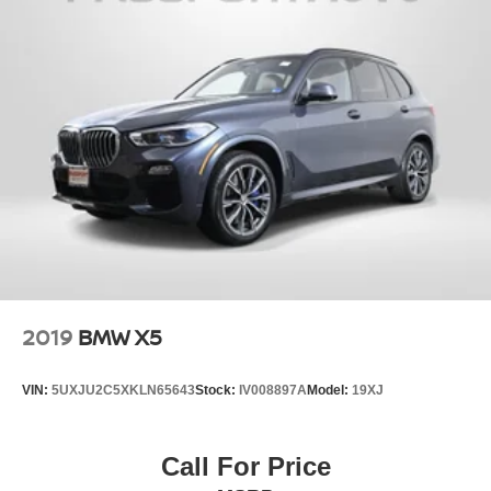
2019
BMW X5
VIN:
5UXJU2C5XKLN65643
Stock:
IV008897A
Model:
19XJ
Call For Price