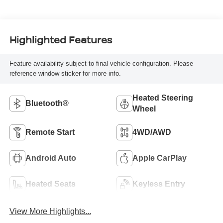
Highlighted Features
Feature availability subject to final vehicle configuration. Please
reference window sticker for more info.
Heated Steering
Bluetooth®
Wheel
Remote Start
4WD/AWD
Android Auto
Apple CarPlay
Heated Seats
Keyless Entry
View More Highlights...