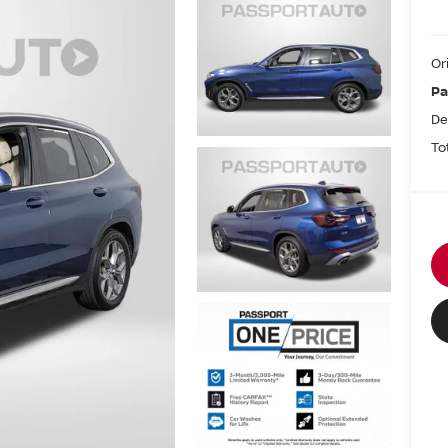
Or
Pa
De
To