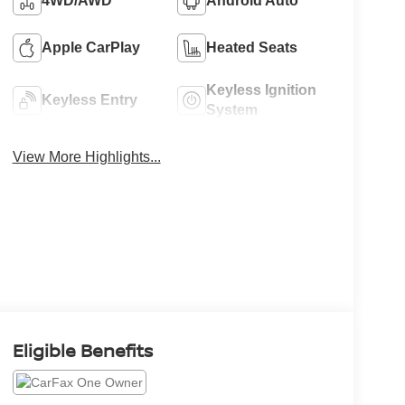
4WD/AWD
Android Auto
Apple CarPlay
Heated Seats
Keyless Ignition
Keyless Entry
System
View More Highlights...
Eligible Benefits