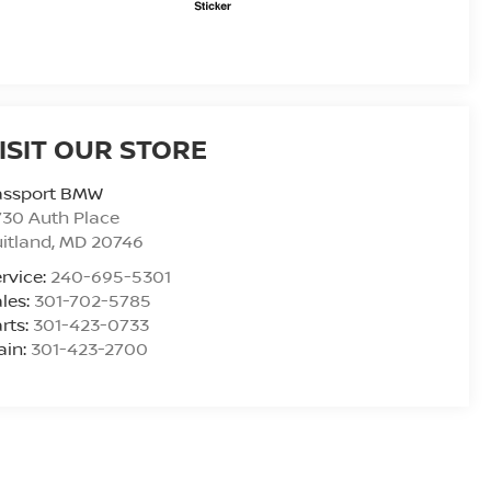
ISIT OUR STORE
assport BMW
30 Auth Place
itland
,
MD
20746
rvice:
240-695-5301
les:
301-702-5785
rts:
301-423-0733
ain:
301-423-2700