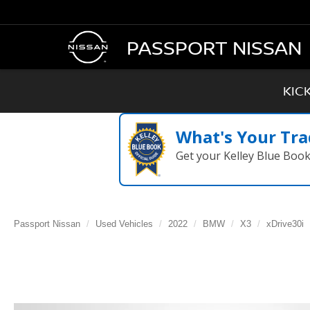
PASSPORT NISSAN
KIC
What's Your Tra
Get your Kelley Blue Boo
Passport Nissan
Used Vehicles
2022
BMW
X3
xDrive30i