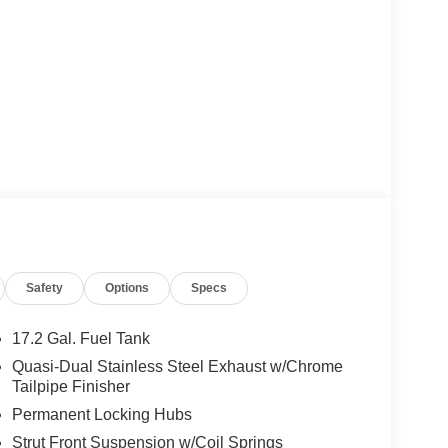
Safety
Options
Specs
17.2 Gal. Fuel Tank
Quasi-Dual Stainless Steel Exhaust w/Chrome
Tailpipe Finisher
Permanent Locking Hubs
Strut Front Suspension w/Coil Springs