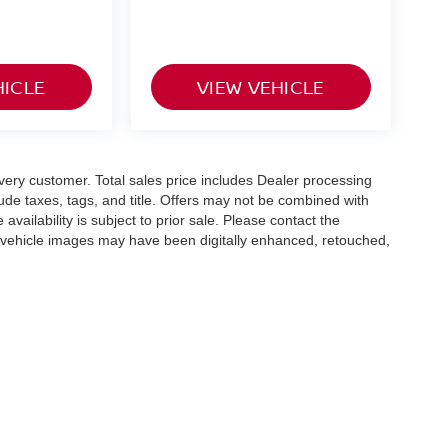
HICLE
VIEW VEHICLE
 every customer. Total sales price includes Dealer processing
lude taxes, tags, and title. Offers may not be combined with
availability is subject to prior sale. Please contact the
e vehicle images may have been digitally enhanced, retouched,
olors, features, options, and overall appearance may vary
hicle details.