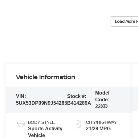
Load More 
Vehicle Information
Model
VIN:
Stock #:
Code:
5UX53DP09N9J54265
B414289A
22XD
BODY STYLE
CITY/HIGHWAY
Sports Activity
21/28 MPG
Vehicle