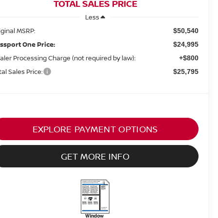
TOTAL SALES PRICE
Less
iginal MSRP:
$50,540
ssport One Price:
$24,995
aler Processing Charge (not required by law):
+$800
tal Sales Price:
$25,795
EXPLORE PAYMENT OPTIONS
GET MORE INFO