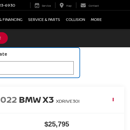
23-6930
Service
Map
Contact
& FINANCING
SERVICE & PARTS
COLLISION
MORE
E
late
2022
BMW X3
XDRIVE30I
$25,795