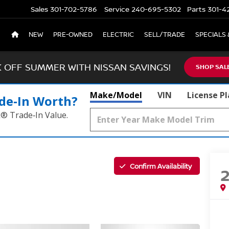
Sales
301-702-5786
Service
240-695-5302
Parts
301-4
NEW
PRE-OWNED
ELECTRIC
SELL/TRADE
SPECIALS 
K OFF SUMMER WITH NISSAN SAVINGS!
SHOP SAL
Make/Model
VIN
License P
de‑In Worth?
k® Trade‑In Value.
Confirm Availability