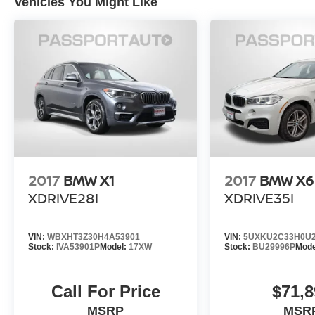
Vehicles You Might Like
2017
BMW X1
2017
BMW X6
XDRIVE28I
XDRIVE35I
VIN:
WBXHT3Z30H4A53901
VIN:
5UXKU2C33H0U2
Stock:
IVA53901P
Model:
17XW
Stock:
BU29996P
Mode
Call For Price
$71,8
MSRP
MSR