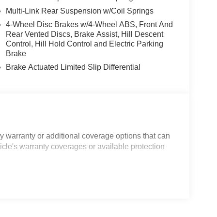
Multi-Link Rear Suspension w/Coil Springs
4-Wheel Disc Brakes w/4-Wheel ABS, Front And
Rear Vented Discs, Brake Assist, Hill Descent
Control, Hill Hold Control and Electric Parking
Brake
Brake Actuated Limited Slip Differential
 warranty or additional coverage options that can
icle's warranty coverages or available protection