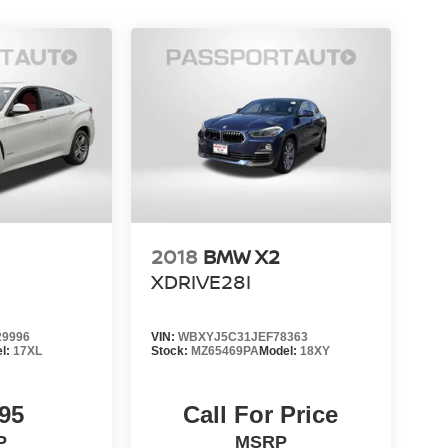
2018
BMW X2
XDRIVE28I
9996
VIN:
WBXYJ5C31JEF78363
l:
17XL
Stock:
MZ65469PA
Model:
18XY
95
Call For Price
P
MSRP