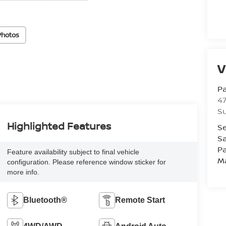
Photos
V
P
47
Su
Highlighted Features
Se
Sa
Pa
Feature availability subject to final vehicle
M
configuration. Please reference window sticker for
more info.
Bluetooth®
Remote Start