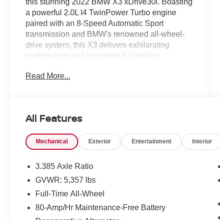
this stunning 2022 BMW X3 xDrive30i. Boasting
a powerful 2.0L I4 TwinPower Turbo engine
paired with an 8-Speed Automatic Sport
transmission and BMW's renowned all-wheel-
drive system, this X3 delivers exhilarating
performance and exceptional handling.
Read More...
- Remote Engine Start
- Heated Front Seats
- Live Cockpit Pro with Navigation
- Phytonic Blue Metallic Exterior
All Features
The Convenience Package adds even more
Mechanical
Exterior
Entertainment
Interior
premium features, including Comfort Access
Keyless Entry, Lumbar Support, and a
breathtaking Panoramic Moonroof. Experience
3.385 Axle Ratio
the ultimate in luxury and convenience with this
GVWR: 5,357 lbs
well-equipped BMW X3.
Full-Time All-Wheel
This X3 also offers an impressive array of
80-Amp/Hr Maintenance-Free Battery
advanced technologies to enhance your driving