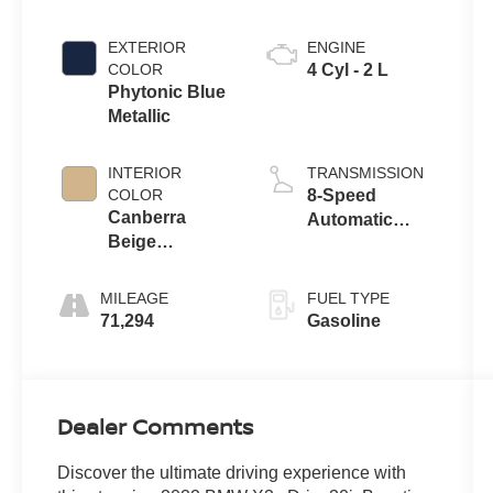
EXTERIOR
ENGINE
COLOR
4 Cyl - 2 L
Phytonic Blue
Metallic
INTERIOR
TRANSMISSION
COLOR
8-Speed
Canberra
Automatic
Beige
Sport
Perforated
Sens
MILEAGE
FUEL TYPE
71,294
Gasoline
Dealer Comments
Discover the ultimate driving experience with