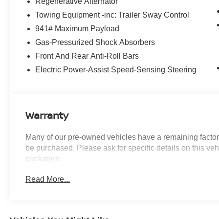
Regenerative Alternator
experience, including:
Towing Equipment -inc: Trailer Sway Control
- Apple CarPlay & Android Auto Compatibility
941# Maximum Payload
- Power Liftgate
- Wheels: 19 x 7.5 Y-Spoke (Style 693)
Gas-Pressurized Shock Absorbers
Front And Rear Anti-Roll Bars
With its sleek, modern styling and sophisticated
Electric Power-Assist Speed-Sensing Steering
interior, the BMW X3 xDrive30i is the perfect
balance of performance, luxury, and practicality.
Schedule a test drive today and discover the joy
of owning this exceptional vehicle.
Warranty
Many of our pre-owned vehicles have a remaining factory
be purchased. Please ask for specific details on this veh
packages.
Read More...