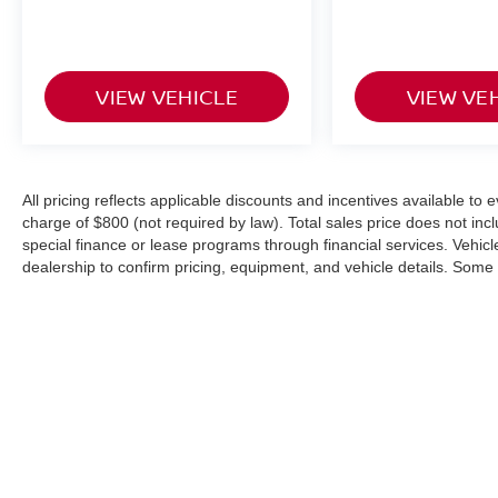
VIEW VEHICLE
VIEW VE
All pricing reflects applicable discounts and incentives available to
charge of $800 (not required by law). Total sales price does not inc
special finance or lease programs through financial services. Vehicle 
dealership to confirm pricing, equipment, and vehicle details. Som
or modified using AI-assisted technology for marketing purposes. C
from the actual vehicle. Please contact the dealership for specific ve