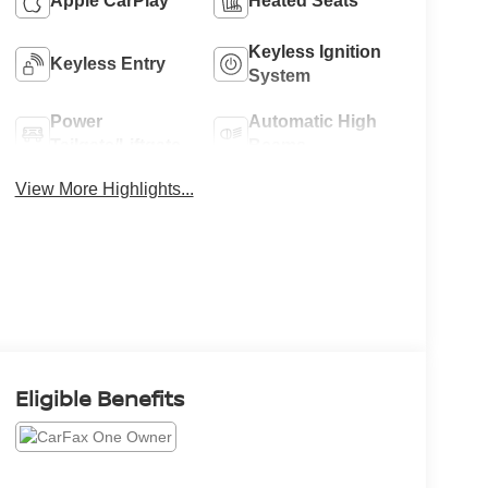
Apple CarPlay
Heated Seats
Keyless Ignition
Keyless Entry
System
Power
Automatic High
Tailgate/Liftgate
Beams
View More Highlights...
Eligible Benefits