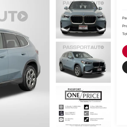
Pa
Pr
To