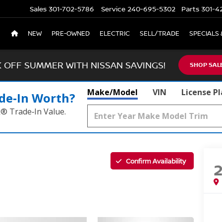
Sales
301-702-5786
Service
240-695-5302
Parts
301-4
NEW
PRE-OWNED
ELECTRIC
SELL/TRADE
SPECIALS 
K OFF SUMMER WITH NISSAN SAVINGS!
SHOP SAL
Make/Model
VIN
License P
de‑In Worth?
k® Trade‑In Value.
Confirm Availability