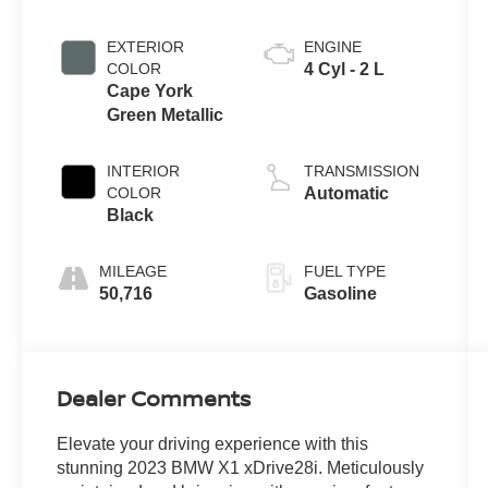
EXTERIOR
ENGINE
COLOR
4 Cyl - 2 L
Cape York
Green Metallic
INTERIOR
TRANSMISSION
COLOR
Automatic
Black
MILEAGE
FUEL TYPE
50,716
Gasoline
Dealer Comments
Elevate your driving experience with this
stunning 2023 BMW X1 xDrive28i. Meticulously