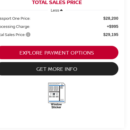
TOTAL SALES PRICE
Less
ssport One Price:
$28,200
ocessing Charge:
+$995
tal Sales Price:
$29,195
EXPLORE PAYMENT OPTIONS
GET MORE INFO