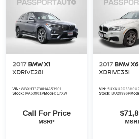
Ultimate Driving Machine. Schedule a test drive
today and discover how this SUV can elevate
your driving experience.
[Custom closing sentence provided by dealer:
Visit us today to make this exceptional BMW X1
xDrive28i your own.]
2017
BMW X1
2017
BMW X6
XDRIVE28I
XDRIVE35I
VIN:
WBXHT3Z30H4A53901
VIN:
5UXKU2C33H0U2
Stock:
IVA53901P
Model:
17XW
Stock:
BU29996P
Mode
Call For Price
$71,8
MSRP
MSR