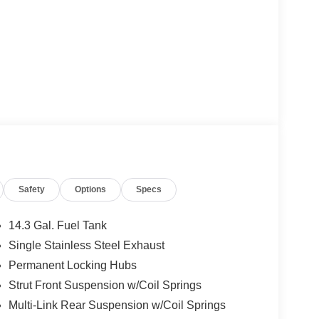
Safety
Options
Specs
14.3 Gal. Fuel Tank
Single Stainless Steel Exhaust
Permanent Locking Hubs
Strut Front Suspension w/Coil Springs
Multi-Link Rear Suspension w/Coil Springs