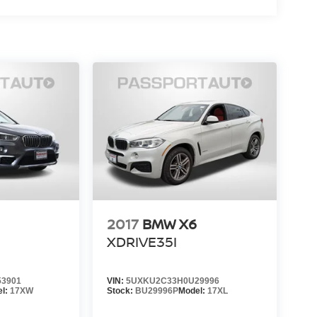
2017
BMW X6
XDRIVE35I
3901
VIN:
5UXKU2C33H0U29996
el:
17XW
Stock:
BU29996P
Model:
17XL