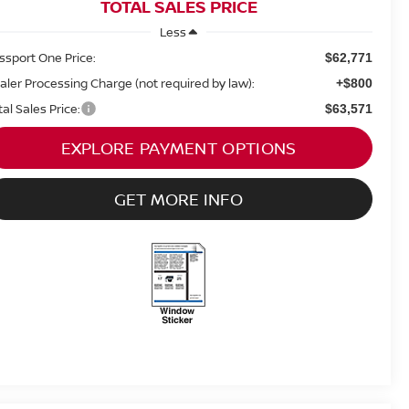
TOTAL SALES PRICE
Less
ssport One Price:
$62,771
aler Processing Charge (not required by law):
+$800
tal Sales Price:
$63,571
EXPLORE PAYMENT OPTIONS
GET MORE INFO