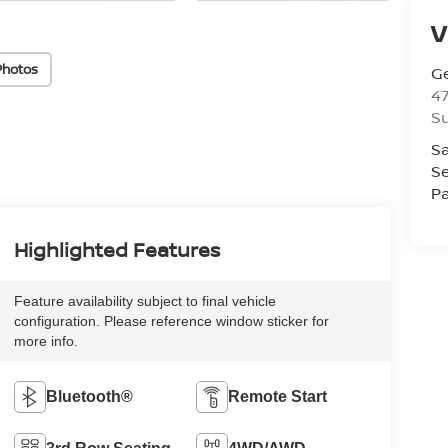
V
Photos
Ge
47
Su
Sa
Se
Pa
Highlighted Features
Feature availability subject to final vehicle
configuration. Please reference window sticker for
more info.
Bluetooth®
Remote Start