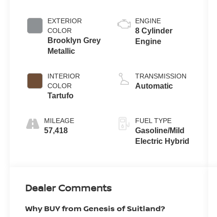
EXTERIOR
ENGINE
COLOR
8 Cylinder
Brooklyn Grey
Engine
Metallic
INTERIOR
TRANSMISSION
COLOR
Automatic
Tartufo
MILEAGE
FUEL TYPE
57,418
Gasoline/Mild
Electric Hybrid
Dealer Comments
Why BUY from Genesis of Suitland?