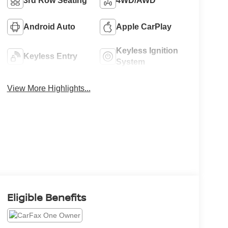
3rd Row Seating
4WD/AWD
Android Auto
Apple CarPlay
Keyless Ignition
Keyless Entry
System
View More Highlights...
Eligible Benefits