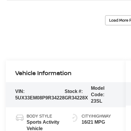
Load More 
Vehicle Information
Model
VIN:
Stock #:
Code:
5UX33EM08P9R34228
GR34228X
23SL
BODY STYLE
CITY/HIGHWAY
Sports Activity
16/21 MPG
Vehicle