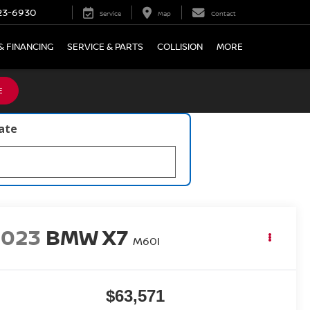
23-6930
Service
Map
Contact
& FINANCING
SERVICE & PARTS
COLLISION
MORE
E
late
2023
BMW X7
M60I
$63,571