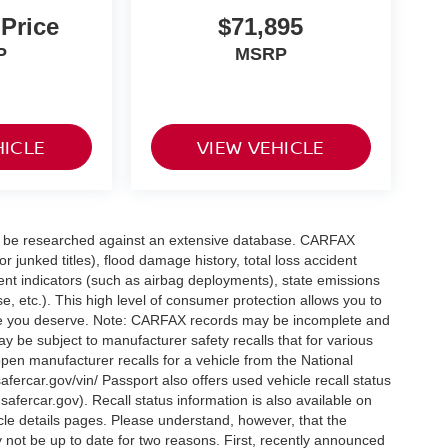
 Price
$71,895
P
MSRP
HICLE
VIEW VEHICLE
can be researched against an extensive database. CARFAX
or junked titles), flood damage history, total loss accident
ent indicators (such as airbag deployments), state emissions
ase, etc.). This high level of consumer protection allows you to
nce you deserve. Note: CARFAX records may be incomplete and
y be subject to manufacturer safety recalls that for various
pen manufacturer recalls for a vehicle from the National
safercar.gov/vin/ Passport also offers used vehicle recall status
.safercar.gov
). Recall status information is also available on
icle details pages. Please understand, however, that the
 not be up to date for two reasons. First, recently announced