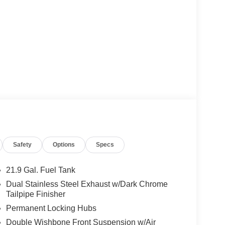
Safety
Options
Specs
21.9 Gal. Fuel Tank
Dual Stainless Steel Exhaust w/Dark Chrome
Tailpipe Finisher
Permanent Locking Hubs
Double Wishbone Front Suspension w/Air