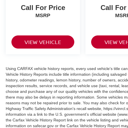
surrounding vehicles. It slows you down;
Call For Price
Call For
speeds you up and even keeps you in your
own lane. Meet your ultimate co-pilot with
MSRP
MSR
hands-on cruise control.
Traffic Jam Assistant w/Automatic Lane
Change hands-off cruise control with lane
change
VIEW VEHICLE
VIEW VE
TECHNOLOGY AND TELEMATICS
Apple CarPlay Compatibility smart device
wireless mirroring
Using CARFAX vehicle history reports, every used vehicle's title 
Vehicle History Reports include title information (including salvaged 
history, odometer readings, lemon history, number of owners, accid
Genesis of Suitland
Come on in to
today at
inspection results, service records, and vehicle use (taxi, rental, le
4731 Auth Pl Suitland MD 20746
or call
choose and purchase any of our quality vehicles with the confide
301-316-9211
there may also be delays in reporting information. Some vehicles ma
to schedule a test drive!
reasons may not be repaired prior to sale. You may also check for o
Highway Traffic Safety Administration's recall website, https://vinrcl.
information via a link to the U.S. government’s official website (www
the Carfax Vehicle History Report link on the vehicle listing and veh
information on safecar.gov or the Carfax Vehicle History Report may