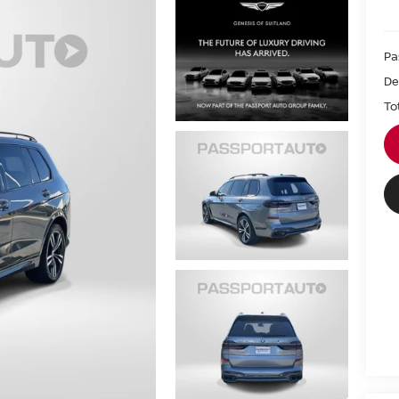
Pa
De
To