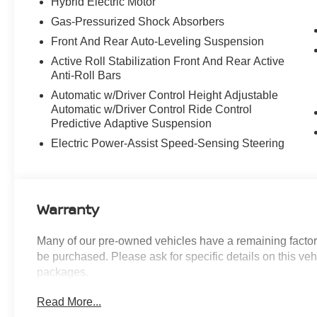
Hybrid Electric Motor
Active Driving Assistant Pro
Gas-Pressurized Shock Absorbers
M SPORT PROFESSIONAL PACKAGE
Front And Rear Auto-Leveling Suspension
($300 VALUE)
Active Roll Stabilization Front And Rear Active
Anti-Roll Bars
M Sport Package Pro
M Sport Brakes with Black Calipers
Automatic w/Driver Control Height Adjustable
Extended Shadowline Trim
Automatic w/Driver Control Ride Control
Predictive Adaptive Suspension
Electric Power-Assist Speed-Sensing Steering
CONVENIENCE
Warranty
Remote parking - Fit in anywhere! Remote
parking system allows you to pull into or
Many of our pre-owned vehicles have a remaining factory
out of a space without having to be in the
be purchased. Please ask for specific details on this veh
vehicle; simply use the remote control! It's
packages.
perfect when the cars next to you are too
close for you to be able open your doors.
Read More...
With remote parking, any spot is an open