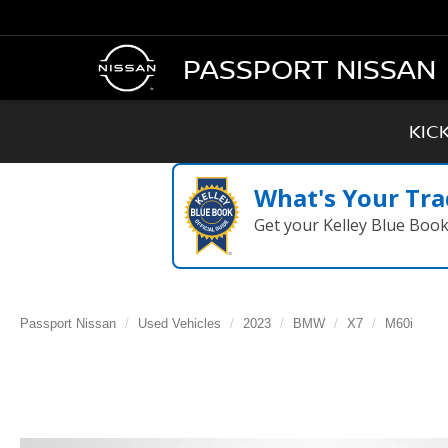
PASSPORT NISSAN
KIC
What's Your Tra
Get your Kelley Blue Boo
Passport Nissan
Used Vehicles
2023
BMW
X7
M60i