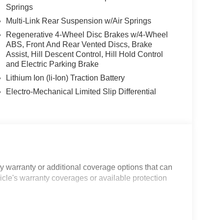
Springs
Multi-Link Rear Suspension w/Air Springs
Regenerative 4-Wheel Disc Brakes w/4-Wheel
ABS, Front And Rear Vented Discs, Brake
Assist, Hill Descent Control, Hill Hold Control
and Electric Parking Brake
Lithium Ion (li-Ion) Traction Battery
Electro-Mechanical Limited Slip Differential
 warranty or additional coverage options that can
icle's warranty coverages or available protection