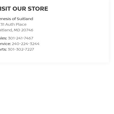
ISIT OUR STORE
nesis of Suitland
31 Auth Place
itland
,
MD
20746
les:
301-241-7467
rvice:
240-224-3244
rts:
301-302-7227