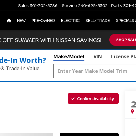
Sales
301-702-5786
Service
240-695-5302
Parts
301-4
NEW
PRE-OWNED
ELECTRIC
SELL/TRADE
SPECIALS 
K OFF SUMMER WITH NISSAN SAVINGS!
SHOP SAL
Make/Model
VIN
License P
de‑In Worth?
k® Trade‑In Value.
Confirm Availability