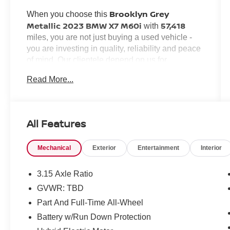
Brooklyn Grey
When you choose this
Metallic 2023 BMW X7 M60i
57,418
with
miles, you are not just buying a used vehicle -
you are investing in quality, reliability and peace
of mind. Our clientele depend on us for
Transparent Pricing, Convenience
and,
Read More...
Customer FIRST Service!
most importantly,
All Features
What this vehicle includes:
Mechanical
Exterior
Entertainment
Interior
CLIMATE COMFORT PACKAGE ($1,600
VALUE)
3.15 Axle Ratio
Front Ventilated Seats
GVWR: TBD
Front and Rear Heated Seats
Part And Full-Time All-Wheel
5-Zone Automatic Climate Control
Battery w/Run Down Protection
DRIVING ASSISTANCE PROFESSIONAL
PACKAGE ($1,700 VALUE)