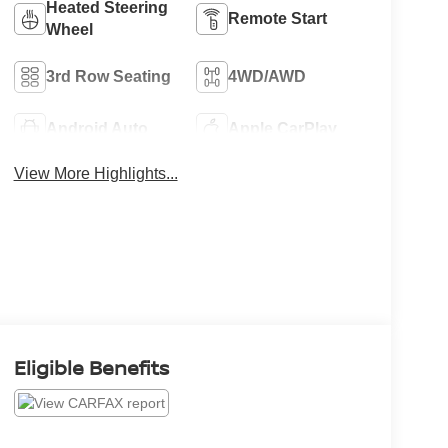
Heated Steering
Remote Start
Wheel
3rd Row Seating
4WD/AWD
Android Auto
Apple CarPlay
View More Highlights...
Eligible Benefits