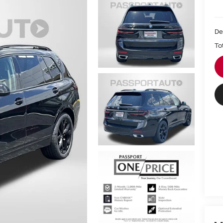
De
To