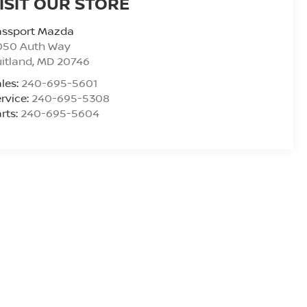
ISIT OUR STORE
assport Mazda
050 Auth Way
itland
,
MD
20746
les:
240-695-5601
rvice:
240-695-5308
rts:
240-695-5604