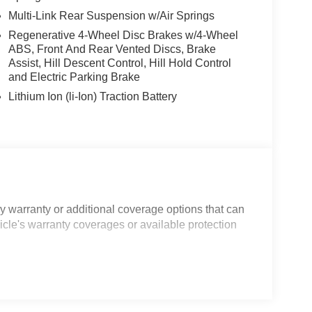
Multi-Link Rear Suspension w/Air Springs
Regenerative 4-Wheel Disc Brakes w/4-Wheel
ABS, Front And Rear Vented Discs, Brake
Assist, Hill Descent Control, Hill Hold Control
and Electric Parking Brake
Lithium Ion (li-Ion) Traction Battery
 warranty or additional coverage options that can
icle's warranty coverages or available protection