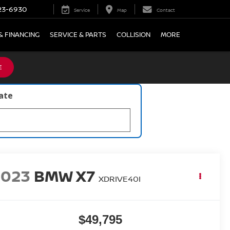
23-6930
Service
Map
Contact
& FINANCING
SERVICE & PARTS
COLLISION
MORE
E
late
2023
BMW X7
XDRIVE40I
$49,795