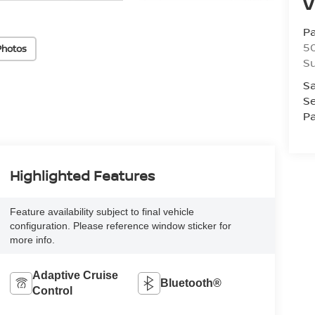
V
P
5
Photos
Su
Sa
Se
Pa
Highlighted Features
Feature availability subject to final vehicle
configuration. Please reference window sticker for
more info.
Adaptive Cruise
Bluetooth®
Control