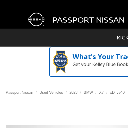
PASSPORT NISSAN
KIC
What's Your Tra
Get your Kelley Blue Boo
Passport Nissan
Used Vehicles
2023
BMW
X7
xDrive40i