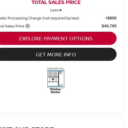
TOTAL SALES PRICE
Less
aler Processing Charge (not required by law):
+$800
tal Sales Price:
$49,795
EXPLORE PAYMENT OPTIONS
GET MORE INFO