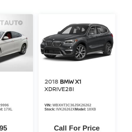
2018
BMW X1
XDRIVE28I
9996
VIN:
WBXHT3C36J5K26262
l:
17XL
Stock:
IVK26262X
Model:
18XB
95
Call For Price