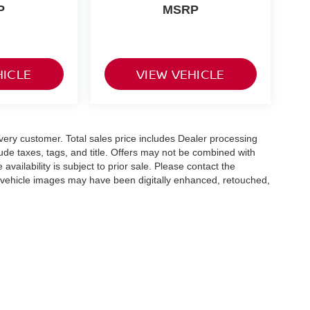
P
MSRP
HICLE
VIEW VEHICLE
 every customer. Total sales price includes Dealer processing
lude taxes, tags, and title. Offers may not be combined with
availability is subject to prior sale. Please contact the
e vehicle images may have been digitally enhanced, retouched,
olors, features, options, and overall appearance may vary
hicle details.