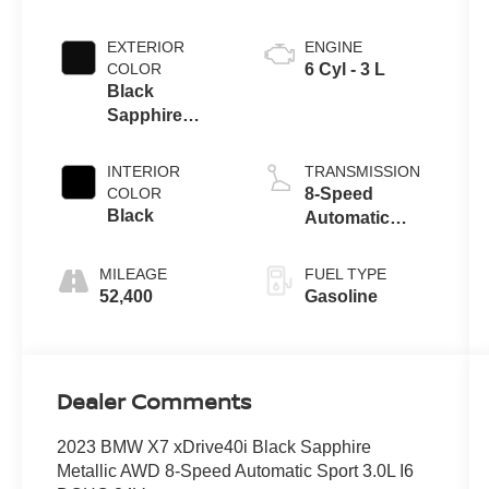
EXTERIOR
ENGINE
COLOR
6 Cyl - 3 L
Black
Sapphire
Metallic
INTERIOR
TRANSMISSION
COLOR
8-Speed
Black
Automatic
Sport
MILEAGE
FUEL TYPE
52,400
Gasoline
Dealer Comments
2023 BMW X7 xDrive40i Black Sapphire
Metallic AWD 8-Speed Automatic Sport 3.0L I6