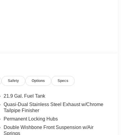
Safety
Options
Specs
21.9 Gal. Fuel Tank
Quasi-Dual Stainless Steel Exhaust w/Chrome
Tailpipe Finisher
Permanent Locking Hubs
Double Wishbone Front Suspension w/Air
Springs