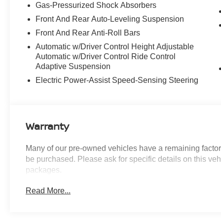
Gas-Pressurized Shock Absorbers
Priced below KBB Fair Purchase Price!
Front And Rear Auto-Leveling Suspension
Introducing our PASSPORT ONE PRICE
Front And Rear Anti-Roll Bars
program where qualified pre-owned vehicles
Automatic w/Driver Control Height Adjustable
receive a 3-Month/3000-Mile Limited Warranty, a
Automatic w/Driver Control Ride Control
3-Day/300-mile money back guarantee, State
Adaptive Suspension
Inspection, and car washes for life! See dealer
Electric Power-Assist Speed-Sensing Steering
for additional details. *Limited Warranty does not
apply to vehicles sold “As-Is” or “Implied
Warranty.
Warranty
Come see our state-of-the-art facility at the most
Many of our pre-owned vehicles have a remaining factory
convenient location off I495. We invite you to
be purchased. Please ask for specific details on this veh
check out our specials at
packages.
https://www.passportmazda.com. Introducing our
PASSPORT ONE PRICE program where
Read More...
qualified pre-owned vehicles receive a 3-
Month/3000-Mile Limited Warranty, a 3-Day/300-
mile money back guarantee, State Inspection,