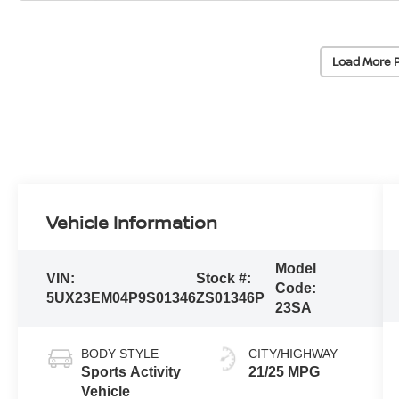
Load More 
Vehicle Information
Model
VIN:
Stock #:
Code:
5UX23EM04P9S01346
ZS01346P
23SA
BODY STYLE
CITY/HIGHWAY
Sports Activity
21/25 MPG
Vehicle