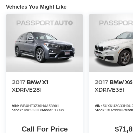
and car washes for life! See dealer for additional
Vehicles You Might Like
details. *Limited Warranty does not apply to
vehicles sold “As-Is” or “Implied Warranty. Some
vehicle images may have been digitally
enhanced, retouched, or modified using AI-
assisted technology for marketing purposes.
Colors, features, options, and overall
appearance may vary from the actual vehicle.
Please contact the dealership for specific vehicle
details.
2017
BMW X1
2017
BMW X6
XDRIVE28I
XDRIVE35I
VIN:
WBXHT3Z30H4A53901
VIN:
5UXKU2C33H0U2
Stock:
IVA53901P
Model:
17XW
Stock:
BU29996P
Mode
Call For Price
$71,8