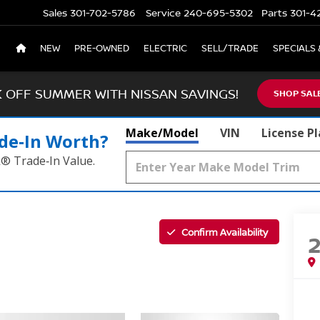
Sales
301-702-5786
Service
240-695-5302
Parts
301-4
NEW
PRE-OWNED
ELECTRIC
SELL/TRADE
SPECIALS 
K OFF SUMMER WITH NISSAN SAVINGS!
SHOP SAL
Make/Model
VIN
License P
de‑In Worth?
k® Trade‑In Value.
Confirm Availability