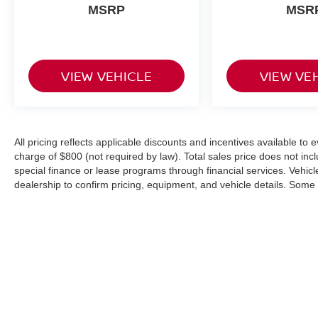
MSRP
MSR
VIEW VEHICLE
VIEW VE
All pricing reflects applicable discounts and incentives available to
charge of $800 (not required by law). Total sales price does not inc
special finance or lease programs through financial services. Vehicle 
dealership to confirm pricing, equipment, and vehicle details. Som
or modified using AI-assisted technology for marketing purposes. C
from the actual vehicle. Please contact the dealership for specific ve