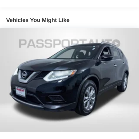
Vehicles You Might Like