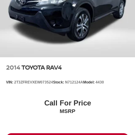
2014
TOYOTA RAV4
VIN:
2T3ZFREVXEW073524
Stock:
N712124A
Model:
4430
Call For Price
MSRP