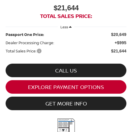
$21,644
TOTAL SALES PRICE:
Less
Passport One Price:
$20,649
Dealer Processing Charge:
+$995
Total Sales Price:
$21,644
CALL US
EXPLORE PAYMENT OPTIONS
GET MORE INFO