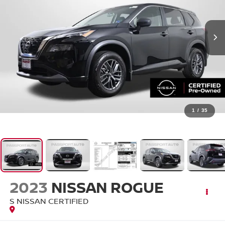
1
/
35
2023
NISSAN ROGUE
S NISSAN CERTIFIED