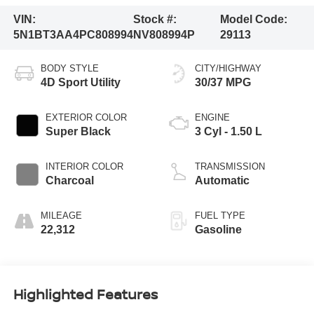
VIN:
Stock #:
Model Code:
5N1BT3AA4PC808994
NV808994P
29113
BODY STYLE
CITY/HIGHWAY
4D Sport Utility
30/37 MPG
EXTERIOR COLOR
ENGINE
Super Black
3 Cyl - 1.50 L
INTERIOR COLOR
TRANSMISSION
Charcoal
Automatic
MILEAGE
FUEL TYPE
22,312
Gasoline
Highlighted Features