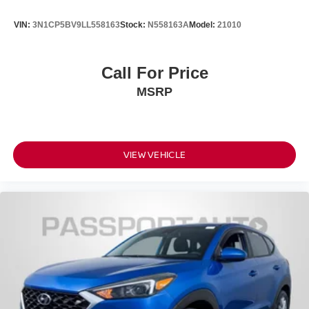
VIN:
3N1CP5BV9LL558163
Stock:
N558163A
Model:
21010
Call For Price
MSRP
VIEW VEHICLE