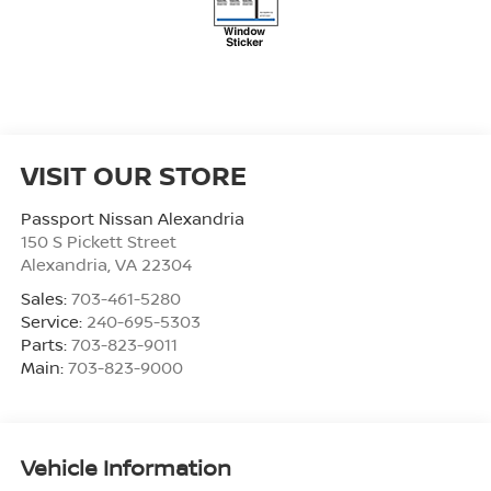
VISIT OUR STORE
Passport Nissan Alexandria
150 S Pickett Street
Alexandria
,
VA
22304
Sales:
703-461-5280
Service:
240-695-5303
Parts:
703-823-9011
Main:
703-823-9000
Vehicle Information