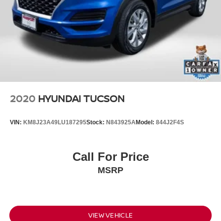
2020
HYUNDAI TUCSON
VIN:
KM8J23A49LU187295
Stock:
N843925A
Model:
844J2F4S
Call For Price
MSRP
VIEW VEHICLE