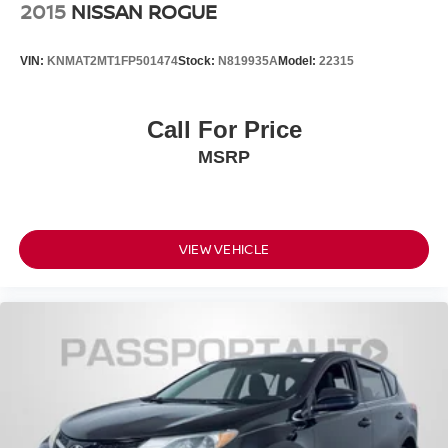
2015
NISSAN ROGUE
VIN:
KNMAT2MT1FP501474
Stock:
N819935A
Model:
22315
Call For Price
MSRP
VIEW VEHICLE