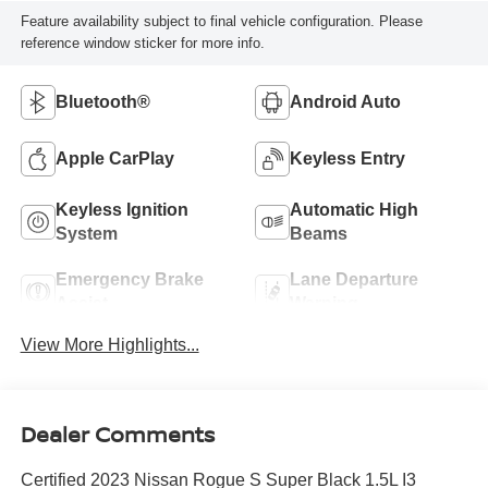
Feature availability subject to final vehicle configuration. Please
reference window sticker for more info.
Bluetooth®
Android Auto
Apple CarPlay
Keyless Entry
Keyless Ignition
Automatic High
System
Beams
Emergency Brake
Lane Departure
Assist
Warning
View More Highlights...
Dealer Comments
Certified 2023 Nissan Rogue S Super Black 1.5L I3