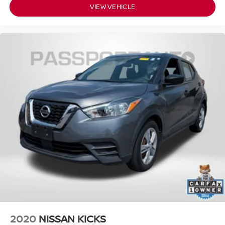
VIEW VEHICLE
2020
NISSAN KICKS