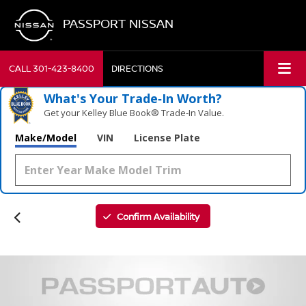
PASSPORT NISSAN
CALL
301-423-8400
DIRECTIONS
What's Your Trade‑In Worth?
Get your Kelley Blue Book® Trade‑In Value.
Make/Model
VIN
License Plate
Confirm Availability