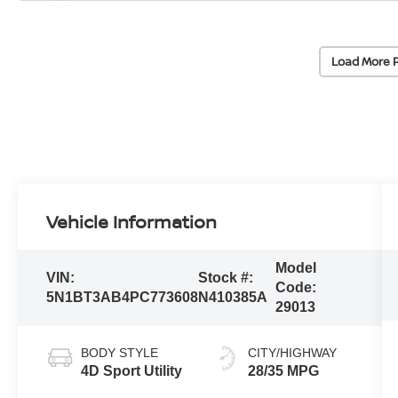
Load More 
Vehicle Information
Model
VIN:
Stock #:
Code:
5N1BT3AB4PC773608
N410385A
29013
BODY STYLE
CITY/HIGHWAY
4D Sport Utility
28/35 MPG