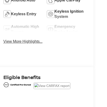
Android Auto
Apple CarPlay
Keyless Ignition
Keyless Entry
System
Automatic High
Emergency
Beams
Brake Assist
View More Highlights...
Eligible Benefits