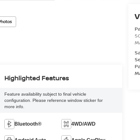
V
Photos
Pa
5
M
Sa
Se
Pa
M
Highlighted Features
Feature availability subject to final vehicle
configuration. Please reference window sticker for
more info.
Bluetooth®
4WD/AWD