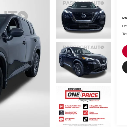
Pa
De
To