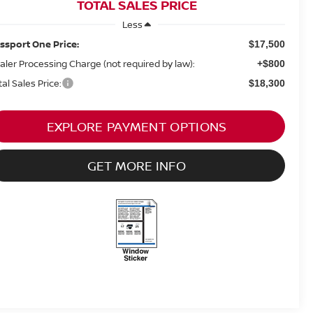
TOTAL SALES PRICE
Less
ssport One Price:
$17,500
aler Processing Charge (not required by law):
+$800
tal Sales Price:
$18,300
EXPLORE PAYMENT OPTIONS
GET MORE INFO