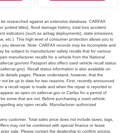
can be researched against an extensive database. CARFAX
or junked titles), flood damage history, total loss accident
ent indicators (such as airbag deployments), state emissions
ase, etc.). This high level of consumer protection allows you to
nce you deserve. Note: CARFAX records may be incomplete and
y be subject to manufacturer safety recalls that for various
pen manufacturer recalls for a vehicle from the National
safercar.gov/vin/ Passport also offers used vehicle recall status
.safercar.gov
). Recall status information is also available on
icle details pages. Please understand, however, that the
 not be up to date for two reasons. First, recently announced
n a recall repair is made and when the repair is reported to
l appear as open on safercar.gov or Carfax for a period of
y be some that are not. Before purchasing a used vehicle,
regarding any open recalls. Manufacturer-authorized
every customer. Total sales price does not include taxes, tags,
 Offers may not be combined with special finance or lease
o prior sale. Please contact the dealership to confirm pricing,