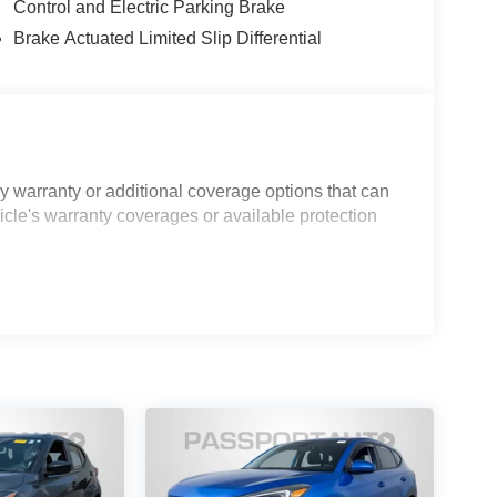
Control and Electric Parking Brake
Brake Actuated Limited Slip Differential
 warranty or additional coverage options that can
icle's warranty coverages or available protection