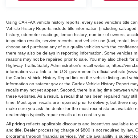
enhanced, retouched, or modified using AI-
assisted technology for marketing purposes.
Colors, features, options, and overall
appearance may vary from the actual vehicle.
Using CARFAX vehicle history reports, every used vehicle's title 
Please contact the dealership for specific vehicle
Vehicle History Reports include title information (including salvaged 
history, odometer readings, lemon history, number of owners, accid
details.
inspection results, service records, and vehicle use (taxi, rental, le
choose and purchase any of our quality vehicles with the confide
there may also be delays in reporting information. Some vehicles ma
reasons may not be repaired prior to sale. You may also check for o
Highway Traffic Safety Administration's recall website, https://vinrcl.
information via a link to the U.S. government’s official website (www
the Carfax Vehicle History Report link on the vehicle listing and veh
information on safecar.gov or the Carfax Vehicle History Report may
recalls may not yet appear. Second, there is a lag time between whe
these websites. As a result, a recall that has been repaired may stil
time. Most open recalls are repaired prior to delivery, but there ma
make sure you ask the dealer for the most recent status available 
dealerships typically repair recalls at no cost to you.
All pricing reflects applicable discounts and incentives available to 
and title. Dealer processing charge of $800 is not required by law.
programs through financial services. Vehicle availability is subject t