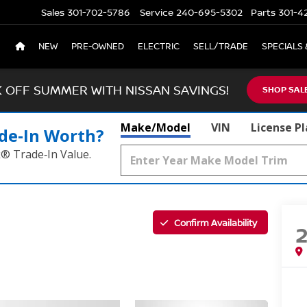
Sales
301-702-5786
Service
240-695-5302
Parts
301-4
NEW
PRE-OWNED
ELECTRIC
SELL/TRADE
SPECIALS 
K OFF SUMMER WITH NISSAN SAVINGS!
SHOP SAL
Make/Model
VIN
License P
de‑In Worth?
k® Trade‑In Value.
Confirm Availability