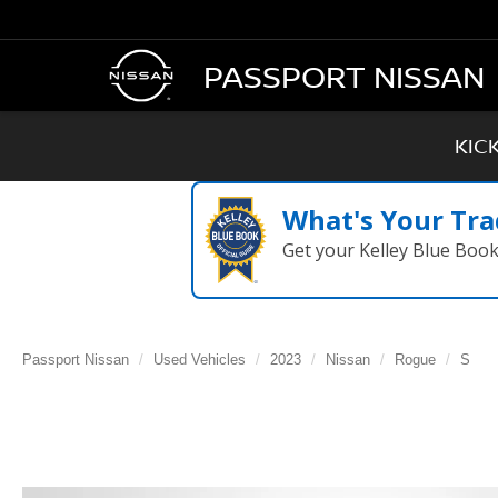
PASSPORT NISSAN
KIC
What's Your Tra
Get your Kelley Blue Boo
Passport Nissan
Used Vehicles
2023
Nissan
Rogue
S