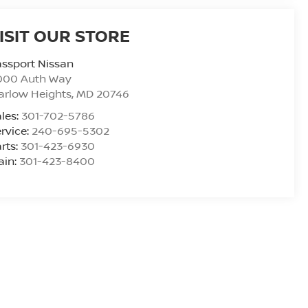
ISIT OUR STORE
ssport Nissan
000 Auth Way
arlow Heights
,
MD
20746
les:
301-702-5786
rvice:
240-695-5302
rts:
301-423-6930
ain:
301-423-8400