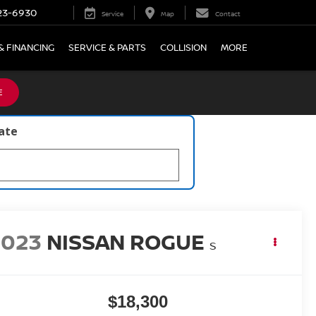
23-6930
Service
Map
Contact
& FINANCING
SERVICE & PARTS
COLLISION
MORE
E
late
2023
NISSAN ROGUE
S
$18,300