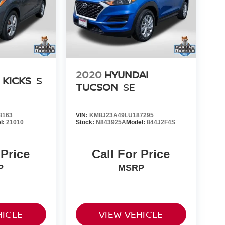
2020
HYUNDAI
 KICKS
S
TUCSON
SE
8163
VIN:
KM8J23A49LU187295
l:
21010
Stock:
N843925A
Model:
844J2F4S
 Price
Call For Price
P
MSRP
HICLE
VIEW VEHICLE