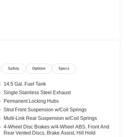
Safety
Options
Specs
14.5 Gal. Fuel Tank
Single Stainless Steel Exhaust
Permanent Locking Hubs
Strut Front Suspension w/Coil Springs
Multi-Link Rear Suspension w/Coil Springs
4-Wheel Disc Brakes w/4-Wheel ABS, Front And
Rear Vented Discs, Brake Assist, Hill Hold