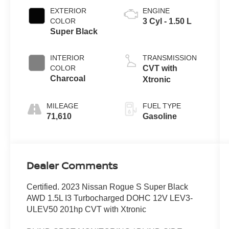
EXTERIOR
ENGINE
COLOR
3 Cyl - 1.50 L
Super Black
INTERIOR
TRANSMISSION
COLOR
CVT with
Charcoal
Xtronic
MILEAGE
FUEL TYPE
71,610
Gasoline
Dealer Comments
Certified. 2023 Nissan Rogue S Super Black
AWD 1.5L I3 Turbocharged DOHC 12V LEV3-
ULEV50 201hp CVT with Xtronic