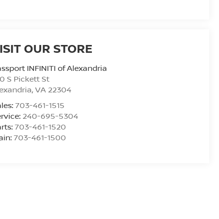
ISIT OUR STORE
ssport INFINITI of Alexandria
0 S Pickett St
exandria
,
VA
22304
les:
703-461-1515
rvice:
240-695-5304
rts:
703-461-1520
ain:
703-461-1500