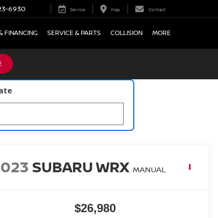
23-6930
Service
Map
Contact
& FINANCING
SERVICE & PARTS
COLLISION
MORE
E
late
2023
SUBARU WRX
MANUAL
$26,980