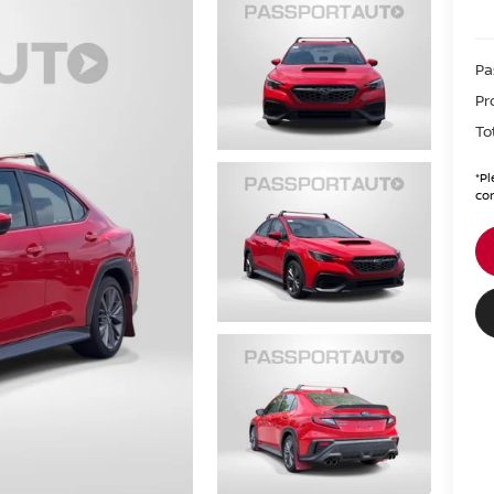
Pa
Pr
To
*
Pl
con