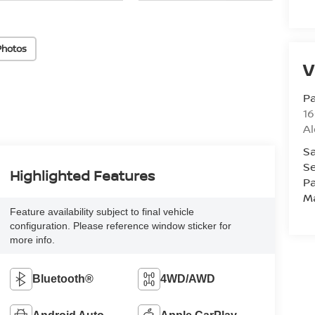
Photos
V
Pa
16
Al
Sa
Se
Highlighted Features
Pa
M
Feature availability subject to final vehicle
configuration. Please reference window sticker for
more info.
Bluetooth®
4WD/AWD