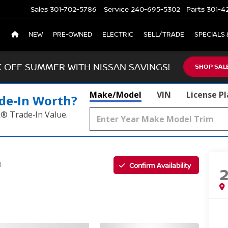
Sales
301-702-5786
Service
240-695-5302
Parts
301-4
NEW
PRE-OWNED
ELECTRIC
SELL/TRADE
SPECIALS 
K OFF SUMMER WITH NISSAN SAVINGS!
SHOP SAL
Make/Model
VIN
License P
de‑In Worth?
k® Trade‑In Value.
Confirm Availability
l