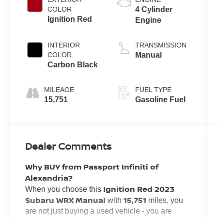
COLOR
4 Cylinder
Ignition Red
Engine
INTERIOR
TRANSMISSION
COLOR
Manual
Carbon Black
MILEAGE
FUEL TYPE
15,751
Gasoline Fuel
Dealer Comments
Why BUY from Passport Infiniti of
Alexandria?
Ignition Red 2023
When you choose this
Subaru WRX Manual
15,751
with
miles, you
are not just buying a used vehicle - you are