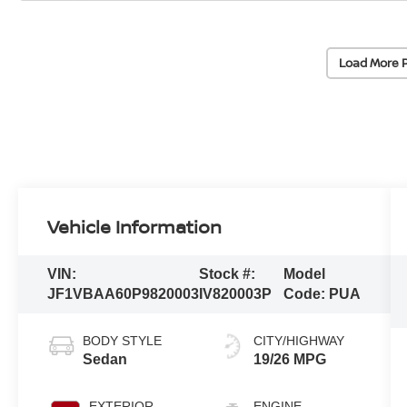
Load More 
Vehicle Information
VIN:
Stock #:
Model
JF1VBAA60P9820003
IV820003P
Code:
PUA
BODY STYLE
CITY/HIGHWAY
Sedan
19/26 MPG
EXTERIOR
ENGINE