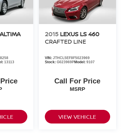
 ALTIMA
2015
LEXUS LS 460
CRAFTED LINE
8258
VIN:
JTHCL5EF8F5023969
el:
13113
Stock:
G023969P
Model:
9107
 Price
Call For Price
P
MSRP
HICLE
VIEW VEHICLE