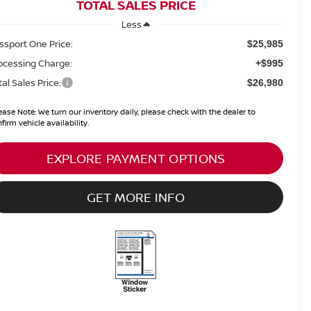
TOTAL SALES PRICE
Less
ssport One Price:
$25,985
ocessing Charge:
+$995
tal Sales Price:
$26,980
ease Note:
We turn our inventory daily, please check with the dealer to
firm vehicle availability.
EXPLORE PAYMENT OPTIONS
GET MORE INFO