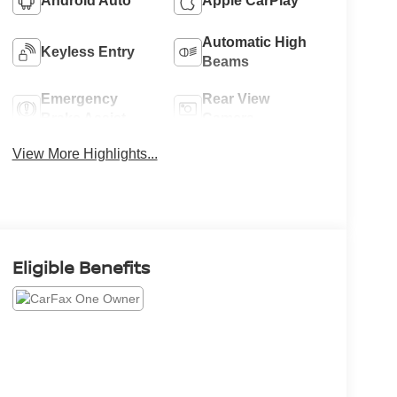
Android Auto
Apple CarPlay
Automatic High
Keyless Entry
Beams
Emergency
Rear View
Brake Assist
Camera
View More Highlights...
Eligible Benefits