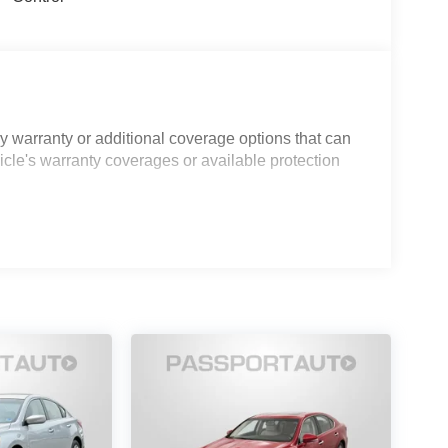
 warranty or additional coverage options that can
icle's warranty coverages or available protection