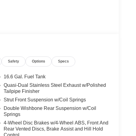
Safety
Options
Specs
16.6 Gal. Fuel Tank
Quasi-Dual Stainless Steel Exhaust w/Polished
Tailpipe Finisher
Strut Front Suspension w/Coil Springs
Double Wishbone Rear Suspension w/Coil
Springs
4-Wheel Disc Brakes w/4-Wheel ABS, Front And
Rear Vented Discs, Brake Assist and Hill Hold
Control