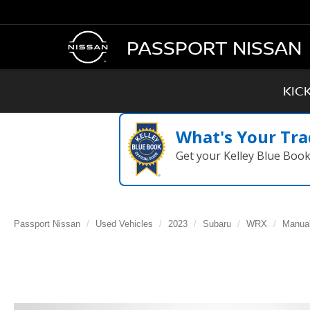
PASSPORT NISSAN
KIC
What's Your Tra
Get your Kelley Blue Boo
Passport Nissan
Used Vehicles
2023
Subaru
WRX
Manua