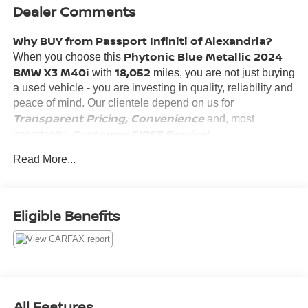
Dealer Comments
Why BUY from Passport Infiniti of Alexandria?
Phytonic Blue Metallic 2024
When you choose this
BMW X3 M40i
18,052
with
miles, you are not just buying
a used vehicle - you are investing in quality, reliability and
peace of mind. Our clientele depend on us for
Transparent Pricing, Convenience
and, most
Customer FIRST Service!
importantly,
No Accidents!
Read More...
What this vehicle includes:
PARKING ASSISTANCE PACKAGE ($700 VALUE)
Eligible Benefits
Parking Assistant Plus
Active Park Distance Control
Rear View Camera
Surround View with 3D View
PREMIUM PACKAGE ($1,350 VALUE)
All Features