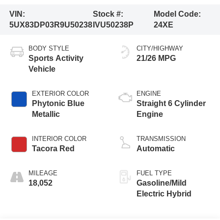
VIN:
Stock #:
Model Code:
5UX83DP03R9U50238
IVU50238P
24XE
BODY STYLE
CITY/HIGHWAY
Sports Activity
21/26 MPG
Vehicle
EXTERIOR COLOR
ENGINE
Phytonic Blue
Straight 6 Cylinder
Metallic
Engine
INTERIOR COLOR
TRANSMISSION
Tacora Red
Automatic
MILEAGE
FUEL TYPE
18,052
Gasoline/Mild
Electric Hybrid