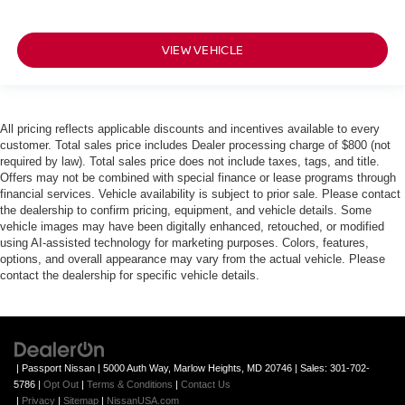
VIEW VEHICLE
All pricing reflects applicable discounts and incentives available to every
customer. Total sales price includes Dealer processing charge of $800 (not
required by law). Total sales price does not include taxes, tags, and title.
Offers may not be combined with special finance or lease programs through
financial services. Vehicle availability is subject to prior sale. Please contact
the dealership to confirm pricing, equipment, and vehicle details. Some
vehicle images may have been digitally enhanced, retouched, or modified
using AI-assisted technology for marketing purposes. Colors, features,
options, and overall appearance may vary from the actual vehicle. Please
contact the dealership for specific vehicle details.
| Passport Nissan
|
5000 Auth Way,
Marlow Heights,
MD
20746
| Sales:
301-702-
5786
|
Opt Out
|
Terms & Conditions
|
Contact Us
|
Privacy
|
Sitemap
|
NissanUSA.com