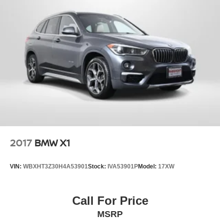
Some vehicle images may have been digitally enhanced,
retouched, or modified using AI-assisted technology for
marketing purposes. Colors, features, options, and overall
appearance may vary from the actual vehicle. Please
contact the dealership for specific vehicle details.
2017
BMW X1
VIN:
WBXHT3Z30H4A53901
Stock:
IVA53901P
Model:
17XW
Call For Price
MSRP