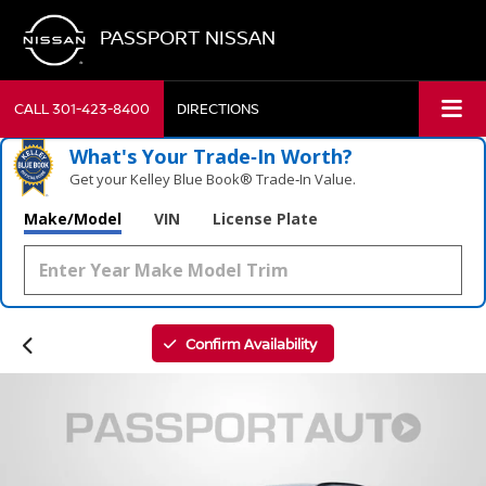
PASSPORT NISSAN
CALL
301-423-8400
DIRECTIONS
What's Your Trade‑In Worth?
Get your Kelley Blue Book® Trade‑In Value.
Make/Model
VIN
License Plate
Confirm Availability