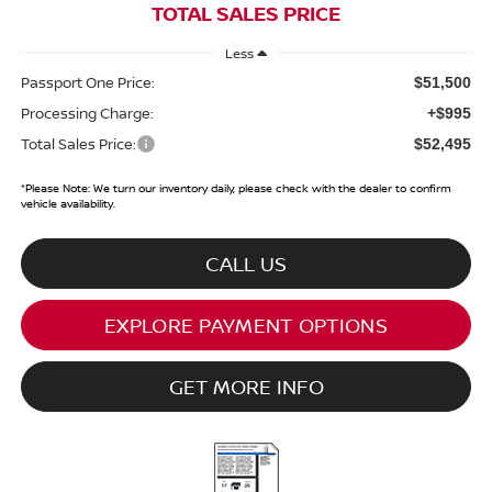
TOTAL SALES PRICE
Less
Passport One Price:
$51,500
Processing Charge:
+$995
Total Sales Price:
$52,495
*
Please Note:
We turn our inventory daily, please check with the dealer to confirm
vehicle availability.
CALL US
EXPLORE PAYMENT OPTIONS
GET MORE INFO