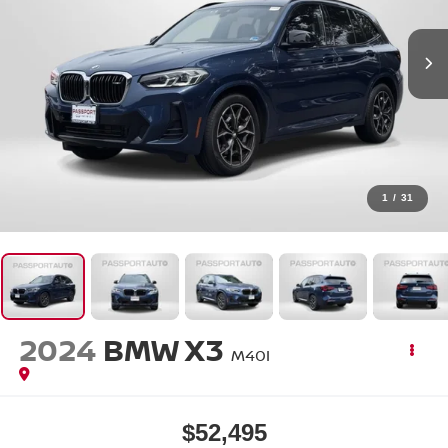
1
/
31
2024
BMW X3
M40I
$52,495