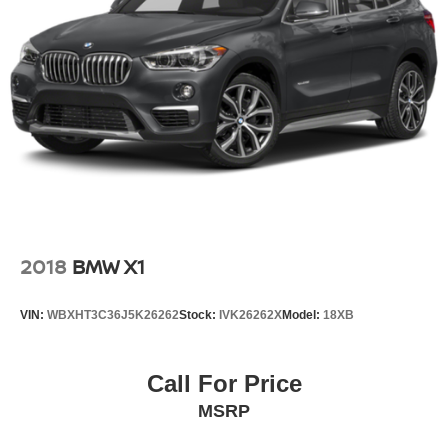
2018
BMW X1
VIN:
WBXHT3C36J5K26262
Stock:
IVK26262X
Model:
18XB
Call For Price
MSRP