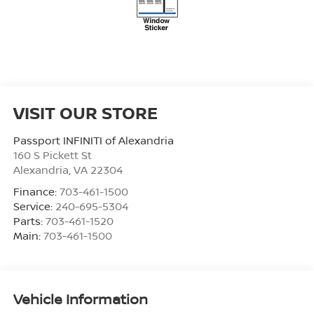
VISIT OUR STORE
Passport INFINITI of Alexandria
160 S Pickett St
Alexandria
,
VA
22304
Finance:
703-461-1500
Service:
240-695-5304
Parts:
703-461-1520
Main:
703-461-1500
Vehicle Information