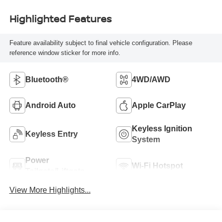
Highlighted Features
Feature availability subject to final vehicle configuration. Please
reference window sticker for more info.
Bluetooth®
4WD/AWD
Android Auto
Apple CarPlay
Keyless Ignition
Keyless Entry
System
Power
Wi-Fi Hotspot
Tailgate/Liftgate
View More Highlights...