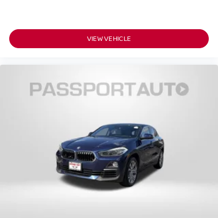
VIEW VEHICLE