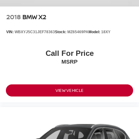
2018
BMW X2
VIN:
WBXYJ5C31JEF78363
Stock:
MZ65469PA
Model:
18XY
Call For Price
MSRP
VIEW VEHICLE