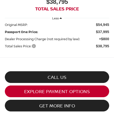
$38,795
TOTAL SALES PRICE
Less
Original MSRP:
$54,945
Passport One Price:
$37,995
Dealer Processing Charge (not required by law):
+$800
Total Sales Price:
$38,795
CALL US
EXPLORE PAYMENT OPTIONS
GET MORE INFO