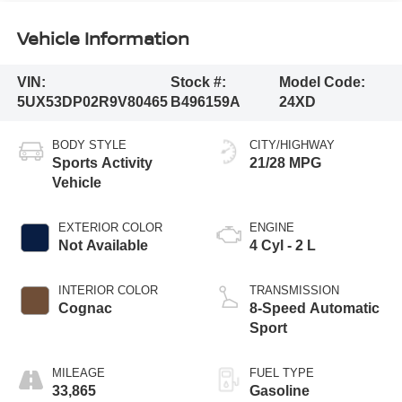
Vehicle Information
VIN:
Stock #:
Model Code:
5UX53DP02R9V80465
B496159A
24XD
BODY STYLE
CITY/HIGHWAY
Sports Activity
21/28 MPG
Vehicle
EXTERIOR COLOR
ENGINE
Not Available
4 Cyl - 2 L
INTERIOR COLOR
TRANSMISSION
Cognac
8-Speed Automatic
Sport
MILEAGE
FUEL TYPE
33,865
Gasoline