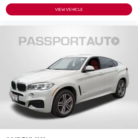
VIEW VEHICLE