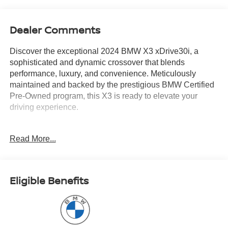
Dealer Comments
Discover the exceptional 2024 BMW X3 xDrive30i, a
sophisticated and dynamic crossover that blends
performance, luxury, and convenience. Meticulously
maintained and backed by the prestigious BMW Certified
Pre-Owned program, this X3 is ready to elevate your
driving experience.
- Tanzanite Blue II Metallic exterior with a stunning Blue
Read More...
interior
- PREMIUM PACKAGE including Comfort Access
Keyless Entry, Lumbar Support, Live Cockpit Pro with
Navigation, Head-Up Display, Heated Steering Wheel,
Eligible Benefits
Panoramic Moonroof, and Heated Front Seats
- Head-Up Display, Lumbar Support, Power Liftgate,
Apple CarPlay & Android Auto Compatibility, Enhanced