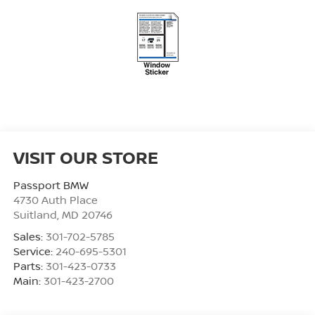
VISIT OUR STORE
Passport BMW
4730 Auth Place
Suitland
,
MD
20746
Sales:
301-702-5785
Service:
240-695-5301
Parts:
301-423-0733
Main:
301-423-2700