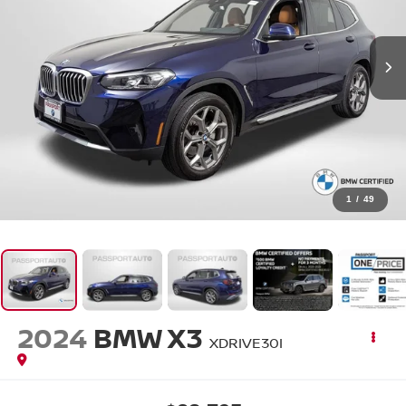
1
/
49
2024
BMW X3
XDRIVE30I