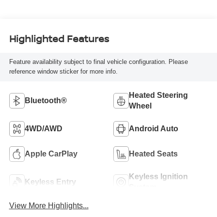
Highlighted Features
Feature availability subject to final vehicle configuration. Please
reference window sticker for more info.
Heated Steering
Bluetooth®
Wheel
4WD/AWD
Android Auto
Apple CarPlay
Heated Seats
Keyless Ignition
Keyless Entry
System
View More Highlights...