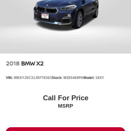
2018
BMW X2
VIN:
WBXYJ5C31JEF78363
Stock:
MZ65469PA
Model:
18XY
Call For Price
MSRP