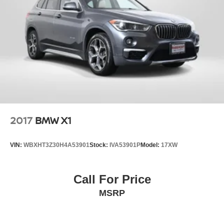
2017
BMW X1
VIN:
WBXHT3Z30H4A53901
Stock:
IVA53901P
Model:
17XW
Call For Price
MSRP