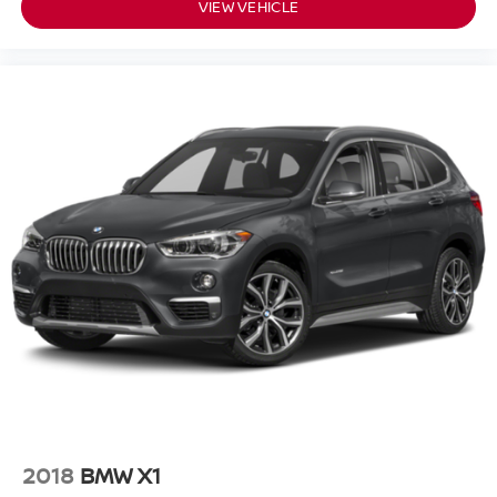
VIEW VEHICLE
2018
BMW X1