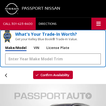
PASSPORT NISSAN
CALL
301-423-8400
DIRECTIONS
What's Your Trade‑In Worth?
Get your Kelley Blue Book® Trade‑In Value.
Make/Model
VIN
License Plate
Confirm Availability