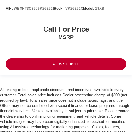
VIN:
WBXHT3C36J5K26262
Stock:
IVK26262X
Model:
18XB
Call For Price
MSRP
VIEW VEHICLE
All pricing reflects applicable discounts and incentives available to every
customer. Total sales price includes Dealer processing charge of $800 (not
required by law). Total sales price does not include taxes, tags, and title.
Offers may not be combined with special finance or lease programs through
financial services. Vehicle availability is subject to prior sale. Please contact
the dealership to confirm pricing, equipment, and vehicle details. Some
vehicle images may have been digitally enhanced, retouched, or modified
using AI-assisted technology for marketing purposes. Colors, features,