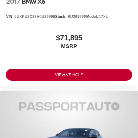
2017
BMW X6
VIN:
5UXKU2C33H0U29996
Stock:
BU29996P
Model:
17XL
$71,895
MSRP
VIEW VEHICLE