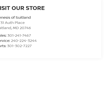
ISIT OUR STORE
nesis of Suitland
31 Auth Place
itland
,
MD
20746
les:
301-241-7467
rvice:
240-224-3244
rts:
301-302-7227