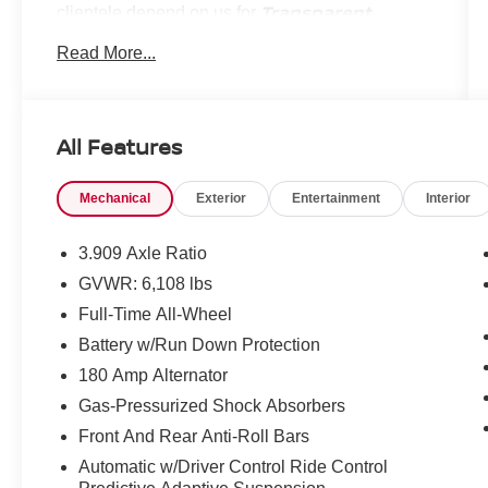
Transparent
clientele depend on us for
Pricing, Convenience
and, most importantly,
Read More...
Customer FIRST Service!
No Accidents!
All Features
What this vehicle includes:
One Owner!
Mechanical
Exterior
Entertainment
Interior
OPTION GROUP 06 ($7,350 VALUE)
Blind-Spot View Monitor
3.909 Axle Ratio
Power Cushion Extension and Bolster
GVWR: 6,108 lbs
Head-Up Display
Full-Time All-Wheel
Heated 2nd Row Seats
Battery w/Run Down Protection
Ergo Motion Driver Seat
6,085 lbs GVWR
180 Amp Alternator
AM/FM/SiriusXM/HD Lexicon Premium
Gas-Pressurized Shock Absorbers
Audio System
Front And Rear Anti-Roll Bars
Remote Smart Parking Assist
Reverse Parking Collision-Avoidance
Automatic w/Driver Control Ride Control