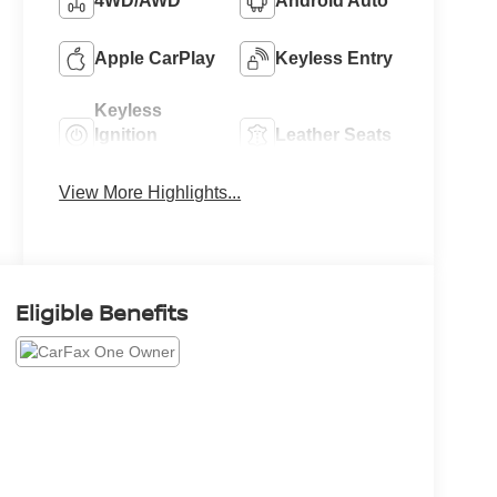
4WD/AWD
Android Auto
Apple CarPlay
Keyless Entry
Keyless
Ignition
Leather Seats
System
View More Highlights...
Eligible Benefits