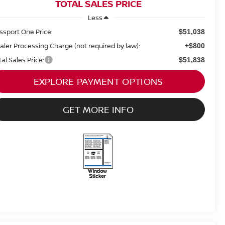
TOTAL SALES PRICE
Less
ssport One Price:
$51,038
aler Processing Charge (not required by law):
+$800
tal Sales Price:
$51,838
EXPLORE PAYMENT OPTIONS
GET MORE INFO