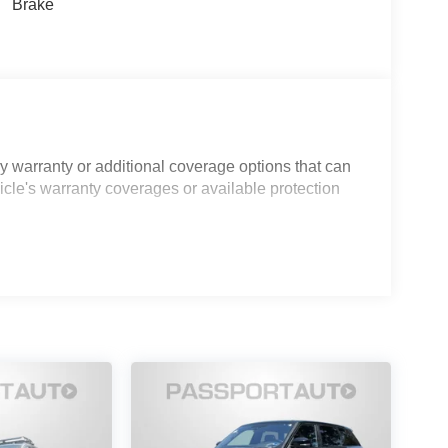
Brake
 warranty or additional coverage options that can
icle's warranty coverages or available protection