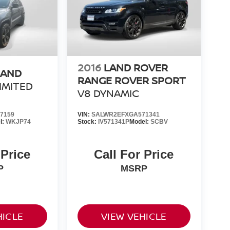
2016
LAND ROVER
RAND
RANGE ROVER SPORT
IMITED
V8 DYNAMIC
7159
VIN:
SALWR2EFXGA571341
l:
WKJP74
Stock:
IV571341P
Model:
SCBV
 Price
Call For Price
P
MSRP
HICLE
VIEW VEHICLE