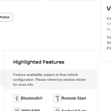
V
Photos
Ge
47
Su
Sa
Se
Pa
Highlighted Features
Feature availability subject to final vehicle
configuration. Please reference window sticker
for more info.
Bluetooth®
Remote Start