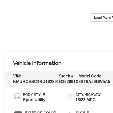
Load More 
Vehicle Information
VIN:
Stock #:
Model Code:
KMUHCESC1RU182891
G182891X
8ST6AJ9GW5A5
BODY STYLE
CITY/HIGHWAY
Sport Utility
18/23 MPG
EXTERIOR COLOR
ENGINE