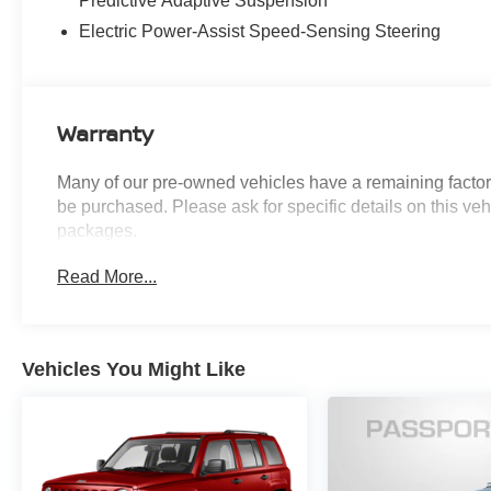
Predictive Adaptive Suspension
Assist
Surround View Monitor
Electric Power-Assist Speed-Sensing Steering
3-Zone Climate Control
Tire Mobility Kit
PRESTIGE PACKAGE ($5,050 VALUE)
Warranty
Forward Attention Warning
12.3"" 3D Digital Instrument Cluster
Many of our pre-owned vehicles have a remaining factory
Suede Headliner
be purchased. Please ask for specific details on this veh
Nappa Leather Seating Surfaces
packages.
22"" X 9.5J Alloy Wheels
Power Door Closure
Read More...
Power 2nd Row Outboard Seats
Power Rear Door Shades
Electronic Limited Slip Differential
Active Noise Control
Vehicles You Might Like
2nd Row Vanity Mirrors
Ventilated 2nd Row Outboard Seats