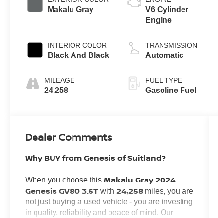
Makalu Gray
V6 Cylinder
Engine
INTERIOR COLOR
TRANSMISSION
Black And Black
Automatic
MILEAGE
FUEL TYPE
24,258
Gasoline Fuel
Dealer Comments
Why BUY from Genesis of Suitland?
Makalu Gray 2024
When you choose this
Genesis GV80 3.5T
24,258
with
miles, you are
not just buying a used vehicle - you are investing
in quality, reliability and peace of mind. Our