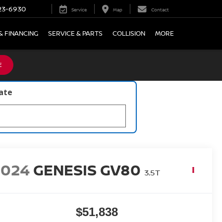
23-6930
Service
Map
Contact
& FINANCING
SERVICE & PARTS
COLLISION
MORE
E
late
2024
GENESIS GV80
3.5T
$51,838