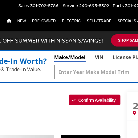
Sales
301-702-5786
Service
240-695-5302
Parts
301-4
NEW
PRE-OWNED
ELECTRIC
SELL/TRADE
SPECIALS 
K OFF SUMMER WITH NISSAN SAVINGS!
SHOP SAL
Make/Model
VIN
License P
de‑In Worth?
k® Trade‑In Value.
Confirm Availability