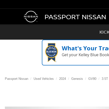
PASSPORT NISSAN
KIC
What's Your Tra
Get your Kelley Blue Boo
Passport Nissan
Used Vehicles
2024
Genesis
GV80
3.5T