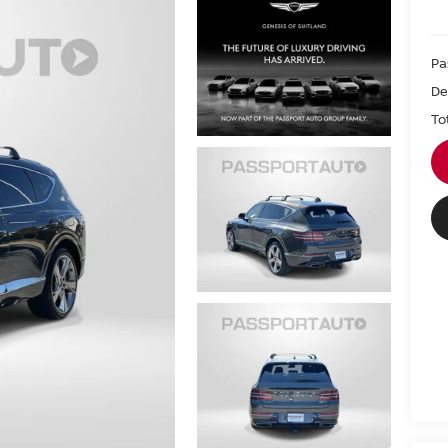
Pa
De
To