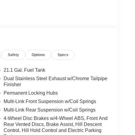
Safety
Options
Specs
21.1 Gal. Fuel Tank
Dual Stainless Steel Exhaust w/Chrome Tailpipe
Finisher
Permanent Locking Hubs
Multi-Link Front Suspension w/Coil Springs
Multi-Link Rear Suspension w/Coil Springs
4-Wheel Disc Brakes w/4-Wheel ABS, Front And
Rear Vented Discs, Brake Assist, Hill Descent
Control, Hill Hold Control and Electric Parking