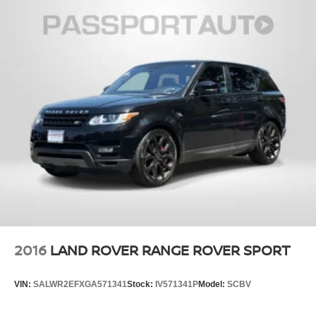
2016
LAND ROVER RANGE ROVER SPORT
VIN:
SALWR2EFXGA571341
Stock:
IV571341P
Model:
SCBV