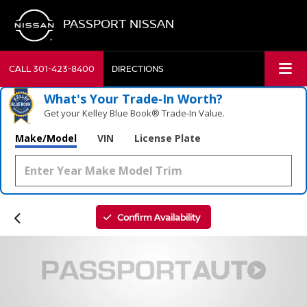
PASSPORT NISSAN
CALL
301-423-8400
DIRECTIONS
What's Your Trade‑In Worth?
Get your Kelley Blue Book® Trade‑In Value.
Make/Model
VIN
License Plate
Confirm Availability