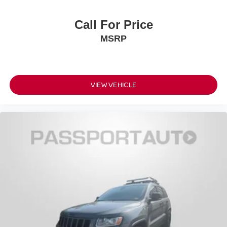
Call For Price
MSRP
VIEW VEHICLE