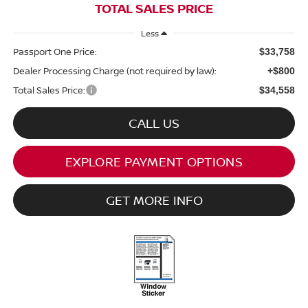
TOTAL SALES PRICE
Less
Passport One Price:
$33,758
Dealer Processing Charge (not required by law):
+$800
Total Sales Price:
$34,558
CALL US
EXPLORE PAYMENT OPTIONS
GET MORE INFO