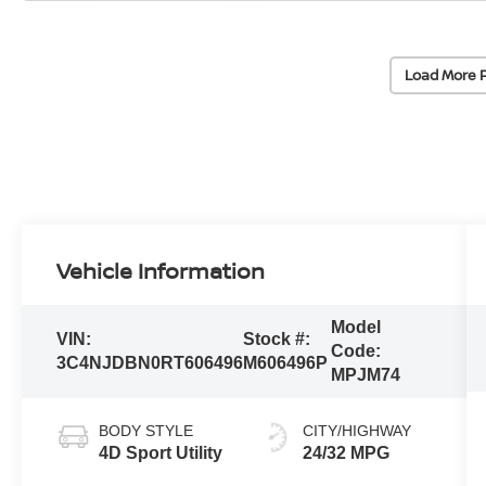
Load More 
Vehicle Information
Model
VIN:
Stock #:
Code:
3C4NJDBN0RT606496
M606496P
MPJM74
BODY STYLE
CITY/HIGHWAY
4D Sport Utility
24/32 MPG