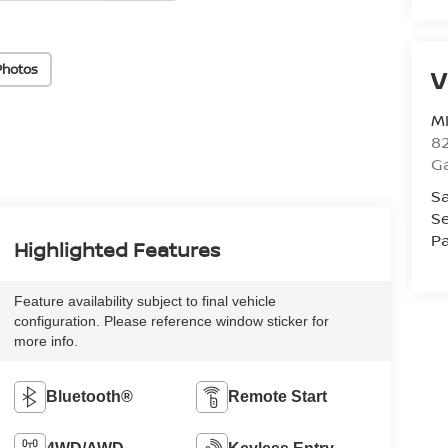
Photos
V
M
82
Ga
Sa
Se
Pa
Highlighted Features
Feature availability subject to final vehicle
configuration. Please reference window sticker for
more info.
Bluetooth®
Remote Start