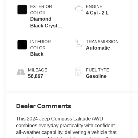
EXTERIOR
ENGINE
COLOR
4 Cyl - 2 L
Diamond
Black Crystal
Pearlcoat
INTERIOR
TRANSMISSION
COLOR
Automatic
Black
MILEAGE
FUEL TYPE
56,867
Gasoline
Dealer Comments
This 2024 Jeep Compass Latitude AWD
combines everyday practicality with confident
all-weather capability, delivering a vehicle that