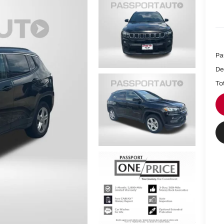
Pa
De
To