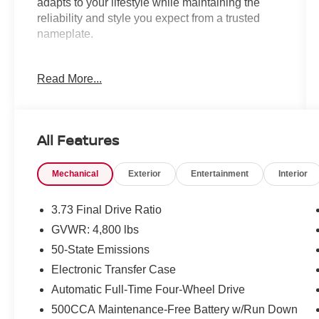
adapts to your lifestyle while maintaining the
reliability and style you expect from a trusted
nameplate.
- 2.0L I4 DOHC Engine with 4WD
Read More...
- Uconnect 5 with 10.1 Display
- ParkView Rear Back-Up Camera
- All-Wheel Drive System
- 17 Aluminum Wheels
All Features
- Heated Door Mirrors
- Leather Steering Wheel
Mechanical
Exterior
Entertainment
Interior
- Automatic Headlights with Delay-Off
- Front Fog Lights
- Emergency Communication System: Jeep
3.73 Final Drive Ratio
Connect
GVWR: 4,800 lbs
- Split Folding Rear Seat
50-State Emissions
- Premium Cloth/Vinyl Bucket Seats
- Electronic Stability Control
Electronic Transfer Case
- SiriusXM Radio
Automatic Full-Time Four-Wheel Drive
- Steering Wheel Mounted Audio Controls
500CCA Maintenance-Free Battery w/Run Down