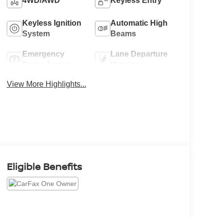
4WD/AWD
Keyless Entry
Keyless Ignition
Automatic High
System
Beams
Emergency
Lane Departure
Brake Assist
Warning
View More Highlights...
Eligible Benefits