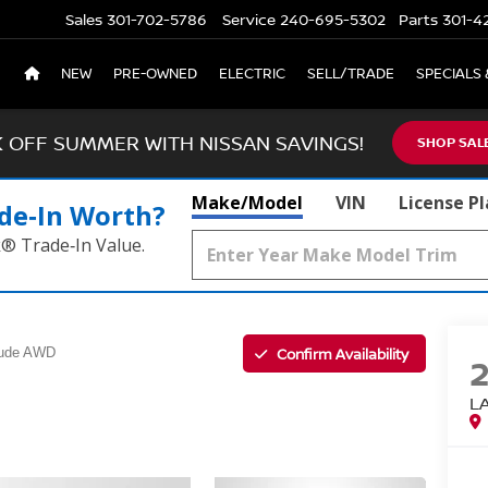
Sales
301-702-5786
Service
240-695-5302
Parts
301-4
NEW
PRE-OWNED
ELECTRIC
SELL/TRADE
SPECIALS 
K OFF SUMMER WITH NISSAN SAVINGS!
SHOP SAL
Make/Model
VIN
License P
de‑In Worth?
k® Trade‑In Value.
Confirm Availability
tude AWD
L