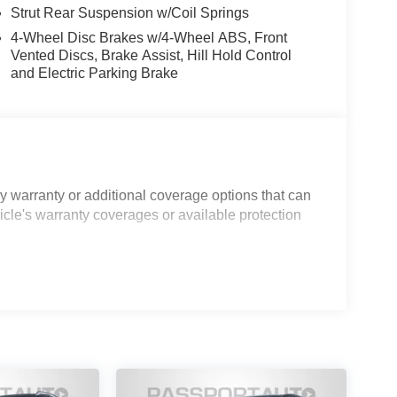
Strut Rear Suspension w/Coil Springs
4-Wheel Disc Brakes w/4-Wheel ABS, Front
Vented Discs, Brake Assist, Hill Hold Control
and Electric Parking Brake
 warranty or additional coverage options that can
icle's warranty coverages or available protection