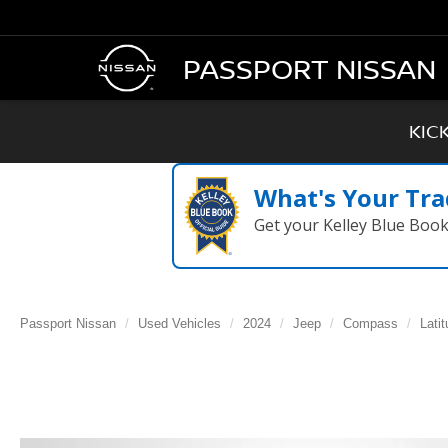
PASSPORT NISSAN
KIC
What's Your Tra
Get your Kelley Blue Boo
Passport Nissan
Used Vehicles
2024
Jeep
Compass
Lati