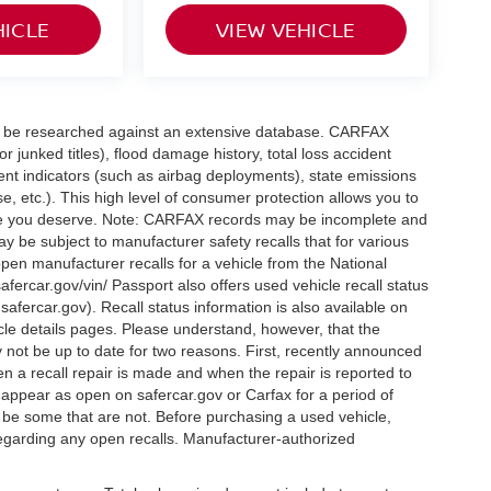
HICLE
VIEW VEHICLE
can be researched against an extensive database. CARFAX
or junked titles), flood damage history, total loss accident
ent indicators (such as airbag deployments), state emissions
ase, etc.). This high level of consumer protection allows you to
nce you deserve. Note: CARFAX records may be incomplete and
y be subject to manufacturer safety recalls that for various
pen manufacturer recalls for a vehicle from the National
safercar.gov/vin/ Passport also offers used vehicle recall status
.safercar.gov
). Recall status information is also available on
icle details pages. Please understand, however, that the
 not be up to date for two reasons. First, recently announced
n a recall repair is made and when the repair is reported to
l appear as open on safercar.gov or Carfax for a period of
y be some that are not. Before purchasing a used vehicle,
regarding any open recalls. Manufacturer-authorized