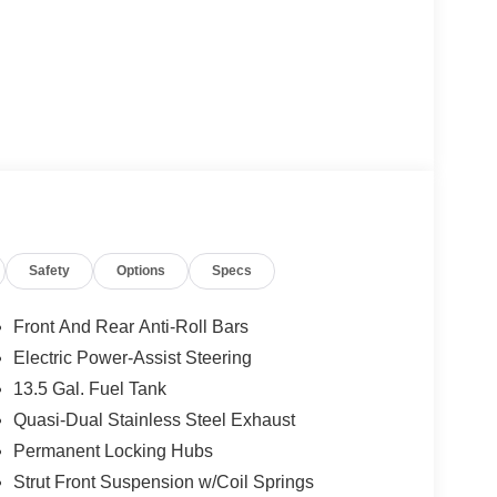
Safety
Options
Specs
Front And Rear Anti-Roll Bars
Electric Power-Assist Steering
13.5 Gal. Fuel Tank
Quasi-Dual Stainless Steel Exhaust
Permanent Locking Hubs
Strut Front Suspension w/Coil Springs