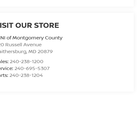
ISIT OUR STORE
INI of Montgomery County
0 Russell Avenue
ithersburg
,
MD
20879
les:
240-238-1200
rvice:
240-695-5307
rts:
240-238-1204