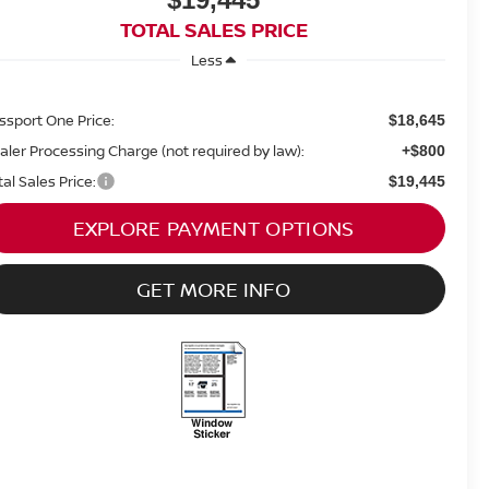
TOTAL SALES PRICE
Less
ssport One Price:
$18,645
aler Processing Charge (not required by law):
+$800
tal Sales Price:
$19,445
EXPLORE PAYMENT OPTIONS
GET MORE INFO