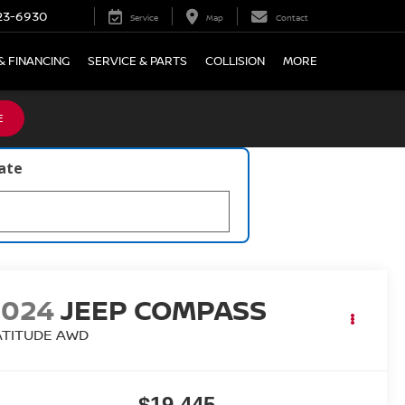
23-6930
Service
Map
Contact
& FINANCING
SERVICE & PARTS
COLLISION
MORE
E
late
2024
JEEP COMPASS
ATITUDE AWD
$19,445