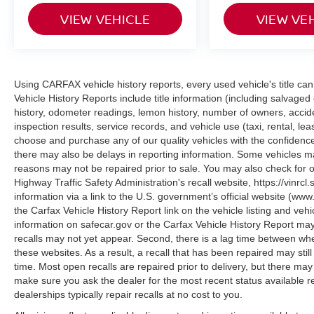
Performance on all surfaces is delivered through
the four-wheel independent suspension, all-
VIEW VEHICLE
VIEW VE
wheel drive system, and 3.73 final drive ratio that
work together to navigate various road
conditions with confidence. With 24 MPG city
and 32 MPG highway, this vehicle balances
Using CARFAX vehicle history reports, every used vehicle's title 
capability with practical fuel economy for daily
Vehicle History Reports include title information (including salvaged 
driving and weekend adventures alike.
history, odometer readings, lemon history, number of owners, accid
inspection results, service records, and vehicle use (taxi, rental, le
This 2024 Compass Latitude AWD is ready to
choose and purchase any of our quality vehicles with the confide
there may also be delays in reporting information. Some vehicles ma
serve your needs with proven Jeep durability
reasons may not be repaired prior to sale. You may also check for o
and thoughtful features that simplify ownership.
Highway Traffic Safety Administration's recall website, https://vinrcl.
Contact us today to schedule your test drive and
information via a link to the U.S. government’s official website (www
discover why this vehicle deserves a place in
the Carfax Vehicle History Report link on the vehicle listing and veh
your garage.
information on safecar.gov or the Carfax Vehicle History Report may
recalls may not yet appear. Second, there is a lag time between whe
these websites. As a result, a recall that has been repaired may stil
time. Most open recalls are repaired prior to delivery, but there ma
make sure you ask the dealer for the most recent status available 
dealerships typically repair recalls at no cost to you.