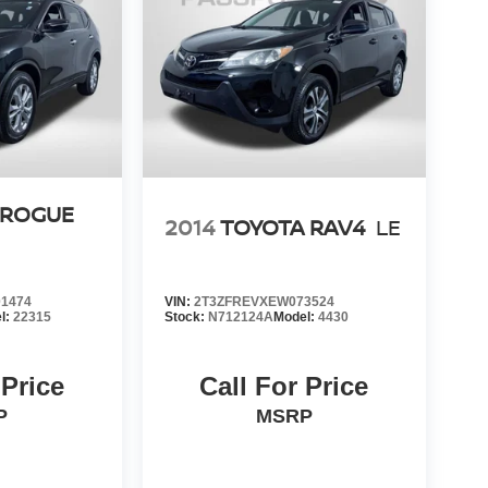
 ROGUE
2014
TOYOTA RAV4
LE
1474
VIN:
2T3ZFREVXEW073524
l:
22315
Stock:
N712124A
Model:
4430
 Price
Call For Price
P
MSRP