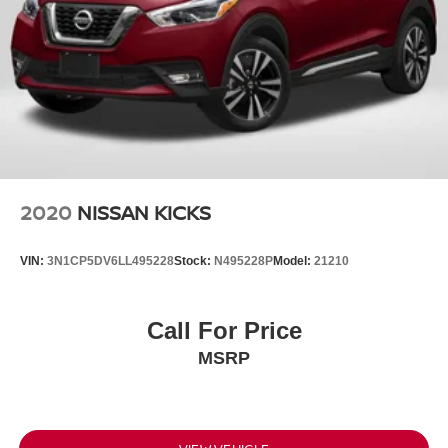
2020
NISSAN KICKS
VIN:
3N1CP5DV6LL495228
Stock:
N495228P
Model:
21210
Call For Price
MSRP