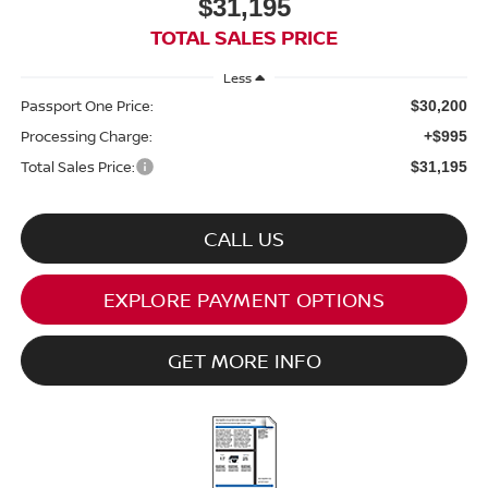
$31,195
TOTAL SALES PRICE
Less
Passport One Price:
$30,200
Processing Charge:
+$995
Total Sales Price:
$31,195
CALL US
EXPLORE PAYMENT OPTIONS
GET MORE INFO