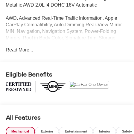
Metallic AWD 2.0L I4 DOHC 16V Automatic
AWD, Advanced Real-Time Traffic Information, Apple
CarPlay Compatibility, Auto-Dimming Rear-View Mirror,
MINI Navigation, Navigation System, Power-Folding
Mirrors, Roof in Body Color, Signature Trim, Storage
Package.
Read More...
CARFAX One-Owner. Clean CARFAX. 23/31
City/Highway MPG
Eligible Benefits
1 Owner CARFAX CERTIFIED!!
MINI Certified Pre-Owned Details:
* Warranty Deductible: $0
* Transferable Warranty
All Features
* Limited Warranty: 12 Month/Unlimited Mile Beginning
after new car warranty expires or from certified purchase
date.
Mechanical
Exterior
Entertainment
Interior
Safety