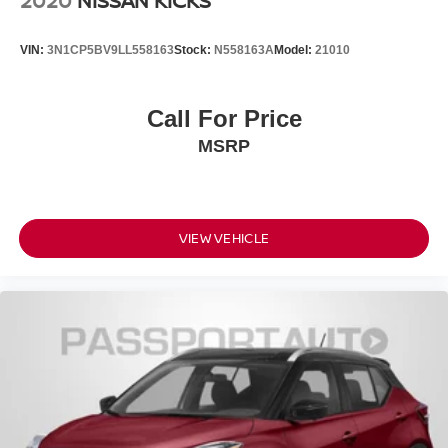
2020
NISSAN KICKS
VIN:
3N1CP5BV9LL558163
Stock:
N558163A
Model:
21010
Call For Price
MSRP
VIEW VEHICLE