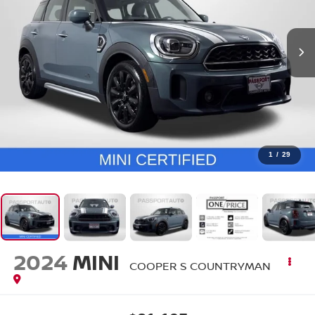
1
/
29
2024
MINI
COOPER S COUNTRYMAN