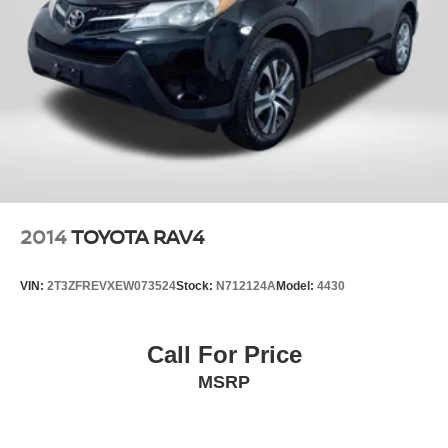
2014
TOYOTA RAV4
VIN:
2T3ZFREVXEW073524
Stock:
N712124A
Model:
4430
Call For Price
MSRP