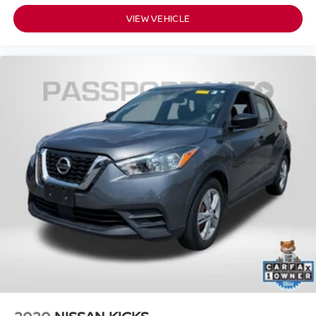
VIEW VEHICLE