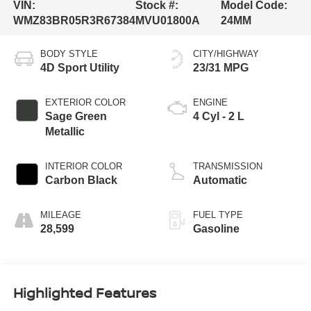
VIN:
Stock #:
Model Code:
WMZ83BR05R3R67384
MVU01800A
24MM
BODY STYLE
CITY/HIGHWAY
4D Sport Utility
23/31 MPG
EXTERIOR COLOR
ENGINE
Sage Green
4 Cyl - 2 L
Metallic
INTERIOR COLOR
TRANSMISSION
Carbon Black
Automatic
MILEAGE
FUEL TYPE
28,599
Gasoline
Highlighted Features