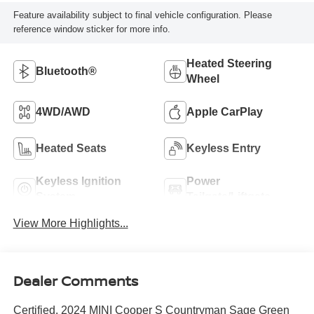
Feature availability subject to final vehicle configuration. Please
reference window sticker for more info.
Heated Steering
Bluetooth®
Wheel
4WD/AWD
Apple CarPlay
Heated Seats
Keyless Entry
Keyless Ignition
Power
System
Tailgate/Liftgate
View More Highlights...
Dealer Comments
Certified. 2024 MINI Cooper S Countryman Sage Green