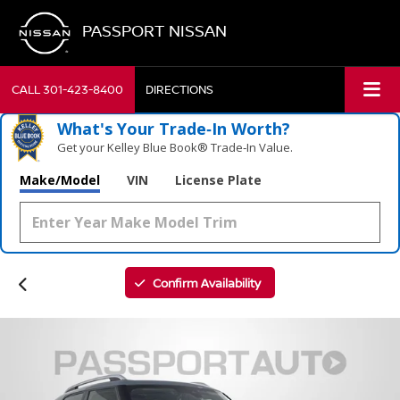
PASSPORT NISSAN
CALL
301-423-8400
DIRECTIONS
What's Your Trade‑In Worth?
Get your Kelley Blue Book® Trade‑In Value.
Make/Model
VIN
License Plate
Confirm Availability