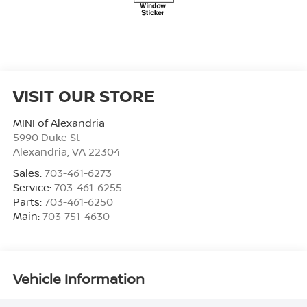
VISIT OUR STORE
MINI of Alexandria
5990 Duke St
Alexandria
,
VA
22304
Sales:
703-461-6273
Service:
703-461-6255
Parts:
703-461-6250
Main:
703-751-4630
Vehicle Information