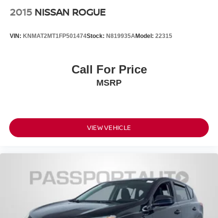
2015
NISSAN ROGUE
VIN:
KNMAT2MT1FP501474
Stock:
N819935A
Model:
22315
Call For Price
MSRP
VIEW VEHICLE