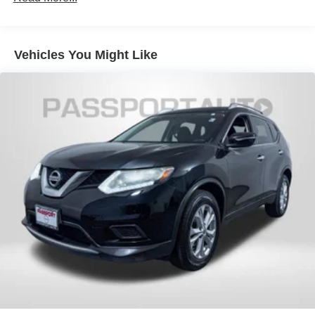
Strut Front Suspension w/Coil Springs
Multi-Link Rear Suspension w/Coil Springs
Vehicles You Might Like
4-Wheel Disc Brakes w/4-Wheel ABS, Front Vented
Discs, Brake Assist, Hill Hold Control and Electric
Parking Brake
Security System Pre-Wiring
Brake Actuated Limited Slip Differential