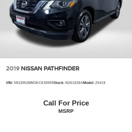
2019
NISSAN PATHFINDER
VIN:
5N1DR2MM3KC630009
Stock:
N261028A
Model:
25419
Call For Price
MSRP