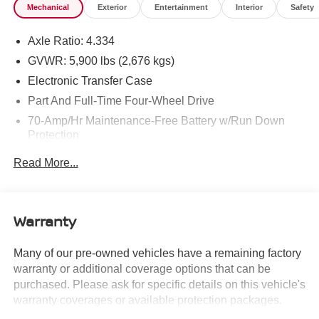
Mechanical
Exterior
Entertainment
Interior
Safety
Inspection, and car washes for life! See dealer for
additional details. *Limited Warranty does not apply to
Axle Ratio: 4.334
vehicles sold “As-Is” or “Implied Warranty. Some vehicle
images may have been digitally enhanced, retouched, or
GVWR: 5,900 lbs (2,676 kgs)
modified using AI-assisted technology for marketing
Electronic Transfer Case
purposes. Colors, features, options, and overall
Part And Full-Time Four-Wheel Drive
appearance may vary from the actual vehicle. Please
70-Amp/Hr Maintenance-Free Battery w/Run Down
contact the dealership for specific vehicle details.
Protection
150 Amp Alternator
Read More...
Towing Equipment -inc: Trailer Sway Control
Gas-Pressurized Shock Absorbers
Front And Rear Anti-Roll Bars
Warranty
Electro-Hydraulic Power Assist Speed-Sensing
Steering
Many of our pre-owned vehicles have a remaining factory
warranty or additional coverage options that can be
18.5 Gal. Fuel Tank
purchased. Please ask for specific details on this vehicle's
Single Stainless Steel Exhaust
warranty coverages or available protection packages.
Auto Locking Hubs