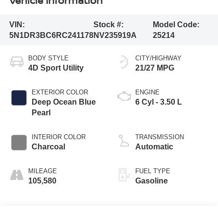
Vehicle Information
VIN:
Stock #:
Model Code:
5N1DR3BC6RC241178
NV235919A
25214
BODY STYLE
CITY/HIGHWAY
4D Sport Utility
21/27 MPG
EXTERIOR COLOR
ENGINE
Deep Ocean Blue
6 Cyl - 3.50 L
Pearl
INTERIOR COLOR
TRANSMISSION
Charcoal
Automatic
MILEAGE
FUEL TYPE
105,580
Gasoline