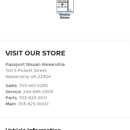
VISIT OUR STORE
Passport Nissan Alexandria
150 S Pickett Street
Alexandria
,
VA
22304
Sales:
703-461-5280
Service:
240-695-5303
Parts:
703-823-9011
Main:
703-823-9000