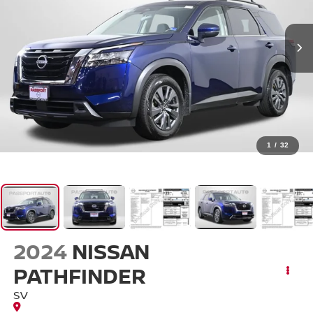
1
/
32
2024
NISSAN
PATHFINDER
SV