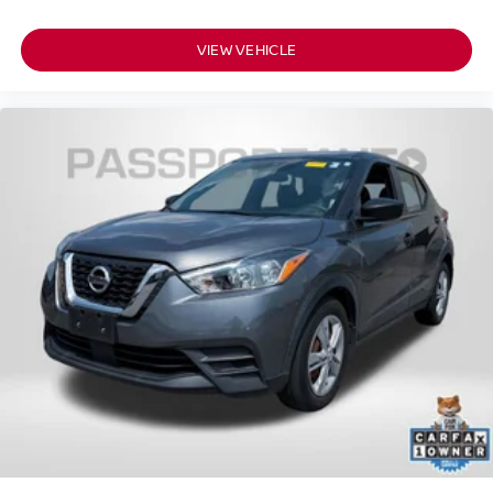
VIEW VEHICLE