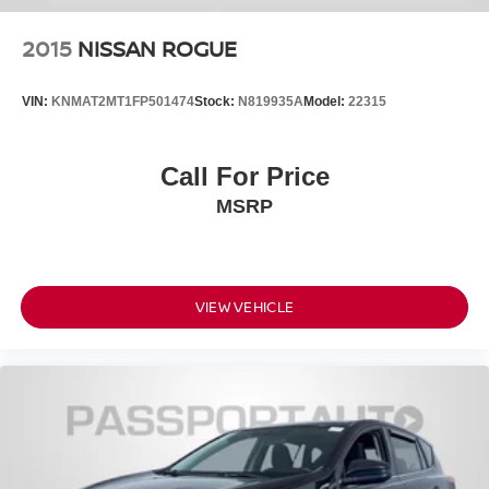
2015
NISSAN ROGUE
VIN:
KNMAT2MT1FP501474
Stock:
N819935A
Model:
22315
Call For Price
MSRP
VIEW VEHICLE