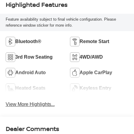
Highlighted Features
Feature availability subject to final vehicle configuration. Please
reference window sticker for more info.
Bluetooth®
Remote Start
3rd Row Seating
4WD/AWD
Android Auto
Apple CarPlay
Heated Seats
Keyless Entry
View More Highlights...
Dealer Comments