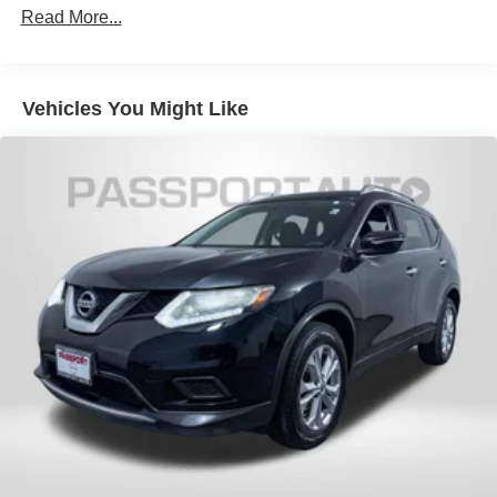
Strut Front Suspension w/Coil Springs
Read More...
Multi-Link Rear Suspension w/Coil Springs
4-Wheel Disc Brakes w/4-Wheel ABS, Front And Rear
Vented Discs, Brake Assist, Hill Descent Control, Hill
Vehicles You Might Like
Hold Control and Electric Parking Brake
Brake Actuated Limited Slip Differential