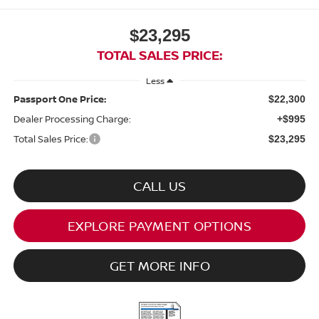
$23,295
TOTAL SALES PRICE:
Less
Passport One Price:
$22,300
Dealer Processing Charge:
+$995
Total Sales Price:
$23,295
CALL US
EXPLORE PAYMENT OPTIONS
GET MORE INFO