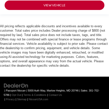
VIEW VEHICLE
All pricing reflects applicable discounts and incentives available to every
customer. Total sales price includes Dealer processing charge of $800 (not
required by law). Total sales price does not include taxes, tags, and title.
Offers may not be combined with special finance or lease programs through
financial services. Vehicle availability is subject to prior sale. Please contact
the dealership to confirm pricing, equipment, and vehicle details. Some
vehicle images may have been digitally enhanced, retouched, or modified
using AI-assisted technology for marketing purposes. Colors, features,
options, and overall appearance may vary from the actual vehicle. Please
contact the dealership for specific vehicle details.
| Passport Nissan
|
5000 Auth Way,
Marlow Heights,
MD
20746
| Sales:
301-702-
5786
|
Opt Out
|
Terms & Conditions
|
Contact Us
|
Privacy
|
Sitemap
|
NissanUSA.com