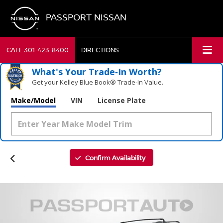
PASSPORT NISSAN
CALL
301-423-8400
DIRECTIONS
What's Your Trade‑In Worth?
Get your Kelley Blue Book® Trade‑In Value.
Make/Model
VIN
License Plate
Confirm Availability