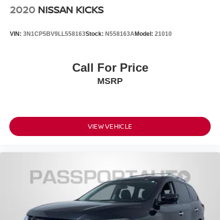
2020
NISSAN KICKS
VIN:
3N1CP5BV9LL558163
Stock:
N558163A
Model:
21010
Call For Price
MSRP
VIEW VEHICLE