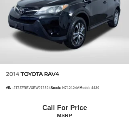
2014
TOYOTA RAV4
VIN:
2T3ZFREVXEW073524
Stock:
N712124A
Model:
4430
Call For Price
MSRP