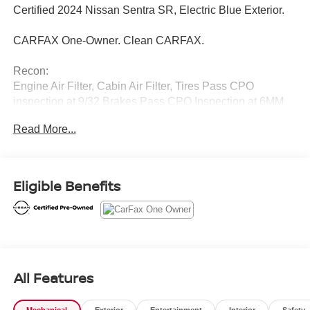
Certified 2024 Nissan Sentra SR, Electric Blue Exterior.
CARFAX One-Owner. Clean CARFAX.
Recon:
Engine Air Filter, Cabin Air Filter, Tires Pass CPO
inspection at 9/32 Brakes Pass CPO Inspection at 6MM
front and back
Read More...
Introducing our PASSPORT ONE PRICE program where
qualified pre-owned vehicles receive a 3-Month/3000-Mile
Limited Warranty, a 3-Day/300-mile money back
Eligible Benefits
guarantee, See dealer for additional details. *Limited
Warranty does not apply to vehicles sold As-Is or Implied
Warranty.
Call Passport Nissan Of Alexandria 703-823-9000 or visit
us at www.passportnissanva.com. Introducing our
All Features
PASSPORT ONE PRICE program where qualified pre-
owned vehicles receive a 3-Month/3000-Mile Limited
Mechanical
Exterior
Entertainment
Interior
Safety