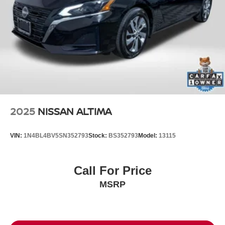
2025
NISSAN ALTIMA
VIN:
1N4BL4BV5SN352793
Stock:
BS352793
Model:
13115
Call For Price
MSRP