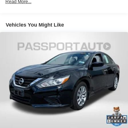
Read More...
Vehicles You Might Like