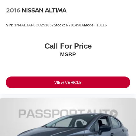
2016
NISSAN ALTIMA
VIN:
1N4AL3AP0GC251852
Stock:
N781458A
Model:
13116
Call For Price
MSRP
VIEW VEHICLE