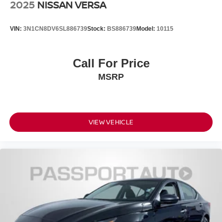
2025
NISSAN VERSA
VIN:
3N1CN8DV6SL886739
Stock:
BS886739
Model:
10115
Call For Price
MSRP
VIEW VEHICLE