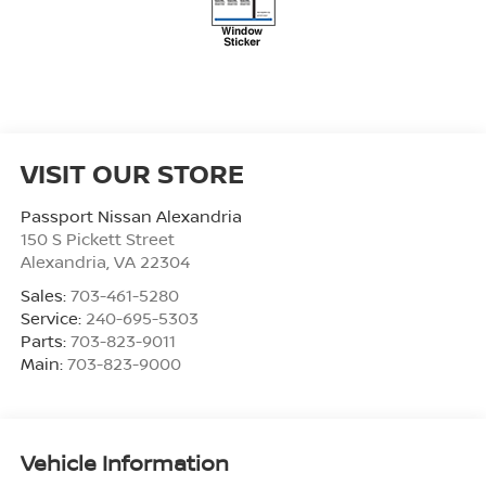
VISIT OUR STORE
Passport Nissan Alexandria
150 S Pickett Street
Alexandria
,
VA
22304
Sales:
703-461-5280
Service:
240-695-5303
Parts:
703-823-9011
Main:
703-823-9000
Vehicle Information