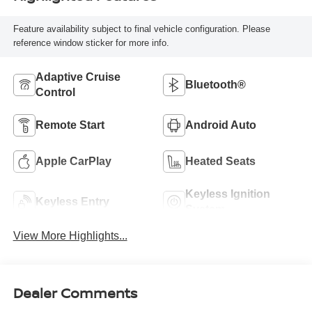
Feature availability subject to final vehicle configuration. Please
reference window sticker for more info.
Adaptive Cruise
Bluetooth®
Control
Remote Start
Android Auto
Apple CarPlay
Heated Seats
Keyless Ignition
Keyless Entry
System
View More Highlights...
Dealer Comments