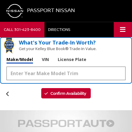
PASSPORT NISSAN
CALL
301-423-8400
DIRECTIONS
What's Your Trade‑In Worth?
Get your Kelley Blue Book® Trade‑In Value.
Make/Model
VIN
License Plate
Confirm Availability