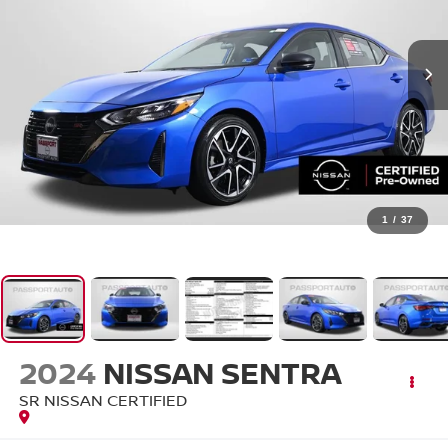
1
/
37
2024
NISSAN SENTRA
SR NISSAN CERTIFIED