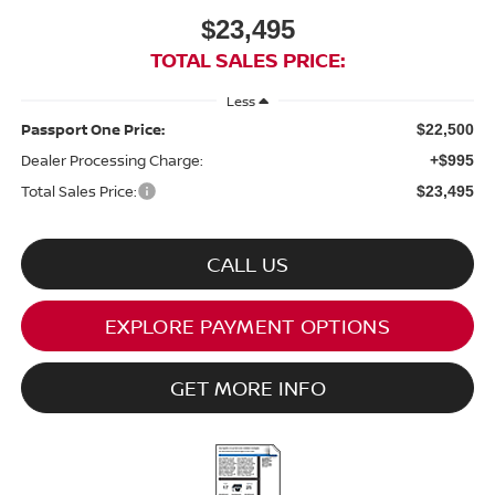
$23,495
TOTAL SALES PRICE:
Less
Passport One Price:
$22,500
Dealer Processing Charge:
+$995
Total Sales Price:
$23,495
CALL US
EXPLORE PAYMENT OPTIONS
GET MORE INFO