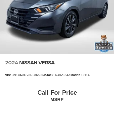
2024
NISSAN VERSA
VIN:
3N1CN8DV8RL865904
Stock:
N402354A
Model:
10114
Call For Price
MSRP