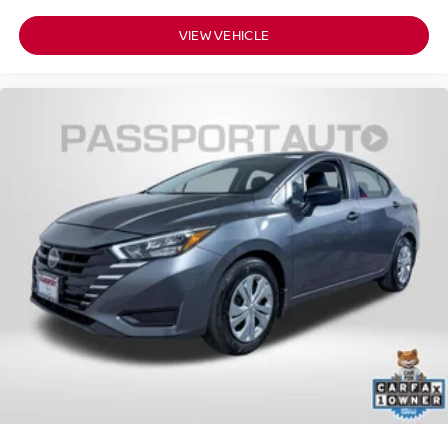
VIEW VEHICLE