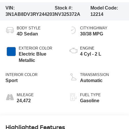
VIN:
Stock #:
Model Code:
3N1AB8DV3RY244203
NV325372A
12214
BODY STYLE
CITY/HIGHWAY
4D Sedan
30/38 MPG
EXTERIOR COLOR
ENGINE
Electric Blue
4 Cyl - 2 L
Metallic
INTERIOR COLOR
TRANSMISSION
Sport
Automatic
MILEAGE
FUEL TYPE
24,472
Gasoline
Highlighted Features