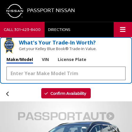
PASSPORT NISSAN
CALL
301-423-8400
DIRECTIONS
What's Your Trade‑In Worth?
Get your Kelley Blue Book® Trade‑In Value.
Make/Model
VIN
License Plate
Confirm Availability