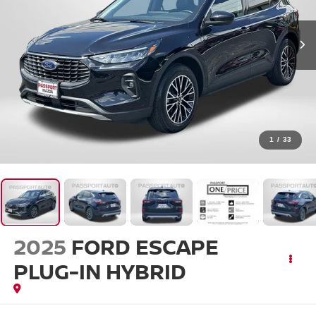
1
/
33
2025
FORD ESCAPE
PLUG-IN HYBRID