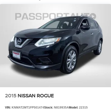
Lithium Ion (li-Ion) Traction Battery w/3.3 kW Onboard
Charger, 11 Hrs Charge Time @ 110/120V, 3.3 Hrs
Charge Time @ 220/240V and 14.4 kWh Capacity
2015
NISSAN ROGUE
VIN:
KNMAT2MT1FP501474
Stock:
N819935A
Model:
22315