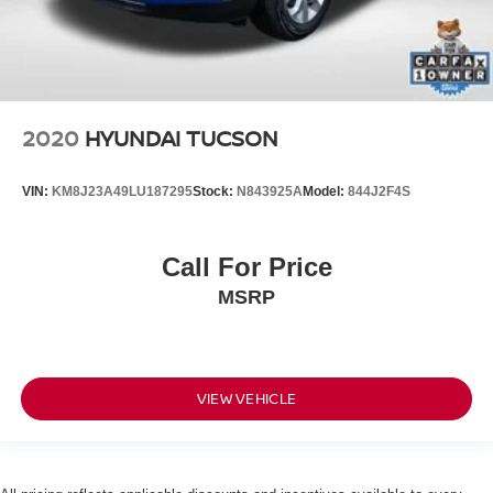
2020
HYUNDAI TUCSON
VIN:
KM8J23A49LU187295
Stock:
N843925A
Model:
844J2F4S
Call For Price
MSRP
VIEW VEHICLE