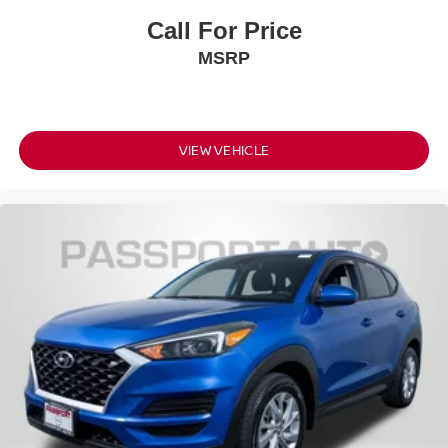
Call For Price
MSRP
VIEW VEHICLE