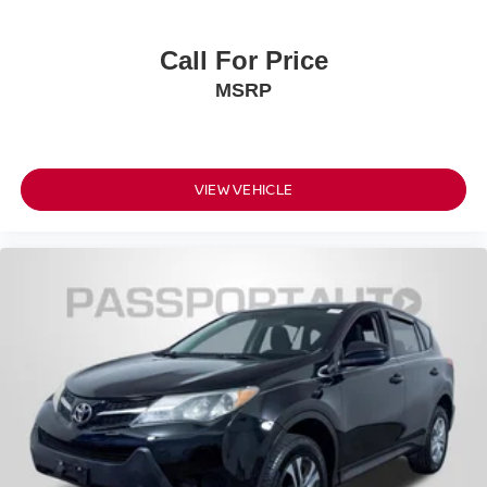
Call For Price
MSRP
VIEW VEHICLE