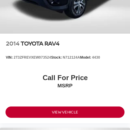
2014
TOYOTA RAV4
VIN:
2T3ZFREVXEW073524
Stock:
N712124A
Model:
4430
Call For Price
MSRP
VIEW VEHICLE