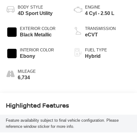
BODY STYLE
ENGINE
4D Sport Utility
4 Cyl - 2.50 L
EXTERIOR COLOR
TRANSMISSION
Black Metallic
eCVT
INTERIOR COLOR
FUEL TYPE
Ebony
Hybrid
MILEAGE
6,734
Highlighted Features
Feature availability subject to final vehicle configuration. Please
reference window sticker for more info.