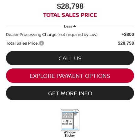
$28,798
TOTAL SALES PRICE
Less
Dealer Processing Charge (not required by law):
+$800
Total Sales Price:
$28,798
CALL US
EXPLORE PAYMENT OPTIONS
GET MORE INFO