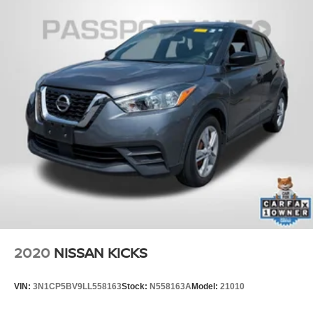
2020
NISSAN KICKS
VIN:
3N1CP5BV9LL558163
Stock:
N558163A
Model:
21010