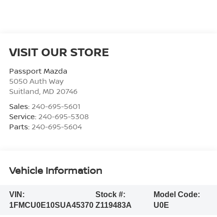
VISIT OUR STORE
Passport Mazda
5050 Auth Way
Suitland
,
MD
20746
Sales:
240-695-5601
Service:
240-695-5308
Parts:
240-695-5604
Vehicle Information
VIN:
Stock #:
Model Code:
1FMCU0E10SUA45370
Z119483A
U0E