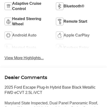
Adaptive Cruise
Bluetooth®
Control
Heated Steering
Remote Start
Wheel
Android Auto
Apple CarPlay
Heated Seats
Keyless Entry
View More Highlights...
Dealer Comments
2025 Ford Escape Plug-In Hybrid Base Black Metallic
FWD eCVT 2.5L iVCT
Maryland State Inspected, Dual Panel Panoramic Roof,